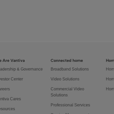
 Are Vantiva
Connected home
Hom
adership & Governance
Broadband Solutions
Hom
vestor Center
Video Solutions
Hom
reers
Commercial Video
Hom
Solutions
ntiva Cares
Professional Services
sources