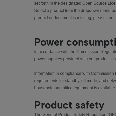
set forth in the designated Open Source Lice
Select a product from the dropdown menu bel
product or document is missing, please conta
Power consumpt
In accordance with the Commission Regulation
power supplies provided with our products is
Information in compliance with Commission 
requirements for standby, off mode, and net
household and office equipment is available
Product safety
The General Product Safety Regulation (GPS