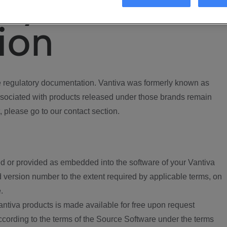
ory
ion
regulatory documentation. Vantiva was formerly known as
ociated with products released under those brands remain
, please go to our contact section.
d or provided as embedded into the software of your Vantiva
 version number to the extent required by applicable terms, on
.
ntiva products is made available for free upon request
according to the terms of the Source Software under the terms