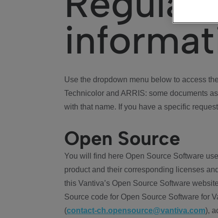
Regulat
informat
Use the dropdown menu below to access the 
Technicolor and ARRIS: some documents ass
with that name. If you have a specific request
Open Source
You will find here Open Source Software use
product and their corresponding licenses and
this Vantiva’s Open Source Software website
Source code for Open Source Software for Va
(
contact-ch.opensource@vantiva.com
), 