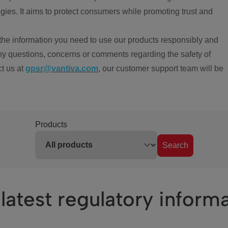
ies. It aims to protect consumers while promoting trust and
the information you need to use our products responsibly and
ny questions, concerns or comments regarding the safety of
ct us at
gpsr@vantiva.com
, our customer support team will be
Products
Search
latest regulatory inform