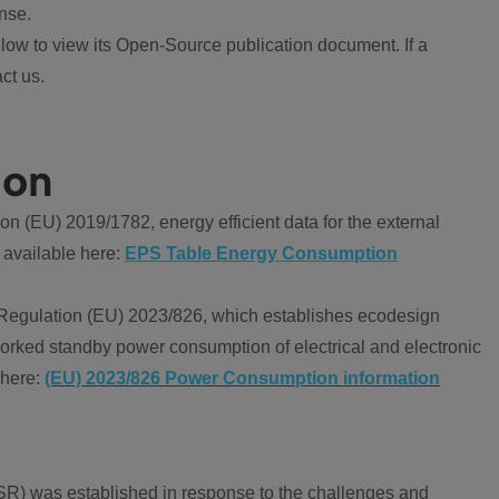
nse.
ow to view its Open-Source publication document. If a
ct us.
ion
 (EU) 2019/1782, energy efficient data for the external
 available here:
EPS Table Energy Consumption
Regulation (EU) 2023/826, which establishes ecodesign
worked standby power consumption of electrical and electronic
 here:
(EU) 2023/826 Power Consumption information
R) was established in response to the challenges and