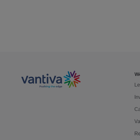
We
Le
In
Ca
Va
Re