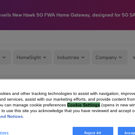
nveils New Hawk 5G FWA Home Gateway, designed for 5G S
e
HomeSight
Industries
Company
kies and other tracking technologies to assist with navigation, improv
nd services, assist with our marketing efforts, and provide content from
You can manage cookie preferences
Cookie Settings
(opens in new wi
g to use this site you acknowledge that you have reviewed and accept 
and Notices
.
tings
Reject All
Accep