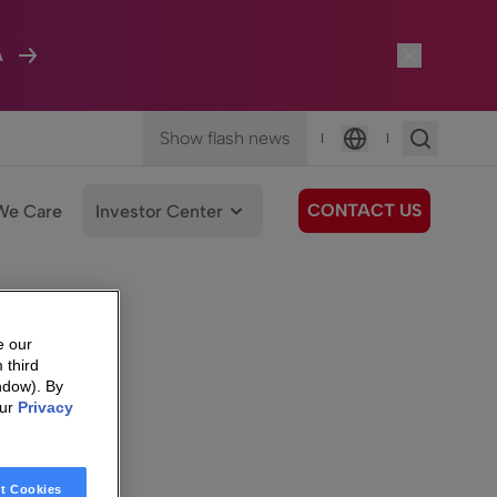
A
Show flash news
|
|
Language
CONTACT US
We Care
Investor Center
e our
 third
ndow). By
our
Privacy
t Cookies