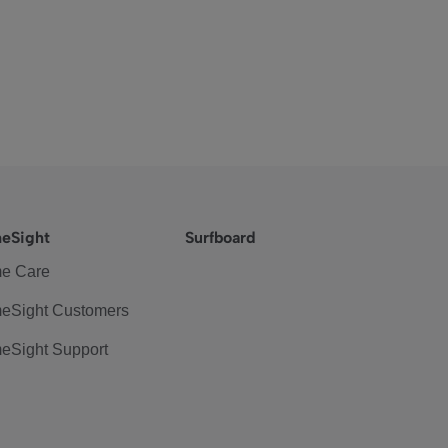
eSight
Surfboard
e Care
eSight Customers
eSight Support