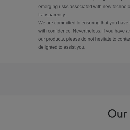
emerging risks associated with new technolog
transparency.
We are committed to ensuring that you have 
with confidence. Nevertheless, if you have a
our products, please do not hesitate to conta
delighted to assist you.
Our 