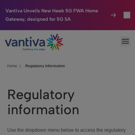
Vantiva Unveils New Hawk 5G FWA Home
Gateway, designed for 5G SA
Connected Home
Toggl
Passer au contenu principal
Ope
HomeSight
Toggl
Industries
Toggle
Home
|
Regulatory information
Company
Toggl
Regulatory
We Care
information
Investor Center
Toggle
Use the dropdown menu below to access the regulatory