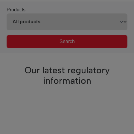
Products
Search
Our latest regulatory
information