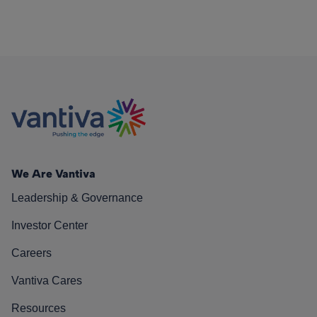
We Are Vantiva
Leadership & Governance
Investor Center
Careers
Vantiva Cares
Resources