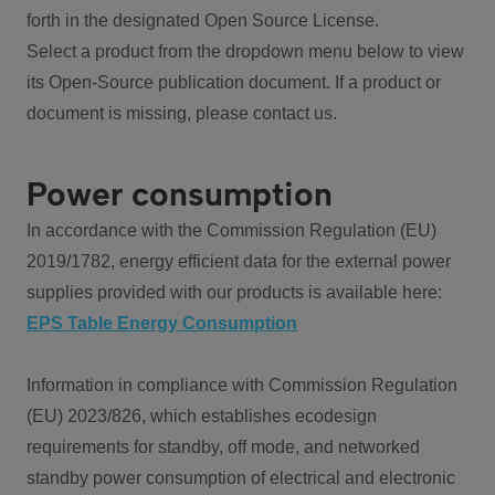
forth in the designated Open Source License.
Select a product from the dropdown menu below to view
its Open-Source publication document. If a product or
document is missing, please contact us.
Power consumption
In accordance with the Commission Regulation (EU)
2019/1782, energy efficient data for the external power
supplies provided with our products is available here:
EPS Table Energy Consumption
Information in compliance with Commission Regulation
(EU) 2023/826, which establishes ecodesign
requirements for standby, off mode, and networked
standby power consumption of electrical and electronic