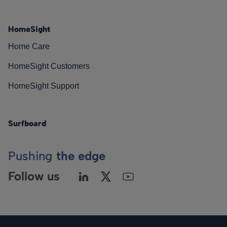
HomeSight
Home Care
HomeSight Customers
HomeSight Support
Surfboard
Pushing
the edge
Follow us