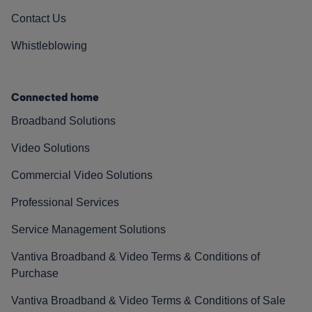
Contact Us
Whistleblowing
Connected home
Broadband Solutions
Video Solutions
Commercial Video Solutions
Professional Services
Service Management Solutions
Vantiva Broadband & Video Terms & Conditions of
Purchase
Vantiva Broadband & Video Terms & Conditions of Sale