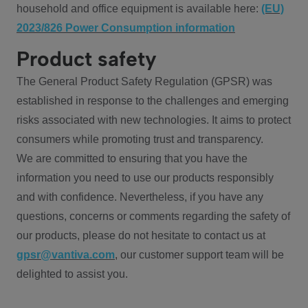
household and office equipment is available here:
(EU)
2023/826 Power Consumption information
Product safety
The General Product Safety Regulation (GPSR) was
established in response to the challenges and emerging
risks associated with new technologies. It aims to protect
consumers while promoting trust and transparency.
We are committed to ensuring that you have the
information you need to use our products responsibly
and with confidence. Nevertheless, if you have any
questions, concerns or comments regarding the safety of
our products, please do not hesitate to contact us at
gpsr@vantiva.com
, our customer support team will be
delighted to assist you.