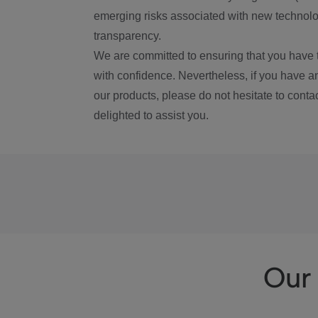
emerging risks associated with new technolog
transparency.
We are committed to ensuring that you have 
with confidence. Nevertheless, if you have a
our products, please do not hesitate to conta
delighted to assist you.
Our 