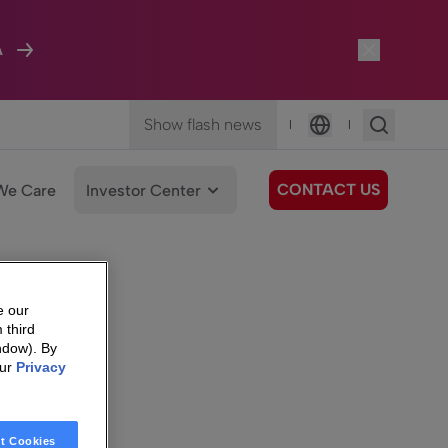
A
Show flash news
|
|
Language
CONTACT US
We Care
Investor Center
e our
 third
ndow). By
our
Privacy
t Cookies