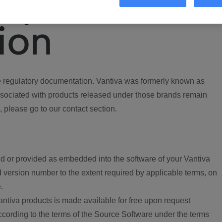
ory
ion
regulatory documentation. Vantiva was formerly known as
ociated with products released under those brands remain
, please go to our contact section.
d or provided as embedded into the software of your Vantiva
 version number to the extent required by applicable terms, on
.
ntiva products is made available for free upon request
according to the terms of the Source Software under the terms