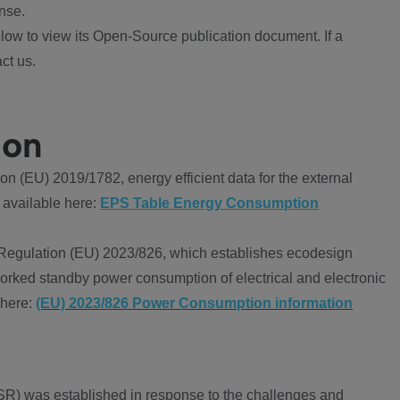
nse.
ow to view its Open-Source publication document. If a
ct us.
ion
 (EU) 2019/1782, energy efficient data for the external
 available here:
EPS Table Energy Consumption
Regulation (EU) 2023/826, which establishes ecodesign
worked standby power consumption of electrical and electronic
 here:
(EU) 2023/826 Power Consumption information
R) was established in response to the challenges and