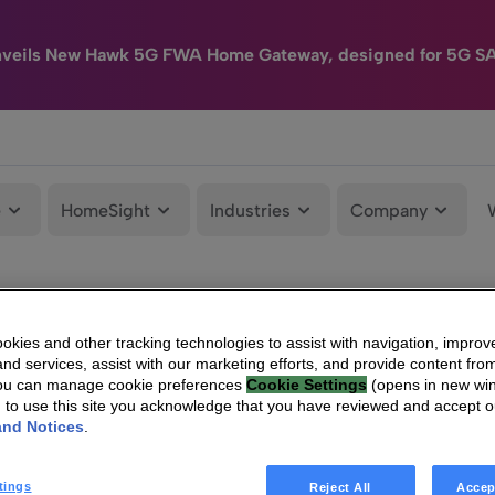
nveils New Hawk 5G FWA Home Gateway, designed for 5G S
e
HomeSight
Industries
Company
kies and other tracking technologies to assist with navigation, improv
nd services, assist with our marketing efforts, and provide content from
You can manage cookie preferences
Cookie Settings
(opens in new wi
g to use this site you acknowledge that you have reviewed and accept 
and Notices
.
tings
Reject All
Accep