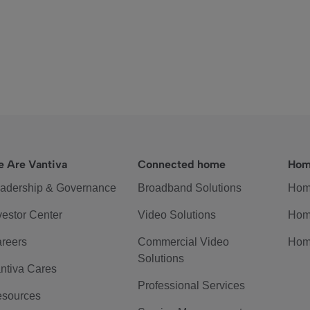
 Are Vantiva
Connected home
Hom
adership & Governance
Broadband Solutions
Hom
vestor Center
Video Solutions
Hom
reers
Commercial Video
Hom
Solutions
ntiva Cares
Professional Services
sources