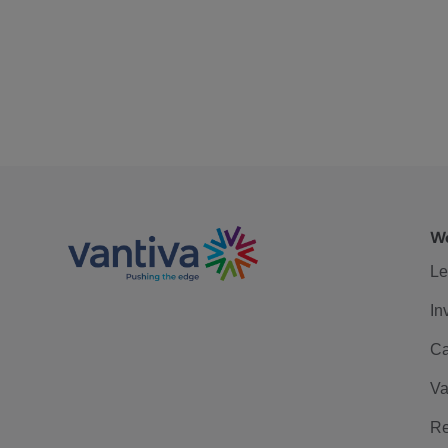
We
Le
In
Ca
Va
Re