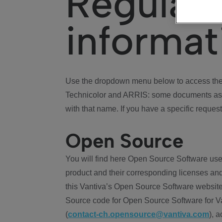
Regulat
informat
Use the dropdown menu below to access the 
Technicolor and ARRIS: some documents ass
with that name. If you have a specific request
Open Source
You will find here Open Source Software use
product and their corresponding licenses and
this Vantiva’s Open Source Software website
Source code for Open Source Software for Va
(
contact-ch.opensource@vantiva.com
), 