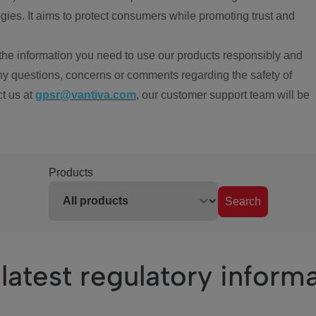
ies. It aims to protect consumers while promoting trust and
the information you need to use our products responsibly and
ny questions, concerns or comments regarding the safety of
ct us at
gpsr@vantiva.com
, our customer support team will be
Products
Search
latest regulatory inform