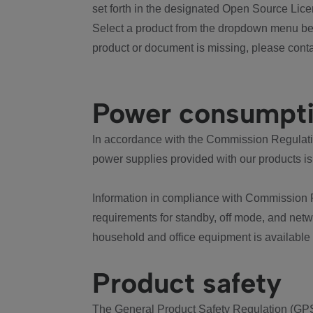
set forth in the designated Open Source Lice
Select a product from the dropdown menu bel
product or document is missing, please conta
Power consumpt
In accordance with the Commission Regulation
power supplies provided with our products is
Information in compliance with Commission 
requirements for standby, off mode, and net
household and office equipment is available
Product safety
The General Product Safety Regulation (GPS