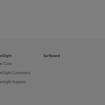
eSight
Surfboard
e Care
eSight Customers
eSight Support