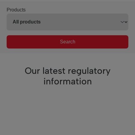
Products
Search
Our latest regulatory
information