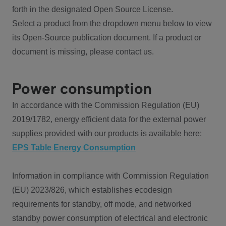
forth in the designated Open Source License.
Select a product from the dropdown menu below to view
its Open-Source publication document. If a product or
document is missing, please contact us.
Power consumption
In accordance with the Commission Regulation (EU)
2019/1782, energy efficient data for the external power
supplies provided with our products is available here:
EPS Table Energy Consumption
Information in compliance with Commission Regulation
(EU) 2023/826, which establishes ecodesign
requirements for standby, off mode, and networked
standby power consumption of electrical and electronic