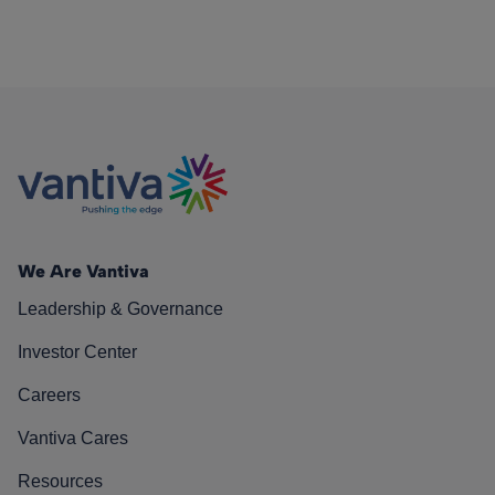
We Are Vantiva
Leadership & Governance
Investor Center
Careers
Vantiva Cares
Resources