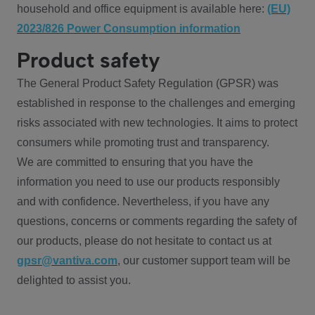
household and office equipment is available here:
(EU)
2023/826 Power Consumption information
Product safety
The General Product Safety Regulation (GPSR) was
established in response to the challenges and emerging
risks associated with new technologies. It aims to protect
consumers while promoting trust and transparency.
We are committed to ensuring that you have the
information you need to use our products responsibly
and with confidence. Nevertheless, if you have any
questions, concerns or comments regarding the safety of
our products, please do not hesitate to contact us at
gpsr@vantiva.com
, our customer support team will be
delighted to assist you.