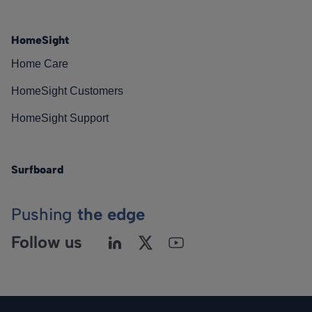
HomeSight
Home Care
HomeSight Customers
HomeSight Support
Surfboard
Pushing
the edge
Follow us