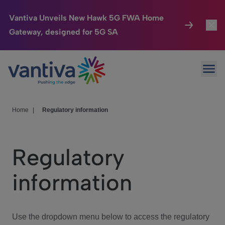
Vantiva Unveils New Hawk 5G FWA Home
Gateway, designed for 5G SA
Connected Home
Toggl
Passer au contenu principal
Ope
HomeSight
Toggl
Industries
Toggle
Home
|
Regulatory information
Company
Toggl
Regulatory
We Care
information
Investor Center
Toggle
Use the dropdown menu below to access the regulatory