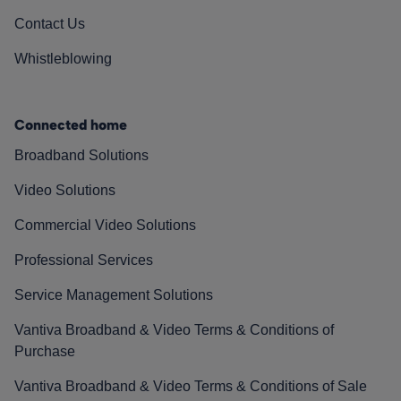
Contact Us
Whistleblowing
Connected home
Broadband Solutions
Video Solutions
Commercial Video Solutions
Professional Services
Service Management Solutions
Vantiva Broadband & Video Terms & Conditions of
Purchase
Vantiva Broadband & Video Terms & Conditions of Sale