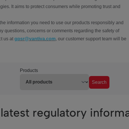
ies. It aims to protect consumers while promoting trust and
the information you need to use our products responsibly and
ny questions, concerns or comments regarding the safety of
ct us at
gpsr@vantiva.com
, our customer support team will be
Products
Search
latest regulatory inform