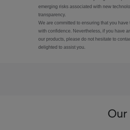
emerging risks associated with new technolog
transparency.
We are committed to ensuring that you have 
with confidence. Nevertheless, if you have a
our products, please do not hesitate to conta
delighted to assist you.
Our 