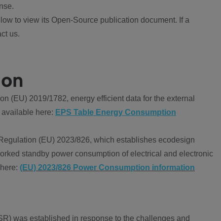
nse.
ow to view its Open-Source publication document. If a
ct us.
ion
 (EU) 2019/1782, energy efficient data for the external
 available here:
EPS Table Energy Consumption
Regulation (EU) 2023/826, which establishes ecodesign
worked standby power consumption of electrical and electronic
 here:
(EU) 2023/826 Power Consumption information
R) was established in response to the challenges and