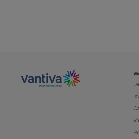
We
Le
In
Ca
Va
Re