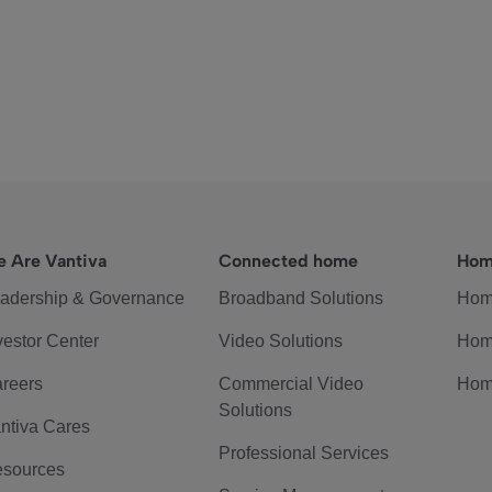
 Are Vantiva
Connected home
Hom
adership & Governance
Broadband Solutions
Hom
vestor Center
Video Solutions
Hom
reers
Commercial Video
Hom
Solutions
ntiva Cares
Professional Services
sources