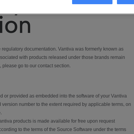
ory
ion
regulatory documentation. Vantiva was formerly known as
ociated with products released under those brands remain
, please go to our contact section.
d or provided as embedded into the software of your Vantiva
 version number to the extent required by applicable terms, on
.
ntiva products is made available for free upon request
according to the terms of the Source Software under the terms