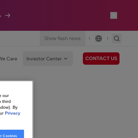
A
Show flash news
|
|
Language
CONTACT US
We Care
Investor Center
e our
 third
ndow). By
our
Privacy
t Cookies