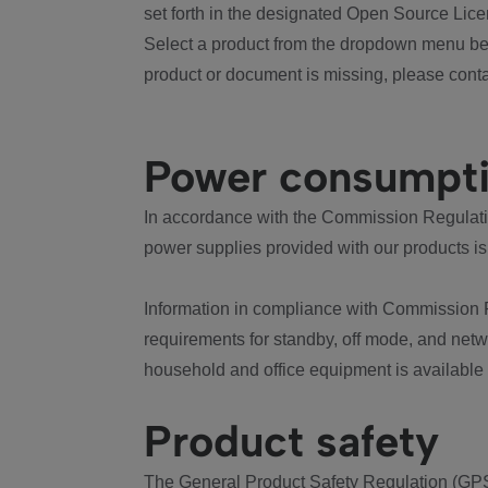
set forth in the designated Open Source Lice
Select a product from the dropdown menu bel
product or document is missing, please conta
Power consumpt
In accordance with the Commission Regulation
power supplies provided with our products is
Information in compliance with Commission 
requirements for standby, off mode, and net
household and office equipment is available
Product safety
The General Product Safety Regulation (GPS