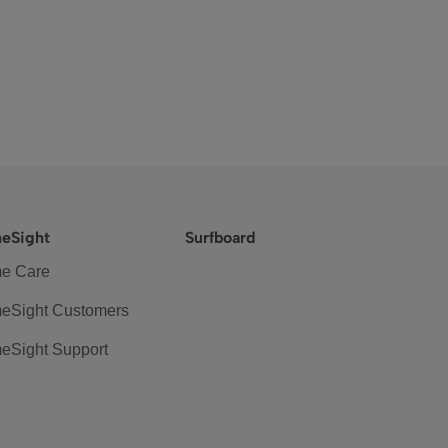
eSight
Surfboard
e Care
eSight Customers
eSight Support