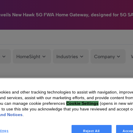
nveils New Hawk 5G FWA Home Gateway, designed for 5G S
e
HomeSight
Industries
Company
kies and other tracking technologies to assist with navigation, improv
nd services, assist with our marketing efforts, and provide content from
You can manage cookie preferences
Cookie Settings
(opens in new wi
g to use this site you acknowledge that you have reviewed and accept 
and Notices
.
tings
Reject All
Accep