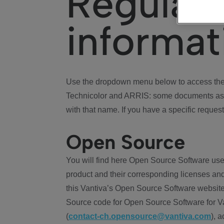
Regulat
informat
Use the dropdown menu below to access the 
Technicolor and ARRIS: some documents ass
with that name. If you have a specific request
Open Source
You will find here Open Source Software use
product and their corresponding licenses and
this Vantiva’s Open Source Software website
Source code for Open Source Software for Va
(
contact-ch.opensource@vantiva.com
), 