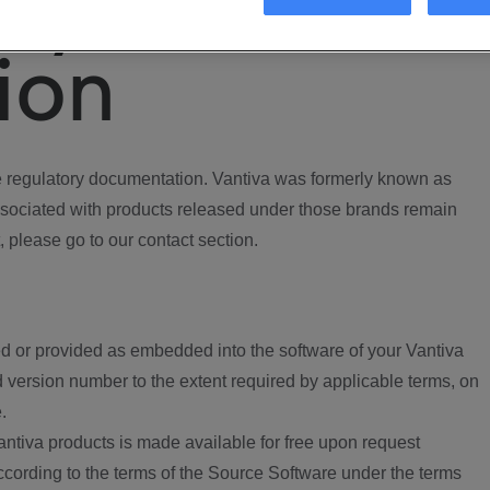
ory
ion
regulatory documentation. Vantiva was formerly known as
ociated with products released under those brands remain
, please go to our contact section.
d or provided as embedded into the software of your Vantiva
 version number to the extent required by applicable terms, on
.
ntiva products is made available for free upon request
according to the terms of the Source Software under the terms