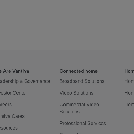
 Are Vantiva
Connected home
Hom
adership & Governance
Broadband Solutions
Hom
vestor Center
Video Solutions
Hom
reers
Commercial Video
Hom
Solutions
ntiva Cares
Professional Services
sources