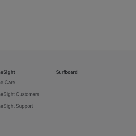
eSight
Surfboard
e Care
eSight Customers
eSight Support