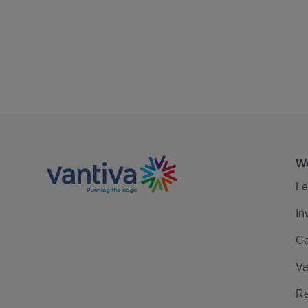
We
Le
In
Ca
Va
Re