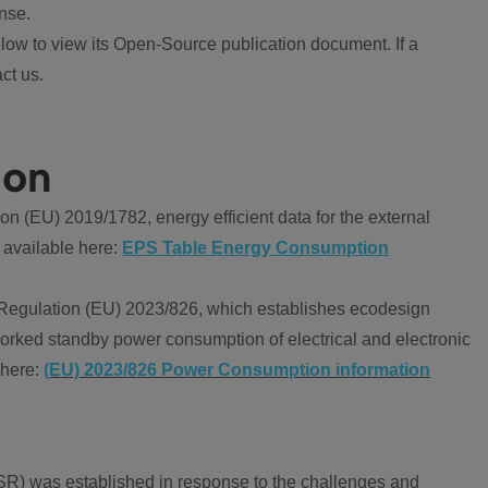
nse.
ow to view its Open-Source publication document. If a
ct us.
ion
 (EU) 2019/1782, energy efficient data for the external
 available here:
EPS Table Energy Consumption
Regulation (EU) 2023/826, which establishes ecodesign
worked standby power consumption of electrical and electronic
 here:
(EU) 2023/826 Power Consumption information
R) was established in response to the challenges and