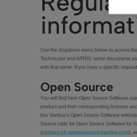
Regulat
informat
Use the dropdown menu below to access the 
Technicolor and ARRIS: some documents ass
with that name. If you have a specific request
Open Source
You will find here Open Source Software use
product and their corresponding licenses and
this Vantiva’s Open Source Software website
Source code for Open Source Software for Va
(
contact-ch.opensource@vantiva.com
), 