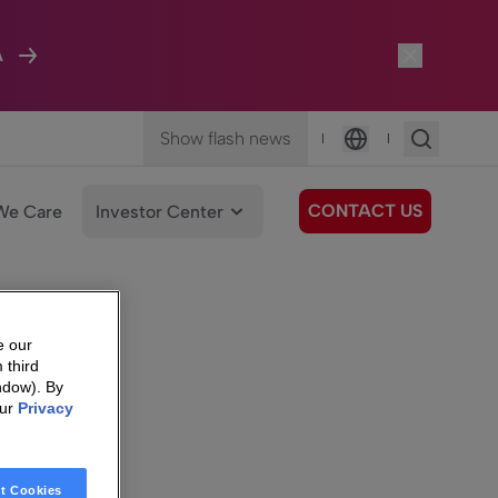
A
Show flash news
|
|
Language
CONTACT US
We Care
Investor Center
e our
 third
ndow). By
our
Privacy
t Cookies