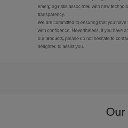
emerging risks associated with new technolog
transparency.
We are committed to ensuring that you have 
with confidence. Nevertheless, if you have a
our products, please do not hesitate to conta
delighted to assist you.
Our 