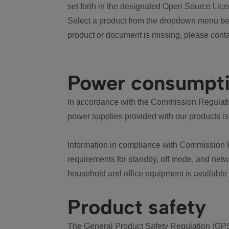
set forth in the designated Open Source Lice
Select a product from the dropdown menu bel
product or document is missing, please conta
Power consumpt
In accordance with the Commission Regulation
power supplies provided with our products is
Information in compliance with Commission 
requirements for standby, off mode, and net
household and office equipment is available
Product safety
The General Product Safety Regulation (GPS