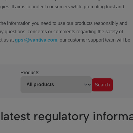
ies. It aims to protect consumers while promoting trust and
the information you need to use our products responsibly and
ny questions, concerns or comments regarding the safety of
ct us at
gpsr@vantiva.com
, our customer support team will be
Products
Search
latest regulatory inform