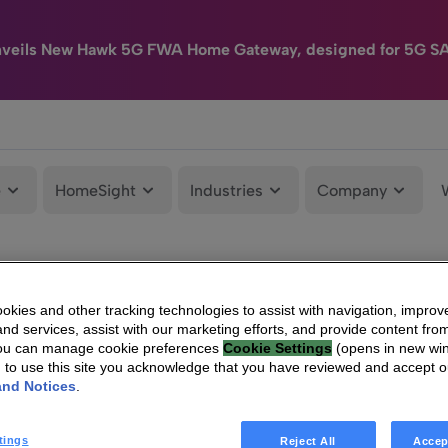
nveils New Hawk 5G FWA Home Gateway, designed for 5G S
e
HomeSight
Industries
Company
kies and other tracking technologies to assist with navigation, improv
nd services, assist with our marketing efforts, and provide content from
You can manage cookie preferences
Cookie Settings
(opens in new wi
g to use this site you acknowledge that you have reviewed and accept 
and Notices
.
tings
Reject All
Accep