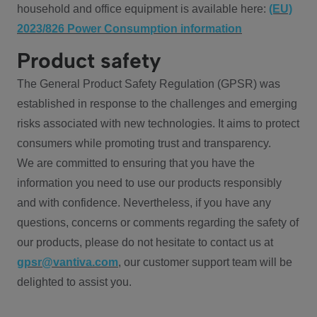
household and office equipment is available here:
(EU)
2023/826 Power Consumption information
Product safety
The General Product Safety Regulation (GPSR) was
established in response to the challenges and emerging
risks associated with new technologies. It aims to protect
consumers while promoting trust and transparency.
We are committed to ensuring that you have the
information you need to use our products responsibly
and with confidence. Nevertheless, if you have any
questions, concerns or comments regarding the safety of
our products, please do not hesitate to contact us at
gpsr@vantiva.com
, our customer support team will be
delighted to assist you.