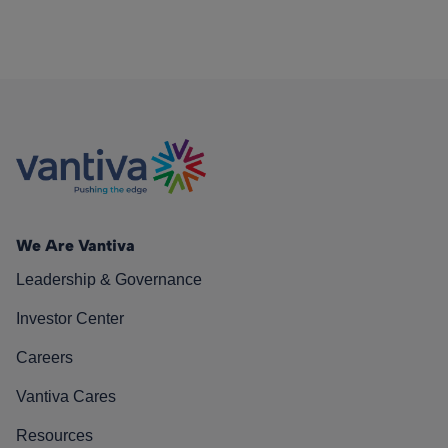
We Are Vantiva
Leadership & Governance
Investor Center
Careers
Vantiva Cares
Resources