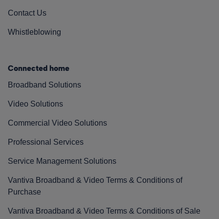
Contact Us
Whistleblowing
Connected home
Broadband Solutions
Video Solutions
Commercial Video Solutions
Professional Services
Service Management Solutions
Vantiva Broadband & Video Terms & Conditions of
Purchase
Vantiva Broadband & Video Terms & Conditions of Sale