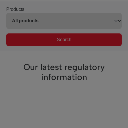
Products
Search
Our latest regulatory
information