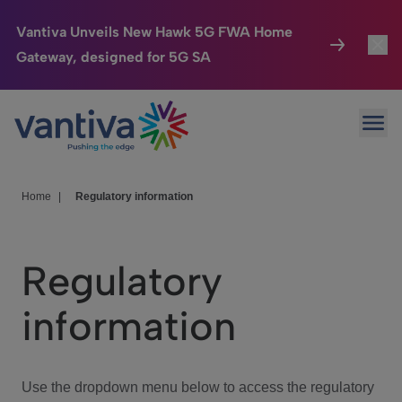
Vantiva Unveils New Hawk 5G FWA Home
Gateway, designed for 5G SA
Connected Home
Toggl
Passer au contenu principal
Ope
HomeSight
Toggl
Industries
Toggle
Home
|
Regulatory information
Company
Toggl
Regulatory
We Care
information
Investor Center
Toggle
Use the dropdown menu below to access the regulatory