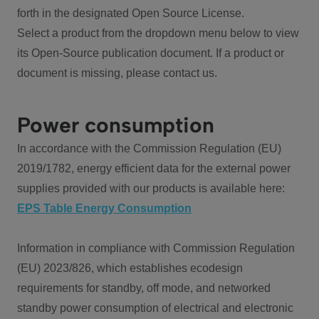
forth in the designated Open Source License.
Select a product from the dropdown menu below to view
its Open-Source publication document. If a product or
document is missing, please contact us.
Power consumption
In accordance with the Commission Regulation (EU)
2019/1782, energy efficient data for the external power
supplies provided with our products is available here:
EPS Table Energy Consumption
Information in compliance with Commission Regulation
(EU) 2023/826, which establishes ecodesign
requirements for standby, off mode, and networked
standby power consumption of electrical and electronic