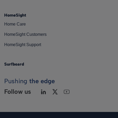
HomeSight
Home Care
HomeSight Customers
HomeSight Support
Surfboard
Pushing
the edge
Follow us