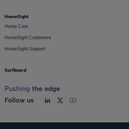
HomeSight
Home Care
HomeSight Customers
HomeSight Support
Surfboard
Pushing
the edge
Follow us