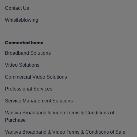
Contact Us
Whistleblowing
Connected home
Broadband Solutions
Video Solutions
Commercial Video Solutions
Professional Services
Service Management Solutions
Vantiva Broadband & Video Terms & Conditions of
Purchase
Vantiva Broadband & Video Terms & Conditions of Sale