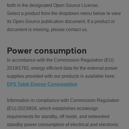
forth in the designated Open Source License.
Select a product from the dropdown menu below to view
its Open-Source publication document. If a product or
document is missing, please contact us.
Power consumption
In accordance with the Commission Regulation (EU)
2019/1782, energy efficient data for the external power
supplies provided with our products is available here:
EPS Table Energy Consumption
Information in compliance with Commission Regulation
(EU) 2023/826, which establishes ecodesign
requirements for standby, off mode, and networked
standby power consumption of electrical and electronic