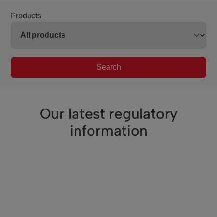
Products
Search
Our latest regulatory
information