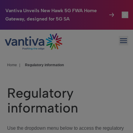
Vantiva Unveils New Hawk 5G FWA Home
Gateway, designed for 5G SA
Connected Home
Toggl
Passer au contenu principal
Ope
HomeSight
Toggl
Industries
Toggle
Home
|
Regulatory information
Company
Toggl
Regulatory
We Care
information
Investor Center
Toggle
Use the dropdown menu below to access the regulatory