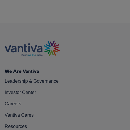
We Are Vantiva
Leadership & Governance
Investor Center
Careers
Vantiva Cares
Resources