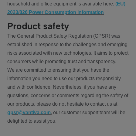
household and office equipment is available here:
(EU)
2023/826 Power Consumption information
Product safety
The General Product Safety Regulation (GPSR) was
established in response to the challenges and emerging
risks associated with new technologies. It aims to protect
consumers while promoting trust and transparency.
We are committed to ensuring that you have the
information you need to use our products responsibly
and with confidence. Nevertheless, if you have any
questions, concerns or comments regarding the safety of
our products, please do not hesitate to contact us at
gpsr@vantiva.com
, our customer support team will be
delighted to assist you.