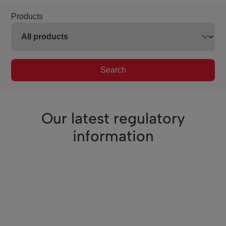
Products
Search
Our latest regulatory
information