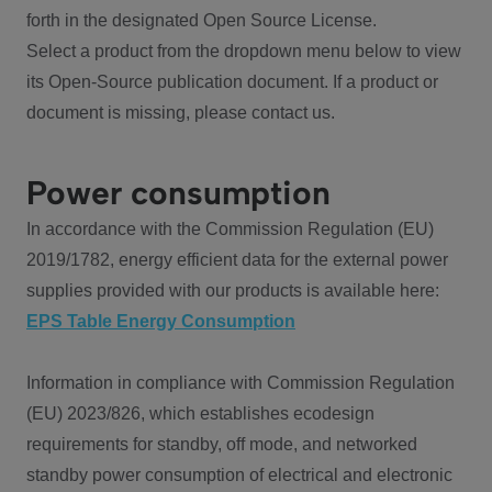
forth in the designated Open Source License.
Select a product from the dropdown menu below to view
its Open-Source publication document. If a product or
document is missing, please contact us.
Power consumption
In accordance with the Commission Regulation (EU)
2019/1782, energy efficient data for the external power
supplies provided with our products is available here:
EPS Table Energy Consumption
Information in compliance with Commission Regulation
(EU) 2023/826, which establishes ecodesign
requirements for standby, off mode, and networked
standby power consumption of electrical and electronic