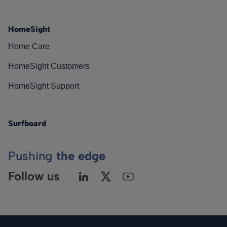
HomeSight
Home Care
HomeSight Customers
HomeSight Support
Surfboard
Pushing
the edge
Follow us