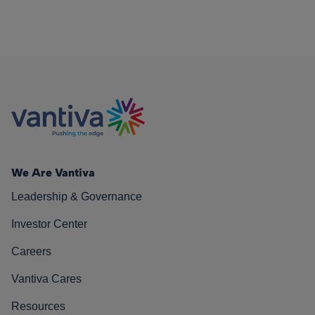
We Are Vantiva
Leadership & Governance
Investor Center
Careers
Vantiva Cares
Resources