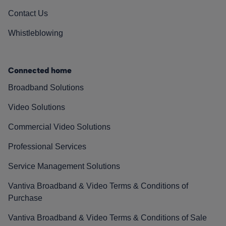
Contact Us
Whistleblowing
Connected home
Broadband Solutions
Video Solutions
Commercial Video Solutions
Professional Services
Service Management Solutions
Vantiva Broadband & Video Terms & Conditions of
Purchase
Vantiva Broadband & Video Terms & Conditions of Sale