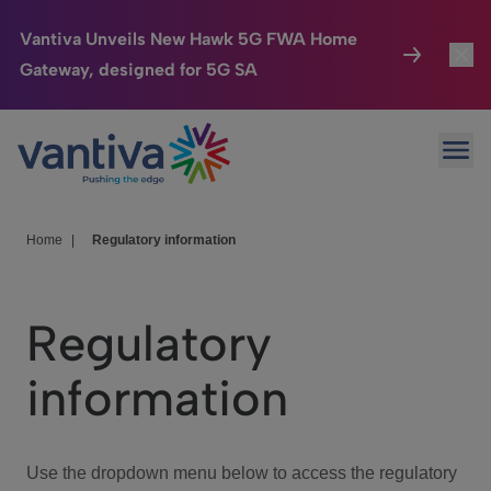
Vantiva Unveils New Hawk 5G FWA Home
Gateway, designed for 5G SA
Connected Home
Toggl
Passer au contenu principal
Ope
HomeSight
Toggl
Industries
Toggle
Home
|
Regulatory information
Company
Toggl
Regulatory
We Care
information
Investor Center
Toggle
Use the dropdown menu below to access the regulatory