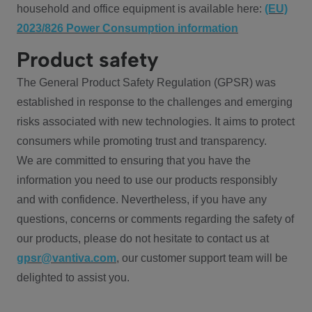
household and office equipment is available here:
(EU)
2023/826 Power Consumption information
Product safety
The General Product Safety Regulation (GPSR) was
established in response to the challenges and emerging
risks associated with new technologies. It aims to protect
consumers while promoting trust and transparency.
We are committed to ensuring that you have the
information you need to use our products responsibly
and with confidence. Nevertheless, if you have any
questions, concerns or comments regarding the safety of
our products, please do not hesitate to contact us at
gpsr@vantiva.com
, our customer support team will be
delighted to assist you.