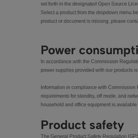
set forth in the designated Open Source Lice
Select a product from the dropdown menu bel
product or document is missing, please conta
Power consumpt
In accordance with the Commission Regulation
power supplies provided with our products is
Information in compliance with Commission 
requirements for standby, off mode, and net
household and office equipment is available
Product safety
The General Product Safety Regulation (GPS