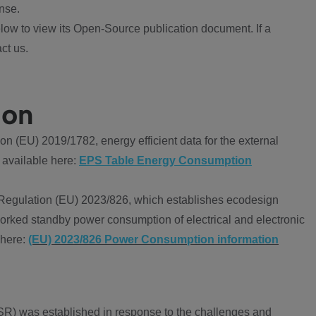
nse.
ow to view its Open-Source publication document. If a
ct us.
ion
 (EU) 2019/1782, energy efficient data for the external
 available here:
EPS Table Energy Consumption
Regulation (EU) 2023/826, which establishes ecodesign
worked standby power consumption of electrical and electronic
 here:
(EU) 2023/826 Power Consumption information
R) was established in response to the challenges and