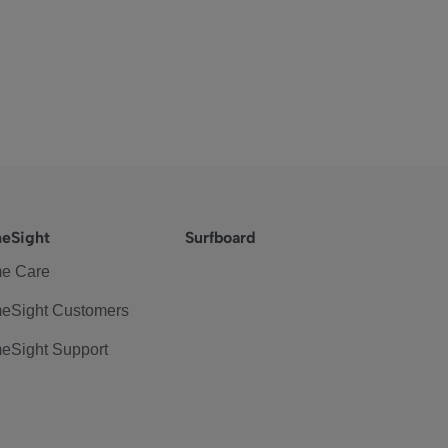
eSight
Surfboard
e Care
eSight Customers
eSight Support