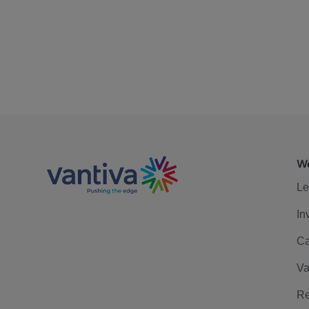
We
Le
In
Ca
Va
Re