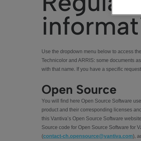
Regulat
informat
Use the dropdown menu below to access the 
Technicolor and ARRIS: some documents ass
with that name. If you have a specific request
Open Source
You will find here Open Source Software use
product and their corresponding licenses and
this Vantiva’s Open Source Software website
Source code for Open Source Software for Va
(
contact-ch.opensource@vantiva.com
), 