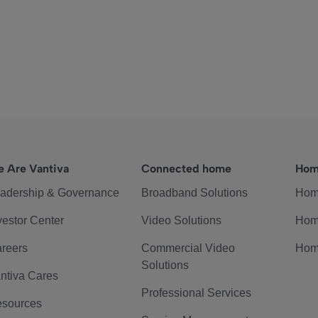
 Are Vantiva
Connected home
Hom
adership & Governance
Broadband Solutions
Hom
vestor Center
Video Solutions
Hom
reers
Commercial Video
Hom
Solutions
ntiva Cares
Professional Services
sources