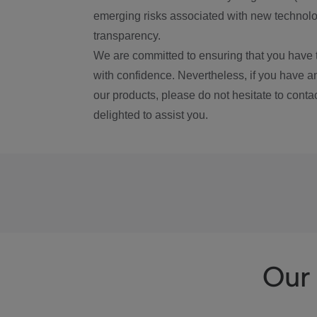
emerging risks associated with new technolog
transparency.
We are committed to ensuring that you have 
with confidence. Nevertheless, if you have a
our products, please do not hesitate to conta
delighted to assist you.
Our 