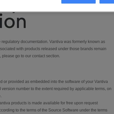
ory
ion
regulatory documentation. Vantiva was formerly known as
ociated with products released under those brands remain
, please go to our contact section.
d or provided as embedded into the software of your Vantiva
 version number to the extent required by applicable terms, on
.
ntiva products is made available for free upon request
according to the terms of the Source Software under the terms