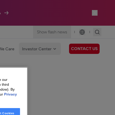
A
Show flash news
|
|
Language
CONTACT US
We Care
Investor Center
e our
 third
ndow). By
our
Privacy
t Cookies