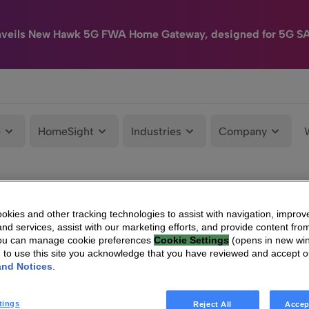
nveils New Hawk 5G FWA Home Gateway, designed for 5G S
e
HomeSight
Industries
Company
kies and other tracking technologies to assist with navigation, improv
nd services, assist with our marketing efforts, and provide content from
You can manage cookie preferences
Cookie Settings
(opens in new wi
g to use this site you acknowledge that you have reviewed and accept 
and Notices
.
tings
Reject All
Accep