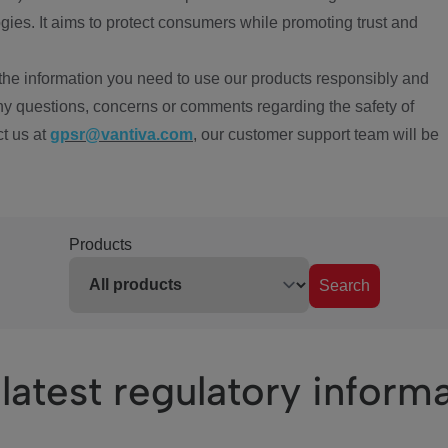
ies. It aims to protect consumers while promoting trust and
the information you need to use our products responsibly and
ny questions, concerns or comments regarding the safety of
ct us at
gpsr@vantiva.com
, our customer support team will be
Products
Search
latest regulatory inform