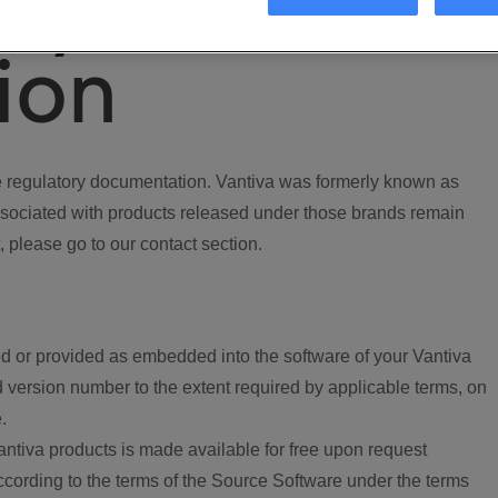
ory
ion
regulatory documentation. Vantiva was formerly known as
ociated with products released under those brands remain
, please go to our contact section.
d or provided as embedded into the software of your Vantiva
 version number to the extent required by applicable terms, on
.
ntiva products is made available for free upon request
according to the terms of the Source Software under the terms