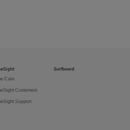
eSight
Surfboard
e Care
eSight Customers
eSight Support