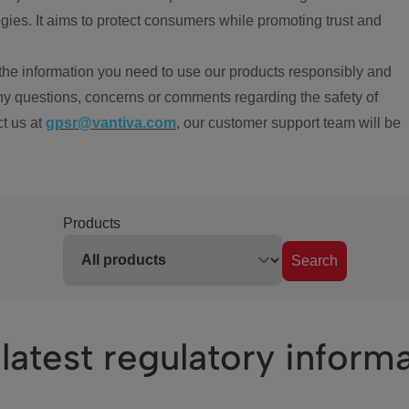
ies. It aims to protect consumers while promoting trust and
the information you need to use our products responsibly and
ny questions, concerns or comments regarding the safety of
ct us at
gpsr@vantiva.com
, our customer support team will be
Products
Search
latest regulatory inform