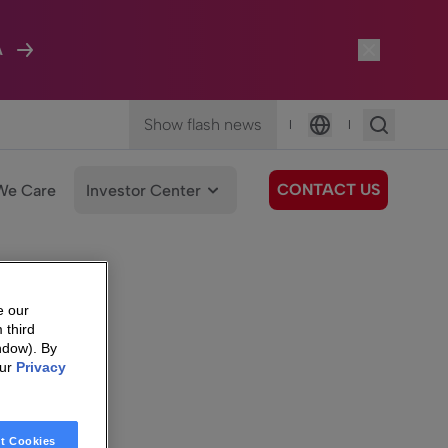
A
Show flash news
|
|
Language
CONTACT US
We Care
Investor Center
e our
 third
ndow). By
our
Privacy
t Cookies