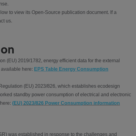
nse.
ow to view its Open-Source publication document. If a
ct us.
ion
 (EU) 2019/1782, energy efficient data for the external
 available here:
EPS Table Energy Consumption
Regulation (EU) 2023/826, which establishes ecodesign
worked standby power consumption of electrical and electronic
 here:
(EU) 2023/826 Power Consumption information
R) was established in response to the challenges and