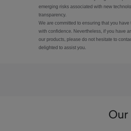
emerging risks associated with new technolog
transparency.
We are committed to ensuring that you have 
with confidence. Nevertheless, if you have a
our products, please do not hesitate to conta
delighted to assist you.
Our 