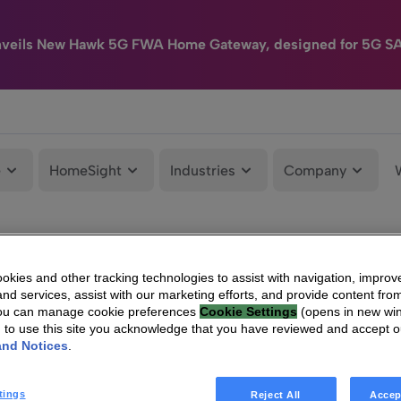
nveils New Hawk 5G FWA Home Gateway, designed for 5G S
e
HomeSight
Industries
Company
kies and other tracking technologies to assist with navigation, improv
nd services, assist with our marketing efforts, and provide content from
You can manage cookie preferences
Cookie Settings
(opens in new wi
g to use this site you acknowledge that you have reviewed and accept 
and Notices
.
tings
Reject All
Accep