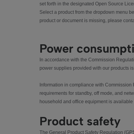
set forth in the designated Open Source Lice
Select a product from the dropdown menu bel
product or document is missing, please conta
Power consumpt
In accordance with the Commission Regulation
power supplies provided with our products is
Information in compliance with Commission 
requirements for standby, off mode, and net
household and office equipment is available
Product safety
The General Product Safety Regulation (GPS