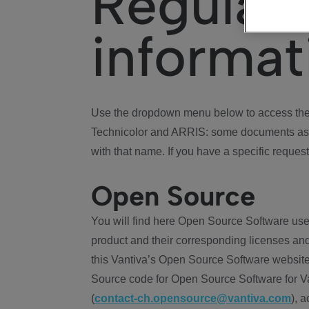
Regulat
informat
Use the dropdown menu below to access the 
Technicolor and ARRIS: some documents ass
with that name. If you have a specific request
Open Source
You will find here Open Source Software use
product and their corresponding licenses and
this Vantiva’s Open Source Software website
Source code for Open Source Software for Va
(
contact-ch.opensource@vantiva.com
), 