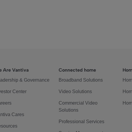
 Are Vantiva
Connected home
Hom
adership & Governance
Broadband Solutions
Hom
vestor Center
Video Solutions
Hom
reers
Commercial Video
Hom
Solutions
ntiva Cares
Professional Services
sources