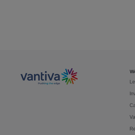
We
Le
In
Ca
Va
Re