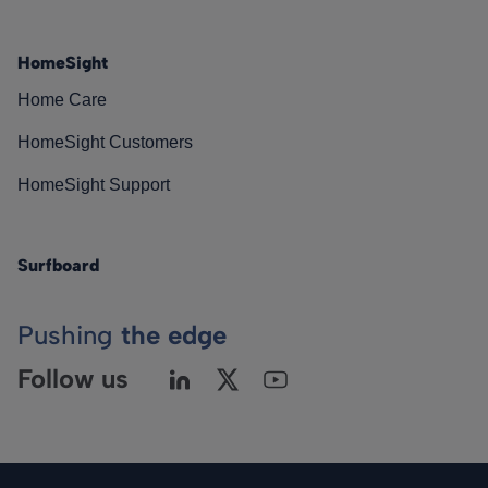
HomeSight
Home Care
HomeSight Customers
HomeSight Support
Surfboard
Pushing
the edge
Follow us