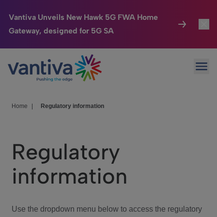
Vantiva Unveils New Hawk 5G FWA Home
Gateway, designed for 5G SA
Connected Home
Toggl
Passer au contenu principal
Ope
HomeSight
Toggl
Industries
Toggle
Home
|
Regulatory information
Company
Toggl
Regulatory
We Care
information
Investor Center
Toggle
Use the dropdown menu below to access the regulatory