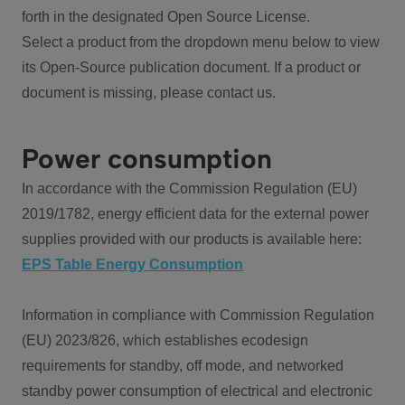
forth in the designated Open Source License.
Select a product from the dropdown menu below to view
its Open-Source publication document. If a product or
document is missing, please contact us.
Power consumption
In accordance with the Commission Regulation (EU)
2019/1782, energy efficient data for the external power
supplies provided with our products is available here:
EPS Table Energy Consumption
Information in compliance with Commission Regulation
(EU) 2023/826, which establishes ecodesign
requirements for standby, off mode, and networked
standby power consumption of electrical and electronic