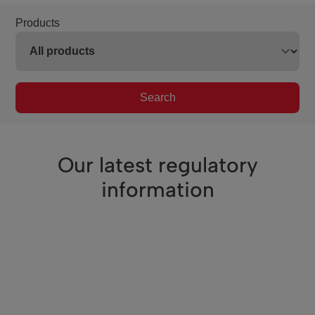
Products
Search
Our latest regulatory
information