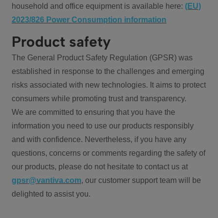
household and office equipment is available here:
(EU)
2023/826 Power Consumption information
Product safety
The General Product Safety Regulation (GPSR) was
established in response to the challenges and emerging
risks associated with new technologies. It aims to protect
consumers while promoting trust and transparency.
We are committed to ensuring that you have the
information you need to use our products responsibly
and with confidence. Nevertheless, if you have any
questions, concerns or comments regarding the safety of
our products, please do not hesitate to contact us at
gpsr@vantiva.com
, our customer support team will be
delighted to assist you.