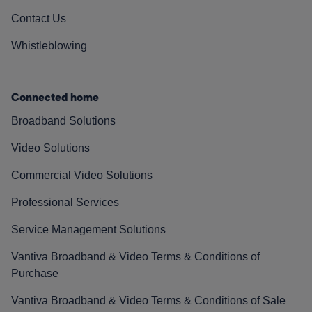
Contact Us
Whistleblowing
Connected home
Broadband Solutions
Video Solutions
Commercial Video Solutions
Professional Services
Service Management Solutions
Vantiva Broadband & Video Terms & Conditions of
Purchase
Vantiva Broadband & Video Terms & Conditions of Sale