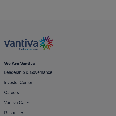
We Are Vantiva
Leadership & Governance
Investor Center
Careers
Vantiva Cares
Resources