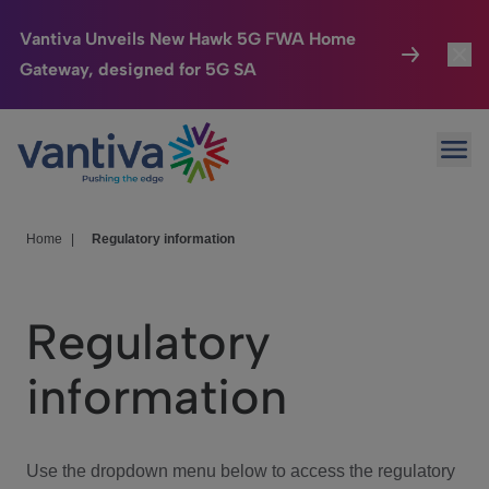
Vantiva Unveils New Hawk 5G FWA Home
Gateway, designed for 5G SA
Connected Home
Toggl
Passer au contenu principal
Ope
HomeSight
Toggl
Industries
Toggle
Home
|
Regulatory information
Company
Toggl
Regulatory
We Care
information
Investor Center
Toggle
Use the dropdown menu below to access the regulatory