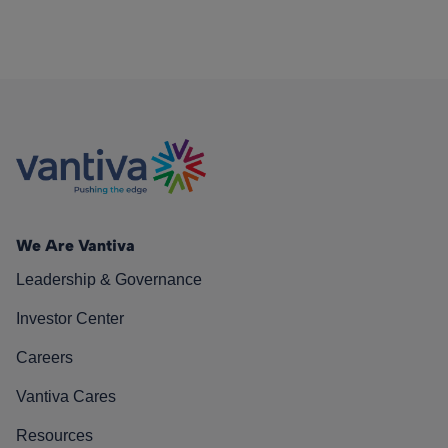
We Are Vantiva
Leadership & Governance
Investor Center
Careers
Vantiva Cares
Resources