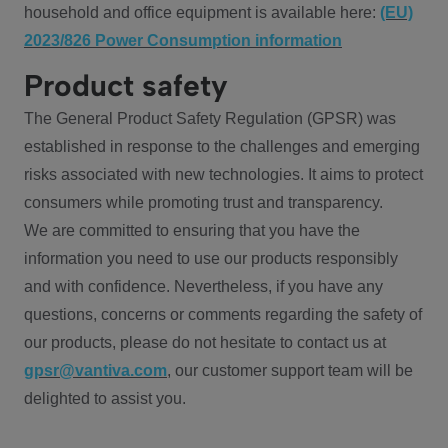
household and office equipment is available here:
(EU)
2023/826 Power Consumption information
Product safety
The General Product Safety Regulation (GPSR) was
established in response to the challenges and emerging
risks associated with new technologies. It aims to protect
consumers while promoting trust and transparency.
We are committed to ensuring that you have the
information you need to use our products responsibly
and with confidence. Nevertheless, if you have any
questions, concerns or comments regarding the safety of
our products, please do not hesitate to contact us at
gpsr@vantiva.com
, our customer support team will be
delighted to assist you.