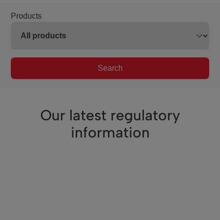
Products
Search
Our latest regulatory
information