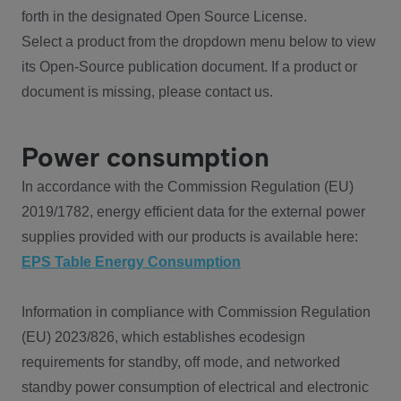
forth in the designated Open Source License.
Select a product from the dropdown menu below to view
its Open-Source publication document. If a product or
document is missing, please contact us.
Power consumption
In accordance with the Commission Regulation (EU)
2019/1782, energy efficient data for the external power
supplies provided with our products is available here:
EPS Table Energy Consumption
Information in compliance with Commission Regulation
(EU) 2023/826, which establishes ecodesign
requirements for standby, off mode, and networked
standby power consumption of electrical and electronic