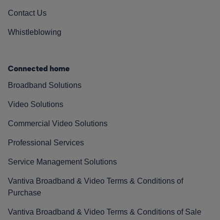
Contact Us
Whistleblowing
Connected home
Broadband Solutions
Video Solutions
Commercial Video Solutions
Professional Services
Service Management Solutions
Vantiva Broadband & Video Terms & Conditions of
Purchase
Vantiva Broadband & Video Terms & Conditions of Sale