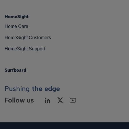
HomeSight
Home Care
HomeSight Customers
HomeSight Support
Surfboard
Pushing
the edge
Follow us