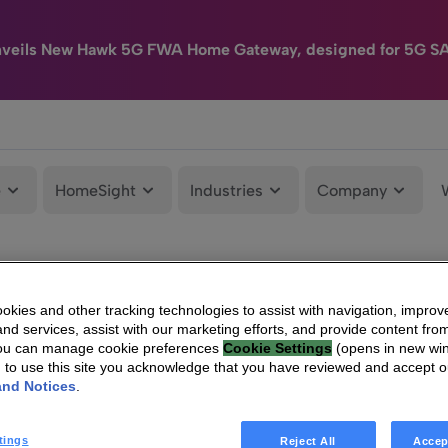
nveils New Hawk 5G FWA Home Gateway, designed for 5G S
e
HomeSight
Industries
Company
kies and other tracking technologies to assist with navigation, improv
nd services, assist with our marketing efforts, and provide content from
You can manage cookie preferences
Cookie Settings
(opens in new wi
g to use this site you acknowledge that you have reviewed and accept 
and Notices
.
tings
Reject All
Accep