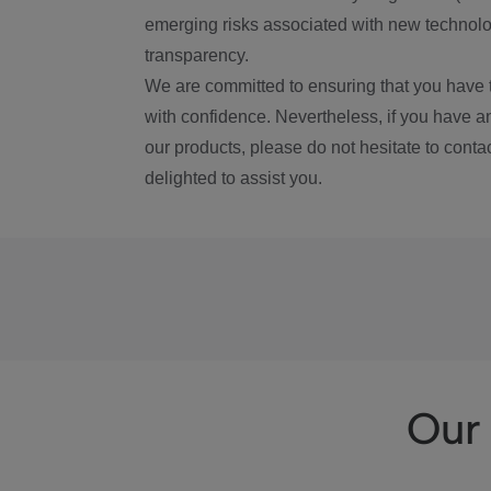
emerging risks associated with new technolog
transparency.
We are committed to ensuring that you have 
with confidence. Nevertheless, if you have a
our products, please do not hesitate to conta
delighted to assist you.
Our 