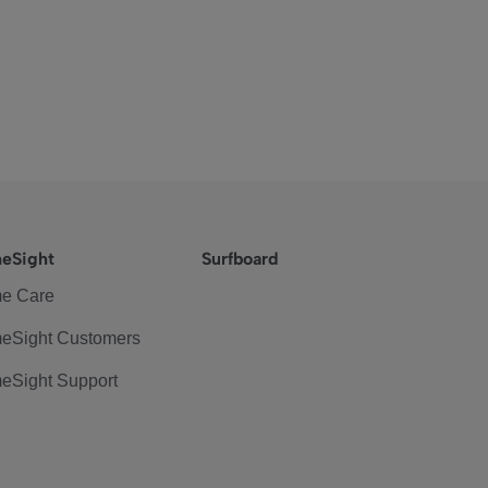
eSight
Surfboard
e Care
eSight Customers
eSight Support