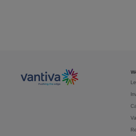
We
Le
In
Ca
Va
Re