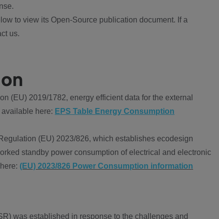
nse.
ow to view its Open-Source publication document. If a
ct us.
ion
 (EU) 2019/1782, energy efficient data for the external
 available here:
EPS Table Energy Consumption
Regulation (EU) 2023/826, which establishes ecodesign
worked standby power consumption of electrical and electronic
 here:
(EU) 2023/826 Power Consumption information
R) was established in response to the challenges and