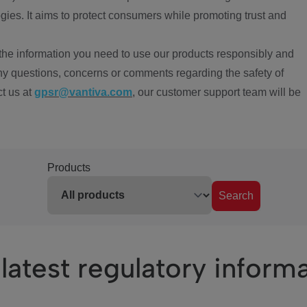
ies. It aims to protect consumers while promoting trust and
the information you need to use our products responsibly and
ny questions, concerns or comments regarding the safety of
ct us at
gpsr@vantiva.com
, our customer support team will be
Products
Search
latest regulatory inform