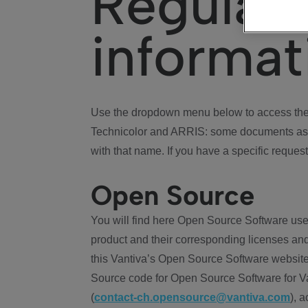
Regulat
informat
Use the dropdown menu below to access the 
Technicolor and ARRIS: some documents ass
with that name. If you have a specific request
Open Source
You will find here Open Source Software use
product and their corresponding licenses and
this Vantiva’s Open Source Software website
Source code for Open Source Software for Va
(
contact-ch.opensource@vantiva.com
), 