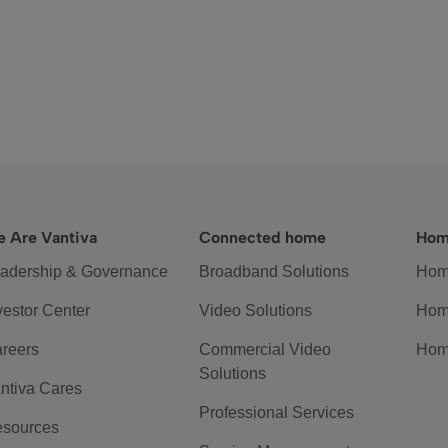
 Are Vantiva
Connected home
Hom
adership & Governance
Broadband Solutions
Hom
vestor Center
Video Solutions
Hom
reers
Commercial Video
Hom
Solutions
ntiva Cares
Professional Services
sources