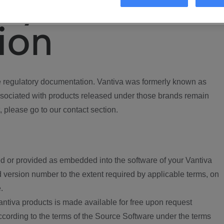
ory
ion
regulatory documentation. Vantiva was formerly known as
ociated with products released under those brands remain
, please go to our contact section.
d or provided as embedded into the software of your Vantiva
 version number to the extent required by applicable terms, on
.
ntiva products is made available for free upon request
according to the terms of the Source Software under the terms