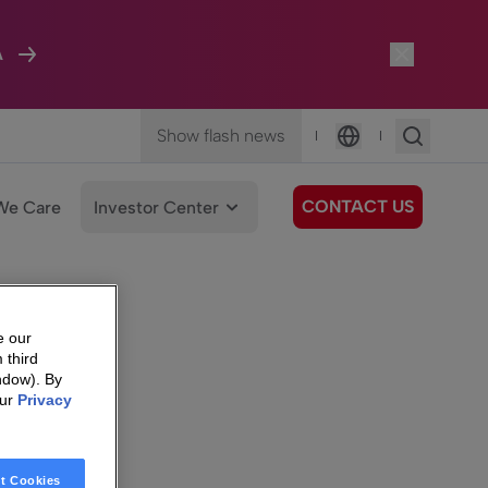
A
Show flash news
|
|
Language
CONTACT US
We Care
Investor Center
e our
 third
ndow). By
our
Privacy
t Cookies