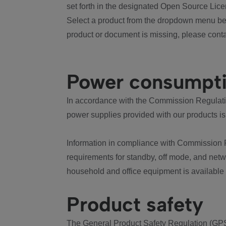
set forth in the designated Open Source Lice
Select a product from the dropdown menu bel
product or document is missing, please conta
Power consumpt
In accordance with the Commission Regulation
power supplies provided with our products is
Information in compliance with Commission 
requirements for standby, off mode, and net
household and office equipment is available
Product safety
The General Product Safety Regulation (GPS