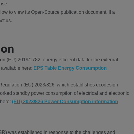
nse.
ow to view its Open-Source publication document. If a
ct us.
ion
 (EU) 2019/1782, energy efficient data for the external
 available here:
EPS Table Energy Consumption
Regulation (EU) 2023/826, which establishes ecodesign
worked standby power consumption of electrical and electronic
 here:
(EU) 2023/826 Power Consumption information
R) was established in response to the challenges and