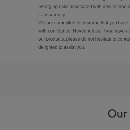
emerging risks associated with new technolog
transparency.
We are committed to ensuring that you have 
with confidence. Nevertheless, if you have a
our products, please do not hesitate to conta
delighted to assist you.
Our 