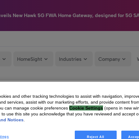
nveils New Hawk 5G FWA Home Gateway, designed for 5G S
e
HomeSight
Industries
Company
kies and other tracking technologies to assist with navigation, improv
nd services, assist with our marketing efforts, and provide content from
You can manage cookie preferences
Cookie Settings
(opens in new wi
g to use this site you acknowledge that you have reviewed and accept 
and Notices
.
tings
Reject All
Accep