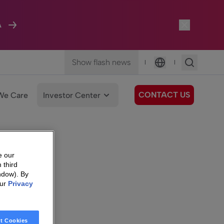
A
Show flash news
|
|
Language
CONTACT US
We Care
Investor Center
e our
 third
ndow). By
our
Privacy
t Cookies