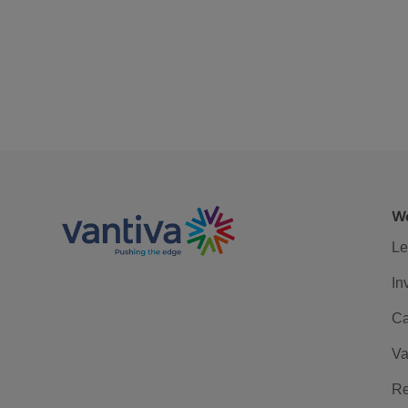
We
Le
In
Ca
Va
Re