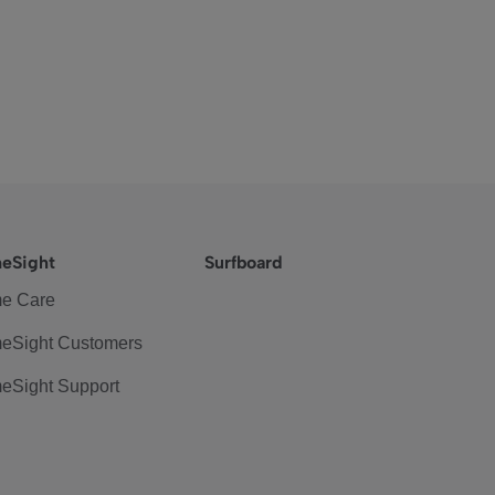
eSight
Surfboard
e Care
eSight Customers
eSight Support