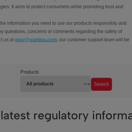
ies. It aims to protect consumers while promoting trust and
the information you need to use our products responsibly and
ny questions, concerns or comments regarding the safety of
ct us at
gpsr@vantiva.com
, our customer support team will be
Products
Search
latest regulatory inform