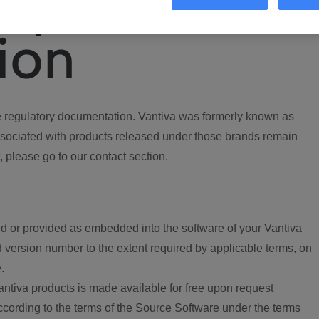
ory
ion
regulatory documentation. Vantiva was formerly known as
ociated with products released under those brands remain
, please go to our contact section.
d or provided as embedded into the software of your Vantiva
 version number to the extent required by applicable terms, on
.
ntiva products is made available for free upon request
according to the terms of the Source Software under the terms