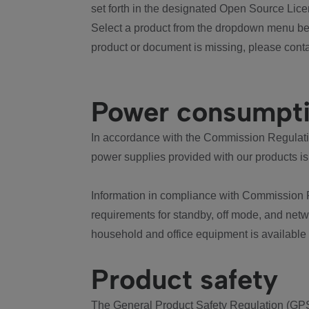
set forth in the designated Open Source Lice
Select a product from the dropdown menu bel
product or document is missing, please conta
Power consumpt
In accordance with the Commission Regulation
power supplies provided with our products is
Information in compliance with Commission 
requirements for standby, off mode, and net
household and office equipment is available
Product safety
The General Product Safety Regulation (GPS