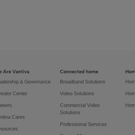
 Are Vantiva
Connected home
Hom
adership & Governance
Broadband Solutions
Hom
vestor Center
Video Solutions
Hom
reers
Commercial Video
Hom
Solutions
ntiva Cares
Professional Services
sources