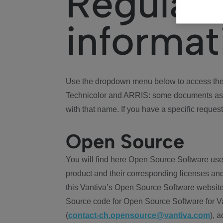
Regulat
informat
Use the dropdown menu below to access the 
Technicolor and ARRIS: some documents ass
with that name. If you have a specific request
Open Source
You will find here Open Source Software use
product and their corresponding licenses and
this Vantiva’s Open Source Software website
Source code for Open Source Software for Va
(
contact-ch.opensource@vantiva.com
), 