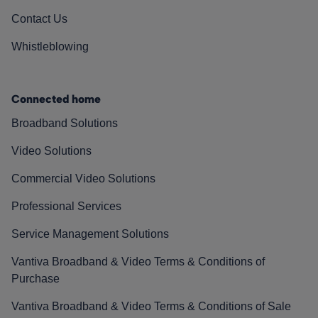
Contact Us
Whistleblowing
Connected home
Broadband Solutions
Video Solutions
Commercial Video Solutions
Professional Services
Service Management Solutions
Vantiva Broadband & Video Terms & Conditions of
Purchase
Vantiva Broadband & Video Terms & Conditions of Sale