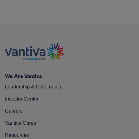
We Are Vantiva
Leadership & Governance
Investor Center
Careers
Vantiva Cares
Resources