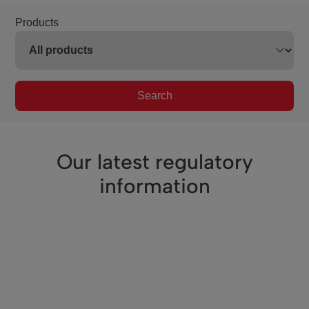
Products
Search
Our latest regulatory
information