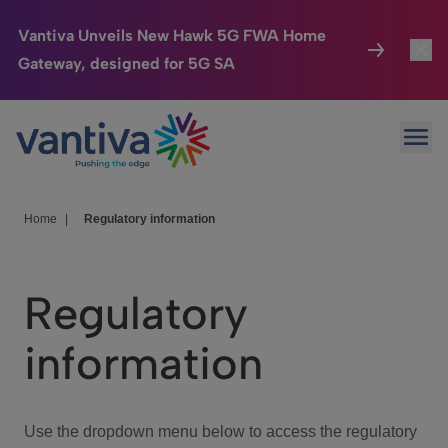
Vantiva Unveils New Hawk 5G FWA Home
Gateway, designed for 5G SA
Connected Home
Toggl
Passer au contenu principal
Ope
HomeSight
Toggl
Industries
Toggle
Home
|
Regulatory information
Company
Toggl
Regulatory
We Care
information
Investor Center
Toggle
Use the dropdown menu below to access the regulatory