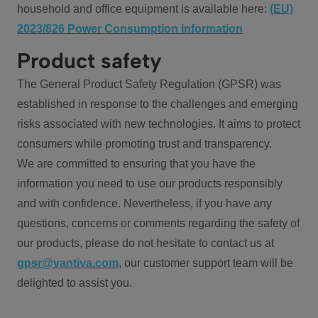
household and office equipment is available here:
(EU)
2023/826 Power Consumption information
Product safety
The General Product Safety Regulation (GPSR) was
established in response to the challenges and emerging
risks associated with new technologies. It aims to protect
consumers while promoting trust and transparency.
We are committed to ensuring that you have the
information you need to use our products responsibly
and with confidence. Nevertheless, if you have any
questions, concerns or comments regarding the safety of
our products, please do not hesitate to contact us at
gpsr@vantiva.com
, our customer support team will be
delighted to assist you.