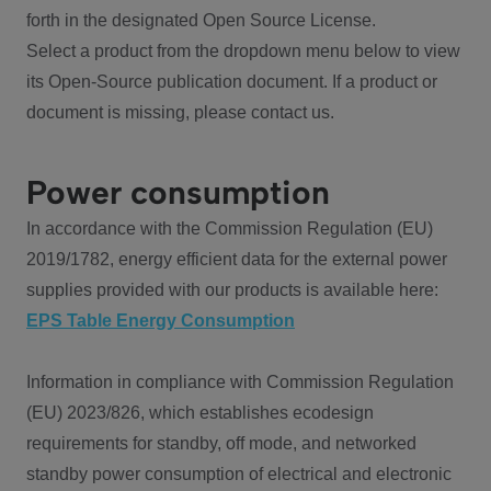
forth in the designated Open Source License.
Select a product from the dropdown menu below to view
its Open-Source publication document. If a product or
document is missing, please contact us.
Power consumption
In accordance with the Commission Regulation (EU)
2019/1782, energy efficient data for the external power
supplies provided with our products is available here:
EPS Table Energy Consumption
Information in compliance with Commission Regulation
(EU) 2023/826, which establishes ecodesign
requirements for standby, off mode, and networked
standby power consumption of electrical and electronic