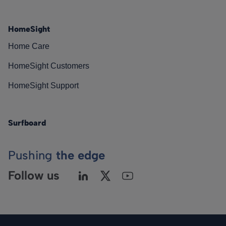
HomeSight
Home Care
HomeSight Customers
HomeSight Support
Surfboard
Pushing
the edge
Follow us