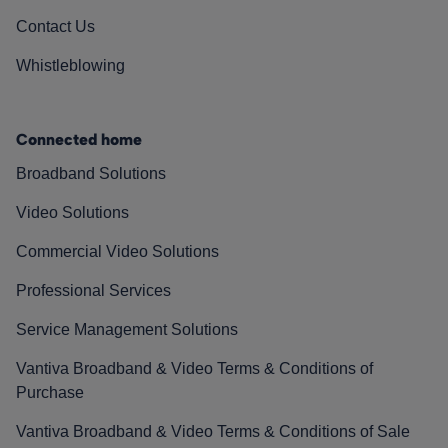
Contact Us
Whistleblowing
Connected home
Broadband Solutions
Video Solutions
Commercial Video Solutions
Professional Services
Service Management Solutions
Vantiva Broadband & Video Terms & Conditions of
Purchase
Vantiva Broadband & Video Terms & Conditions of Sale