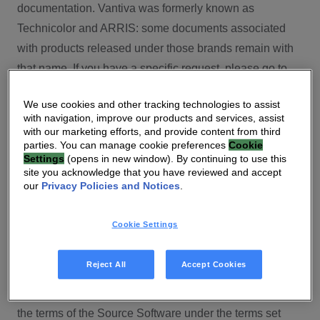
documentation. Vantiva was formerly known as
Technicolor and ARRIS: some documents associated
with products released under those brands remain with
that name. If you have a specific request, please go to
our contact section.
We use cookies and other tracking technologies to assist
with navigation, improve our products and services, assist
Open Source
with our marketing efforts, and provide content from third
parties. You can manage cookie preferences
Cookie
You will find here Open Source Software used or
Settings
(opens in new window). By continuing to use this
site you acknowledge that you have reviewed and accept
provided as embedded into the software of your Vantiva
our
Privacy Policies and Notices
.
product and their corresponding licenses and version
number to the extent required by applicable terms, on
Cookie Settings
this Vantiva’s Open Source Software website.
Source code for Open Source Software for Vantiva
Reject All
Accept Cookies
products is made available for free upon request
(
contact-ch.opensource@vantiva.com
), according to
the terms of the Source Software under the terms set