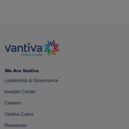
We Are Vantiva
Leadership & Governance
Investor Center
Careers
Vantiva Cares
Resources