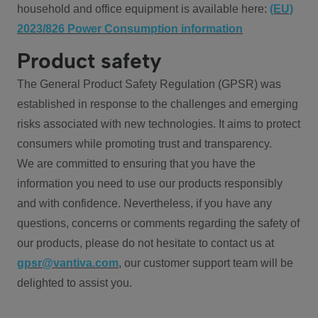
household and office equipment is available here:
(EU)
2023/826 Power Consumption information
Product safety
The General Product Safety Regulation (GPSR) was
established in response to the challenges and emerging
risks associated with new technologies. It aims to protect
consumers while promoting trust and transparency.
We are committed to ensuring that you have the
information you need to use our products responsibly
and with confidence. Nevertheless, if you have any
questions, concerns or comments regarding the safety of
our products, please do not hesitate to contact us at
gpsr@vantiva.com
, our customer support team will be
delighted to assist you.