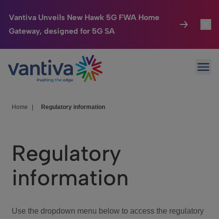
Vantiva Unveils New Hawk 5G FWA Home
Gateway, designed for 5G SA
Connected Home
Toggl
Passer au contenu principal
Ope
HomeSight
Toggl
Industries
Toggle
Home
|
Regulatory information
Company
Toggl
Regulatory
We Care
information
Investor Center
Toggle
Use the dropdown menu below to access the regulatory