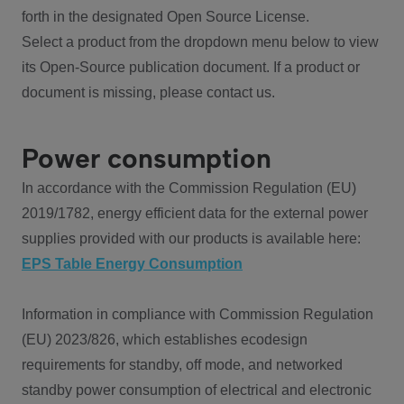
forth in the designated Open Source License.
Select a product from the dropdown menu below to view
its Open-Source publication document. If a product or
document is missing, please contact us.
Power consumption
In accordance with the Commission Regulation (EU)
2019/1782, energy efficient data for the external power
supplies provided with our products is available here:
EPS Table Energy Consumption
Information in compliance with Commission Regulation
(EU) 2023/826, which establishes ecodesign
requirements for standby, off mode, and networked
standby power consumption of electrical and electronic