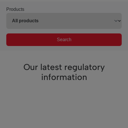
Products
Search
Our latest regulatory
information