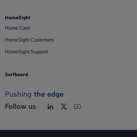
HomeSight
Home Care
HomeSight Customers
HomeSight Support
Surfboard
Pushing
the edge
Follow us