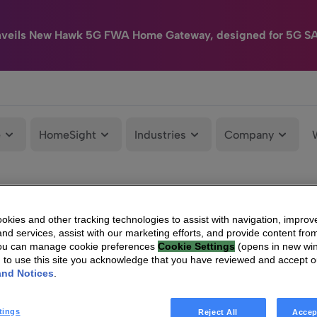
nveils New Hawk 5G FWA Home Gateway, designed for 5G S
e
HomeSight
Industries
Company
kies and other tracking technologies to assist with navigation, improv
nd services, assist with our marketing efforts, and provide content from
You can manage cookie preferences
Cookie Settings
(opens in new wi
g to use this site you acknowledge that you have reviewed and accept 
and Notices
.
tings
Reject All
Accep