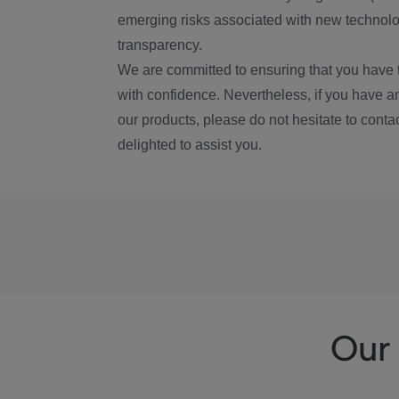
emerging risks associated with new technolog
transparency.
We are committed to ensuring that you have 
with confidence. Nevertheless, if you have a
our products, please do not hesitate to conta
delighted to assist you.
Our 