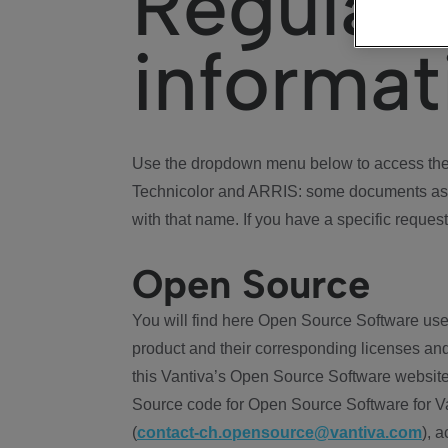
Regulat
informat
Use the dropdown menu below to access the 
Technicolor and ARRIS: some documents ass
with that name. If you have a specific request
Open Source
You will find here Open Source Software use
product and their corresponding licenses and
this Vantiva’s Open Source Software website
Source code for Open Source Software for Va
(
contact-ch.opensource@vantiva.com
), 