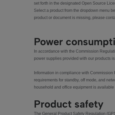
set forth in the designated Open Source Lice
Select a product from the dropdown menu bel
product or document is missing, please conta
Power consumpt
In accordance with the Commission Regulation
power supplies provided with our products is
Information in compliance with Commission 
requirements for standby, off mode, and net
household and office equipment is available
Product safety
The General Product Safety Regulation (GPS