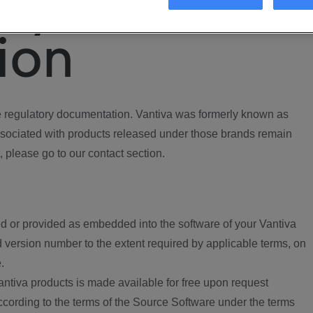
ory
ion
regulatory documentation. Vantiva was formerly known as
ociated with products released under those brands remain
, please go to our contact section.
d or provided as embedded into the software of your Vantiva
 version number to the extent required by applicable terms, on
.
ntiva products is made available for free upon request
according to the terms of the Source Software under the terms