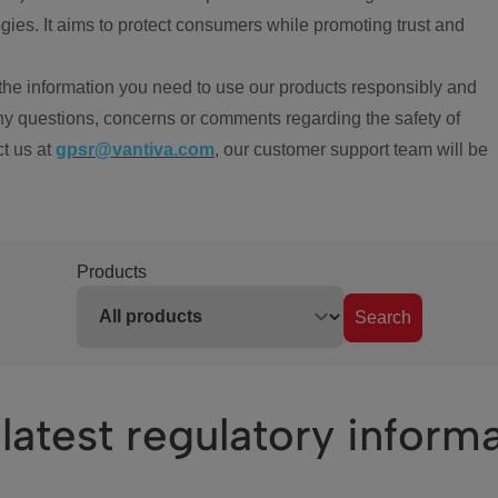
ies. It aims to protect consumers while promoting trust and
the information you need to use our products responsibly and
ny questions, concerns or comments regarding the safety of
ct us at
gpsr@vantiva.com
, our customer support team will be
Products
Search
latest regulatory inform