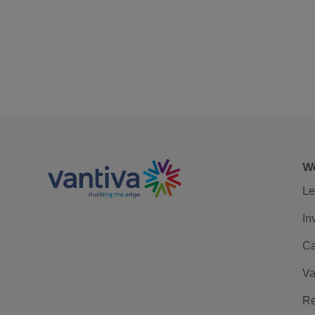
We
Le
In
Ca
Va
Re