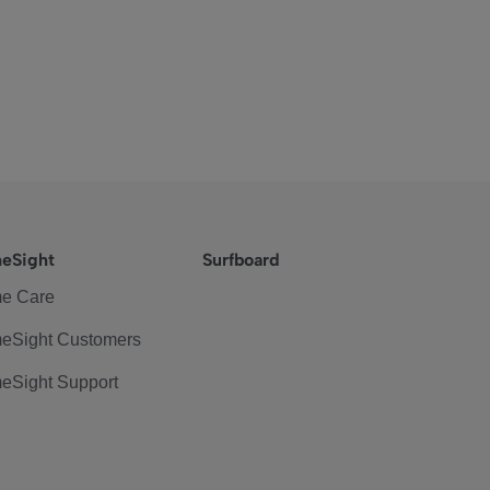
eSight
Surfboard
e Care
eSight Customers
eSight Support