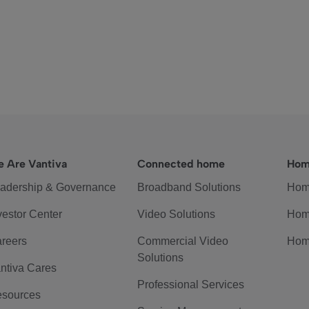
 Are Vantiva
Connected home
Hom
adership & Governance
Broadband Solutions
Hom
vestor Center
Video Solutions
Hom
reers
Commercial Video
Hom
Solutions
ntiva Cares
Professional Services
sources