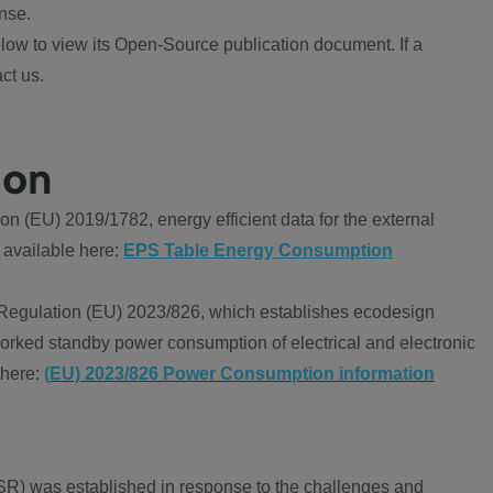
nse.
ow to view its Open-Source publication document. If a
ct us.
ion
 (EU) 2019/1782, energy efficient data for the external
 available here:
EPS Table Energy Consumption
Regulation (EU) 2023/826, which establishes ecodesign
worked standby power consumption of electrical and electronic
 here:
(EU) 2023/826 Power Consumption information
R) was established in response to the challenges and