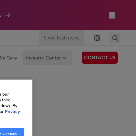
A
Show flash news
|
|
Language
CONTACT US
We Care
Investor Center
e our
 third
ndow). By
our
Privacy
t Cookies