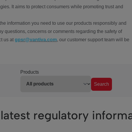
ies. It aims to protect consumers while promoting trust and
the information you need to use our products responsibly and
ny questions, concerns or comments regarding the safety of
ct us at
gpsr@vantiva.com
, our customer support team will be
Products
Search
latest regulatory inform