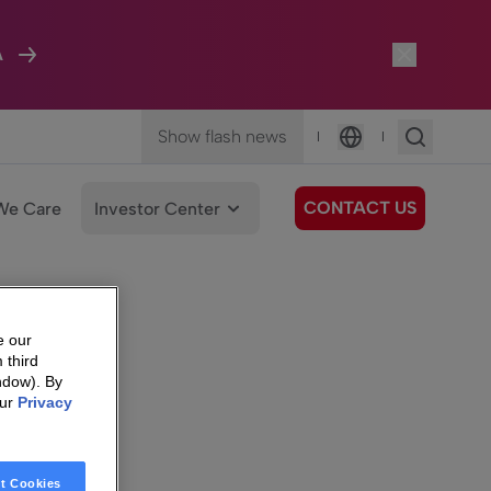
A
Show flash news
|
|
Language
CONTACT US
We Care
Investor Center
e our
 third
ndow). By
our
Privacy
t Cookies