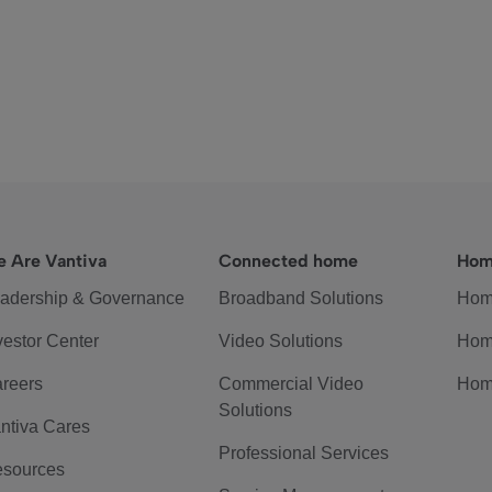
 Are Vantiva
Connected home
Hom
adership & Governance
Broadband Solutions
Hom
vestor Center
Video Solutions
Hom
reers
Commercial Video
Hom
Solutions
ntiva Cares
Professional Services
sources