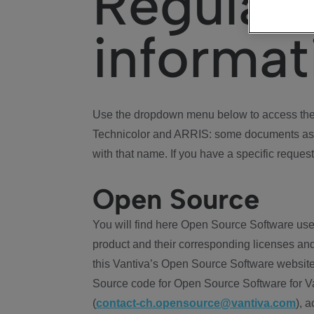
Regulat
informat
Use the dropdown menu below to access the 
Technicolor and ARRIS: some documents ass
with that name. If you have a specific request
Open Source
You will find here Open Source Software use
product and their corresponding licenses and
this Vantiva’s Open Source Software website
Source code for Open Source Software for Va
(
contact-ch.opensource@vantiva.com
), 