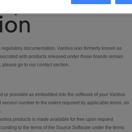
ory
ion
regulatory documentation. Vantiva was formerly known as
ociated with products released under those brands remain
, please go to our contact section.
d or provided as embedded into the software of your Vantiva
 version number to the extent required by applicable terms, on
.
ntiva products is made available for free upon request
according to the terms of the Source Software under the terms