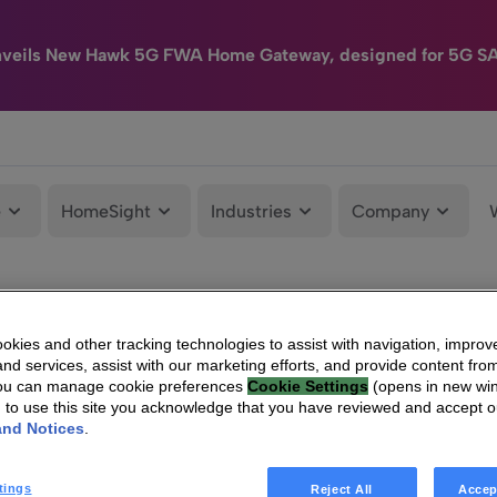
nveils New Hawk 5G FWA Home Gateway, designed for 5G S
e
HomeSight
Industries
Company
kies and other tracking technologies to assist with navigation, improv
nd services, assist with our marketing efforts, and provide content from
You can manage cookie preferences
Cookie Settings
(opens in new wi
g to use this site you acknowledge that you have reviewed and accept 
and Notices
.
tings
Reject All
Accep