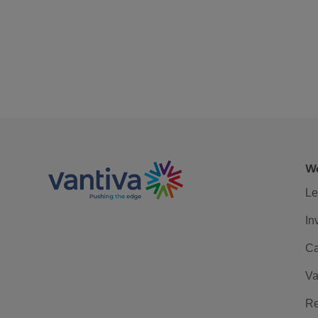
We
Le
In
Ca
Va
Re