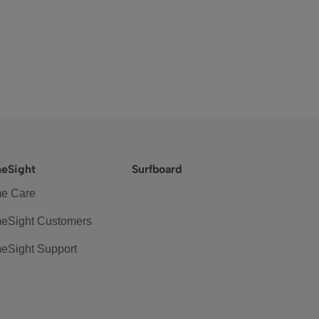
eSight
Surfboard
e Care
eSight Customers
eSight Support