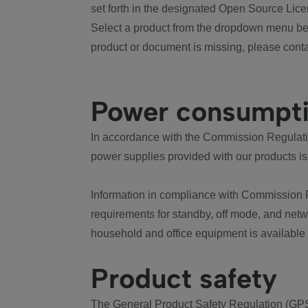
set forth in the designated Open Source Lice
Select a product from the dropdown menu bel
product or document is missing, please conta
Power consumpt
In accordance with the Commission Regulation
power supplies provided with our products is
Information in compliance with Commission 
requirements for standby, off mode, and net
household and office equipment is available
Product safety
The General Product Safety Regulation (GPS