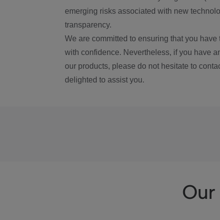
emerging risks associated with new technolog
transparency.
We are committed to ensuring that you have 
with confidence. Nevertheless, if you have a
our products, please do not hesitate to conta
delighted to assist you.
Our 