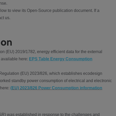
nse.
ow to view its Open-Source publication document. If a
ct us.
ion
 (EU) 2019/1782, energy efficient data for the external
 available here:
EPS Table Energy Consumption
Regulation (EU) 2023/826, which establishes ecodesign
worked standby power consumption of electrical and electronic
 here:
(EU) 2023/826 Power Consumption information
R) was established in response to the challenges and