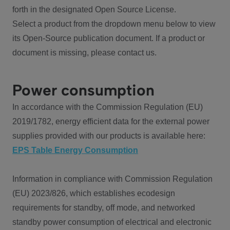
forth in the designated Open Source License.
Select a product from the dropdown menu below to view
its Open-Source publication document. If a product or
document is missing, please contact us.
Power consumption
In accordance with the Commission Regulation (EU)
2019/1782, energy efficient data for the external power
supplies provided with our products is available here:
EPS Table Energy Consumption
Information in compliance with Commission Regulation
(EU) 2023/826, which establishes ecodesign
requirements for standby, off mode, and networked
standby power consumption of electrical and electronic