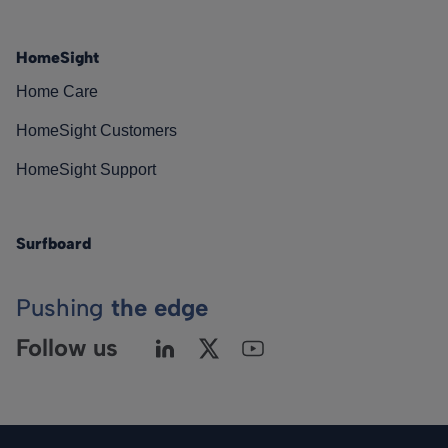
HomeSight
Home Care
HomeSight Customers
HomeSight Support
Surfboard
Pushing
the edge
Follow us