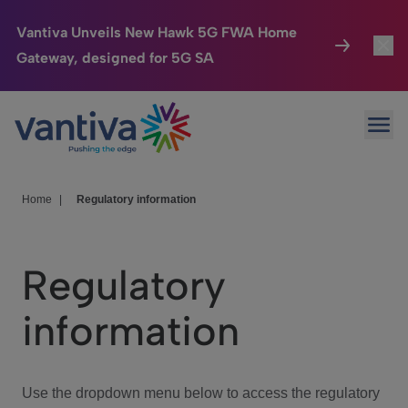
Vantiva Unveils New Hawk 5G FWA Home
Gateway, designed for 5G SA
Connected Home
Toggl
Passer au contenu principal
Ope
HomeSight
Toggl
Industries
Toggle
Home
|
Regulatory information
Company
Toggl
Regulatory
We Care
information
Investor Center
Toggle
Use the dropdown menu below to access the regulatory