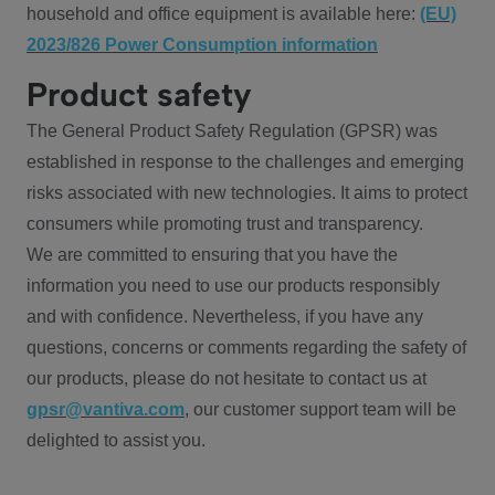
household and office equipment is available here:
(EU)
2023/826 Power Consumption information
Product safety
The General Product Safety Regulation (GPSR) was
established in response to the challenges and emerging
risks associated with new technologies. It aims to protect
consumers while promoting trust and transparency.
We are committed to ensuring that you have the
information you need to use our products responsibly
and with confidence. Nevertheless, if you have any
questions, concerns or comments regarding the safety of
our products, please do not hesitate to contact us at
gpsr@vantiva.com
, our customer support team will be
delighted to assist you.