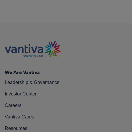
We Are Vantiva
Leadership & Governance
Investor Center
Careers
Vantiva Cares
Resources