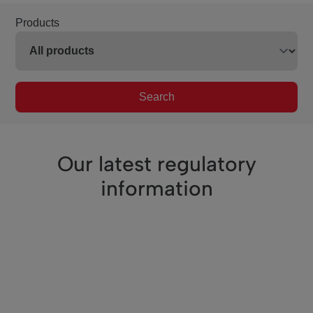
Products
Search
Our latest regulatory
information