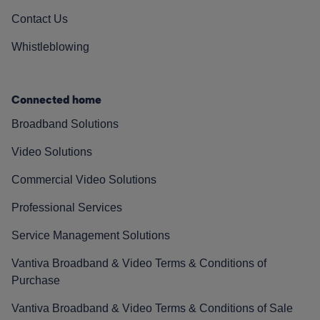
Contact Us
Whistleblowing
Connected home
Broadband Solutions
Video Solutions
Commercial Video Solutions
Professional Services
Service Management Solutions
Vantiva Broadband & Video Terms & Conditions of
Purchase
Vantiva Broadband & Video Terms & Conditions of Sale