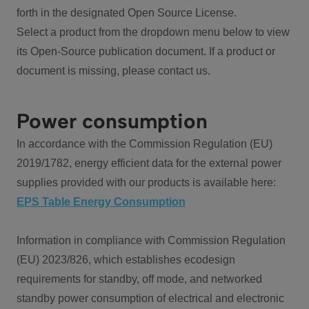
forth in the designated Open Source License.
Select a product from the dropdown menu below to view
its Open-Source publication document. If a product or
document is missing, please contact us.
Power consumption
In accordance with the Commission Regulation (EU)
2019/1782, energy efficient data for the external power
supplies provided with our products is available here:
EPS Table Energy Consumption
Information in compliance with Commission Regulation
(EU) 2023/826, which establishes ecodesign
requirements for standby, off mode, and networked
standby power consumption of electrical and electronic