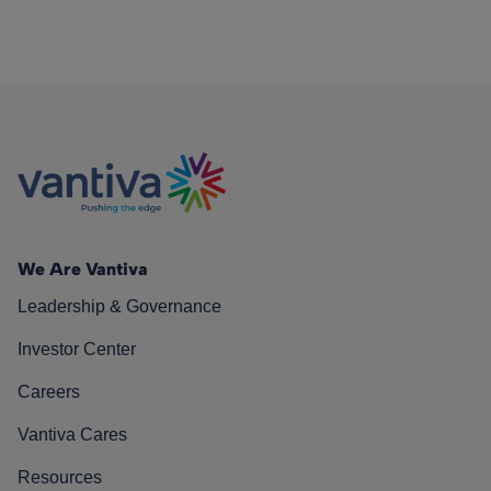
We Are Vantiva
Leadership & Governance
Investor Center
Careers
Vantiva Cares
Resources