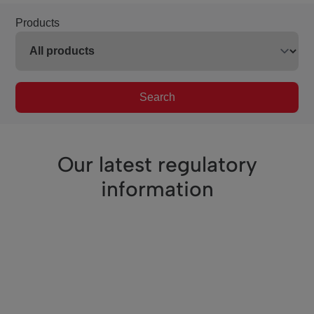
Products
Search
Our latest regulatory
information