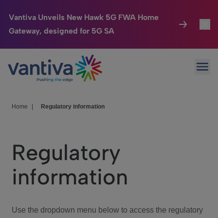
Vantiva Unveils New Hawk 5G FWA Home
Gateway, designed for 5G SA
Connected Home
Toggl
Passer au contenu principal
Ope
HomeSight
Toggl
Industries
Toggle
Home
|
Regulatory information
Company
Toggl
Regulatory
We Care
information
Investor Center
Toggle
Use the dropdown menu below to access the regulatory