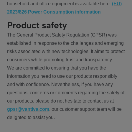
household and office equipment is available here:
(EU)
2023/826 Power Consumption information
Product safety
The General Product Safety Regulation (GPSR) was
established in response to the challenges and emerging
risks associated with new technologies. It aims to protect
consumers while promoting trust and transparency.
We are committed to ensuring that you have the
information you need to use our products responsibly
and with confidence. Nevertheless, if you have any
questions, concerns or comments regarding the safety of
our products, please do not hesitate to contact us at
gpsr@vantiva.com
, our customer support team will be
delighted to assist you.