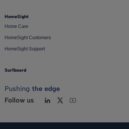
HomeSight
Home Care
HomeSight Customers
HomeSight Support
Surfboard
Pushing
the edge
Follow us