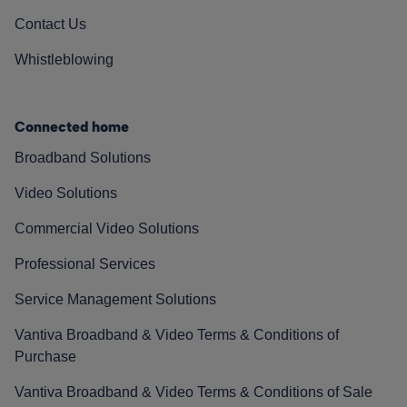
Contact Us
Whistleblowing
Connected home
Broadband Solutions
Video Solutions
Commercial Video Solutions
Professional Services
Service Management Solutions
Vantiva Broadband & Video Terms & Conditions of
Purchase
Vantiva Broadband & Video Terms & Conditions of Sale