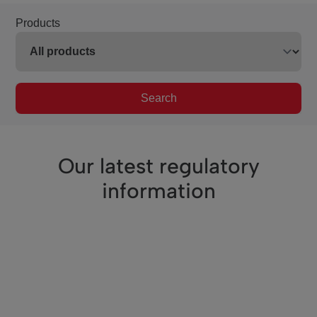
Products
Search
Our latest regulatory
information