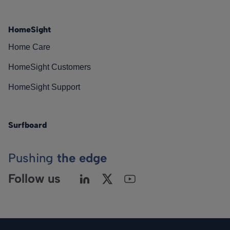
HomeSight
Home Care
HomeSight Customers
HomeSight Support
Surfboard
Pushing
the edge
Follow us