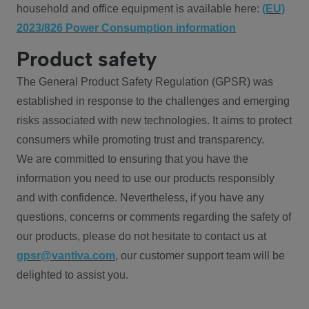
household and office equipment is available here:
(EU)
2023/826 Power Consumption information
Product safety
The General Product Safety Regulation (GPSR) was
established in response to the challenges and emerging
risks associated with new technologies. It aims to protect
consumers while promoting trust and transparency.
We are committed to ensuring that you have the
information you need to use our products responsibly
and with confidence. Nevertheless, if you have any
questions, concerns or comments regarding the safety of
our products, please do not hesitate to contact us at
gpsr@vantiva.com
, our customer support team will be
delighted to assist you.