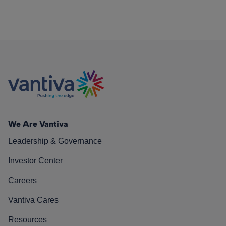
We Are Vantiva
Leadership & Governance
Investor Center
Careers
Vantiva Cares
Resources