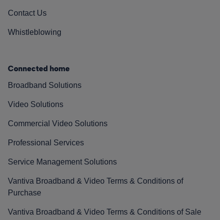
Contact Us
Whistleblowing
Connected home
Broadband Solutions
Video Solutions
Commercial Video Solutions
Professional Services
Service Management Solutions
Vantiva Broadband & Video Terms & Conditions of
Purchase
Vantiva Broadband & Video Terms & Conditions of Sale