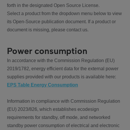
forth in the designated Open Source License.
Select a product from the dropdown menu below to view
its Open-Source publication document. If a product or
document is missing, please contact us.
Power consumption
In accordance with the Commission Regulation (EU)
2019/1782, energy efficient data for the external power
supplies provided with our products is available here:
EPS Table Energy Consumption
Information in compliance with Commission Regulation
(EU) 2023/826, which establishes ecodesign
requirements for standby, off mode, and networked
standby power consumption of electrical and electronic