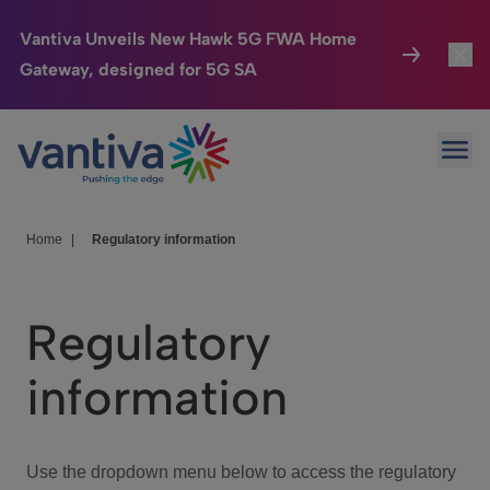
Vantiva Unveils New Hawk 5G FWA Home
Gateway, designed for 5G SA
Connected Home
Toggl
Passer au contenu principal
Ope
HomeSight
Toggl
Industries
Toggle
Home
|
Regulatory information
Company
Toggl
Regulatory
We Care
information
Investor Center
Toggle
Use the dropdown menu below to access the regulatory