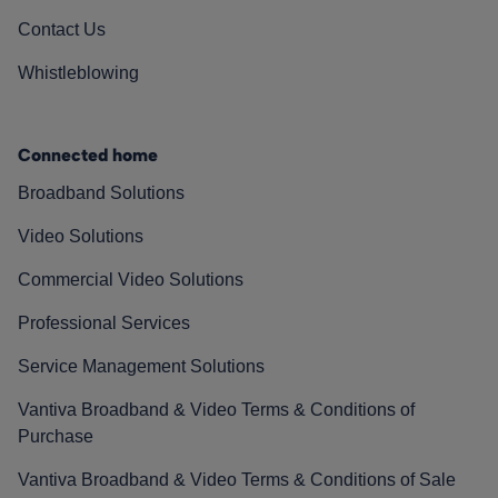
Contact Us
Whistleblowing
Connected home
Broadband Solutions
Video Solutions
Commercial Video Solutions
Professional Services
Service Management Solutions
Vantiva Broadband & Video Terms & Conditions of
Purchase
Vantiva Broadband & Video Terms & Conditions of Sale