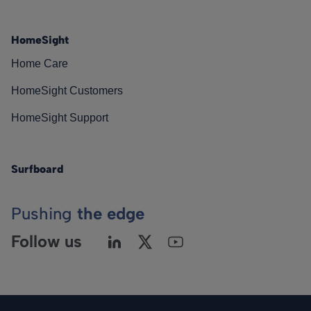
HomeSight
Home Care
HomeSight Customers
HomeSight Support
Surfboard
Pushing
the edge
Follow us