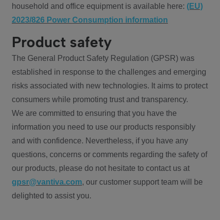
household and office equipment is available here:
(EU)
2023/826 Power Consumption information
Product safety
The General Product Safety Regulation (GPSR) was
established in response to the challenges and emerging
risks associated with new technologies. It aims to protect
consumers while promoting trust and transparency.
We are committed to ensuring that you have the
information you need to use our products responsibly
and with confidence. Nevertheless, if you have any
questions, concerns or comments regarding the safety of
our products, please do not hesitate to contact us at
gpsr@vantiva.com
, our customer support team will be
delighted to assist you.