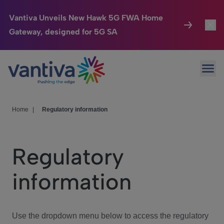
Vantiva Unveils New Hawk 5G FWA Home
Gateway, designed for 5G SA
Connected Home
Toggl
Passer au contenu principal
Ope
HomeSight
Toggl
Industries
Toggle
Home
|
Regulatory information
Company
Toggl
Regulatory
We Care
information
Investor Center
Toggle
Use the dropdown menu below to access the regulatory