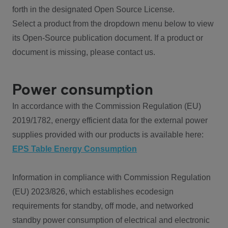
forth in the designated Open Source License.
Select a product from the dropdown menu below to view
its Open-Source publication document. If a product or
document is missing, please contact us.
Power consumption
In accordance with the Commission Regulation (EU)
2019/1782, energy efficient data for the external power
supplies provided with our products is available here:
EPS Table Energy Consumption
Information in compliance with Commission Regulation
(EU) 2023/826, which establishes ecodesign
requirements for standby, off mode, and networked
standby power consumption of electrical and electronic