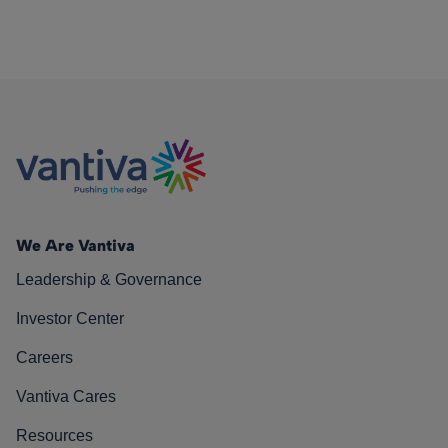
We Are Vantiva
Leadership & Governance
Investor Center
Careers
Vantiva Cares
Resources