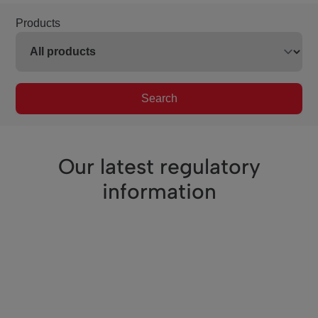
Products
Search
Our latest regulatory
information