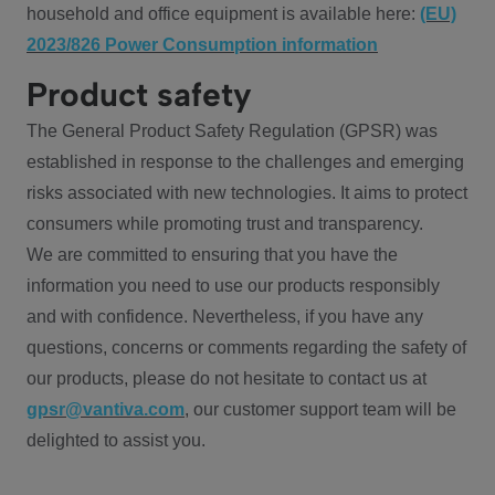
household and office equipment is available here:
(EU)
2023/826 Power Consumption information
Product safety
The General Product Safety Regulation (GPSR) was
established in response to the challenges and emerging
risks associated with new technologies. It aims to protect
consumers while promoting trust and transparency.
We are committed to ensuring that you have the
information you need to use our products responsibly
and with confidence. Nevertheless, if you have any
questions, concerns or comments regarding the safety of
our products, please do not hesitate to contact us at
gpsr@vantiva.com
, our customer support team will be
delighted to assist you.