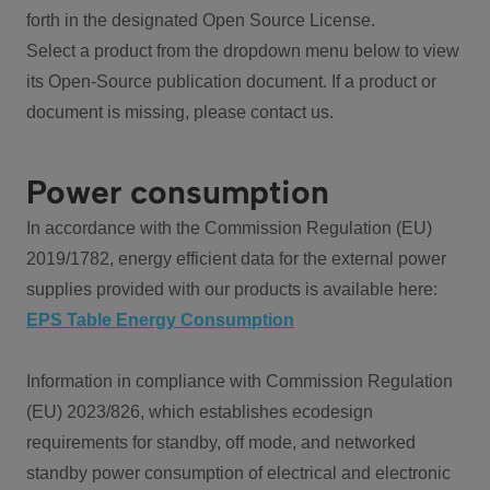
forth in the designated Open Source License.
Select a product from the dropdown menu below to view
its Open-Source publication document. If a product or
document is missing, please contact us.
Power consumption
In accordance with the Commission Regulation (EU)
2019/1782, energy efficient data for the external power
supplies provided with our products is available here:
EPS Table Energy Consumption
Information in compliance with Commission Regulation
(EU) 2023/826, which establishes ecodesign
requirements for standby, off mode, and networked
standby power consumption of electrical and electronic