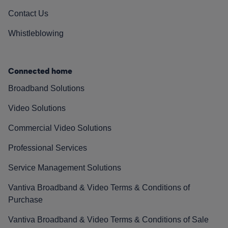
Contact Us
Whistleblowing
Connected home
Broadband Solutions
Video Solutions
Commercial Video Solutions
Professional Services
Service Management Solutions
Vantiva Broadband & Video Terms & Conditions of
Purchase
Vantiva Broadband & Video Terms & Conditions of Sale