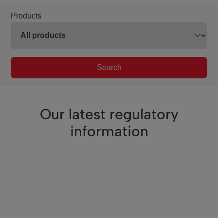
Products
Search
Our latest regulatory
information