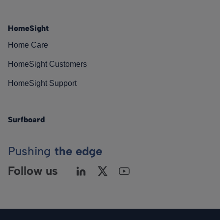
HomeSight
Home Care
HomeSight Customers
HomeSight Support
Surfboard
Pushing
the edge
Follow us