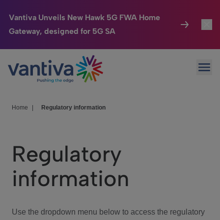
Vantiva Unveils New Hawk 5G FWA Home
Gateway, designed for 5G SA
Connected Home
Toggl
Passer au contenu principal
Ope
HomeSight
Toggl
Industries
Toggle
Home
|
Regulatory information
Company
Toggl
Regulatory
We Care
information
Investor Center
Toggle
Use the dropdown menu below to access the regulatory