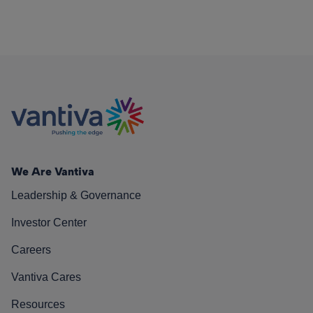
We Are Vantiva
Leadership & Governance
Investor Center
Careers
Vantiva Cares
Resources