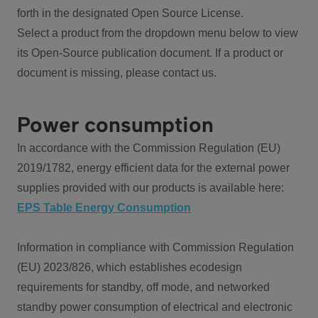
forth in the designated Open Source License.
Select a product from the dropdown menu below to view
its Open-Source publication document. If a product or
document is missing, please contact us.
Power consumption
In accordance with the Commission Regulation (EU)
2019/1782, energy efficient data for the external power
supplies provided with our products is available here:
EPS Table Energy Consumption
Information in compliance with Commission Regulation
(EU) 2023/826, which establishes ecodesign
requirements for standby, off mode, and networked
standby power consumption of electrical and electronic