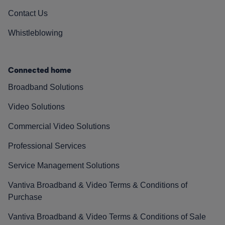
Contact Us
Whistleblowing
Connected home
Broadband Solutions
Video Solutions
Commercial Video Solutions
Professional Services
Service Management Solutions
Vantiva Broadband & Video Terms & Conditions of
Purchase
Vantiva Broadband & Video Terms & Conditions of Sale