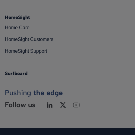
HomeSight
Home Care
HomeSight Customers
HomeSight Support
Surfboard
Pushing
the edge
Follow us