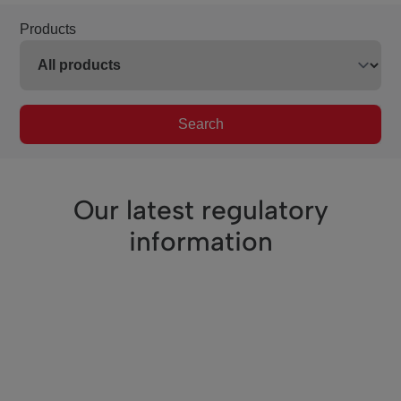
Products
Search
Our latest regulatory
information