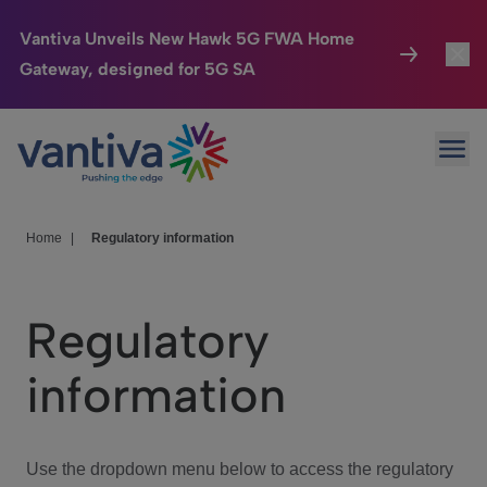
Vantiva Unveils New Hawk 5G FWA Home
Gateway, designed for 5G SA
Connected Home
Toggl
Passer au contenu principal
Ope
HomeSight
Toggl
Industries
Toggle
Home
|
Regulatory information
Company
Toggl
Regulatory
We Care
information
Investor Center
Toggle
Use the dropdown menu below to access the regulatory