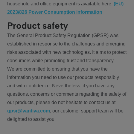
household and office equipment is available here:
(EU)
2023/826 Power Consumption information
Product safety
The General Product Safety Regulation (GPSR) was
established in response to the challenges and emerging
risks associated with new technologies. It aims to protect
consumers while promoting trust and transparency.
We are committed to ensuring that you have the
information you need to use our products responsibly
and with confidence. Nevertheless, if you have any
questions, concerns or comments regarding the safety of
our products, please do not hesitate to contact us at
gpsr@vantiva.com
, our customer support team will be
delighted to assist you.