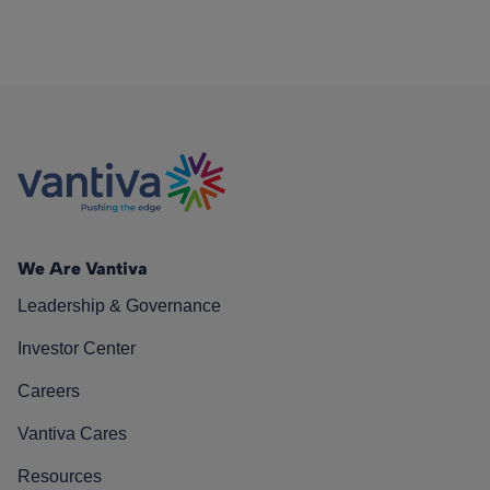
We Are Vantiva
Leadership & Governance
Investor Center
Careers
Vantiva Cares
Resources