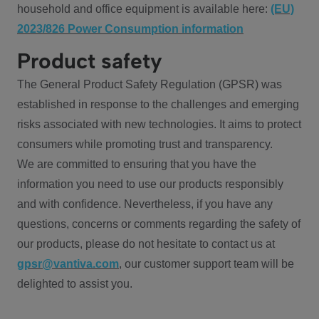
household and office equipment is available here:
(EU)
2023/826 Power Consumption information
Product safety
The General Product Safety Regulation (GPSR) was
established in response to the challenges and emerging
risks associated with new technologies. It aims to protect
consumers while promoting trust and transparency.
We are committed to ensuring that you have the
information you need to use our products responsibly
and with confidence. Nevertheless, if you have any
questions, concerns or comments regarding the safety of
our products, please do not hesitate to contact us at
gpsr@vantiva.com
, our customer support team will be
delighted to assist you.