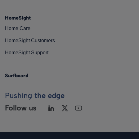
HomeSight
Home Care
HomeSight Customers
HomeSight Support
Surfboard
Pushing
the edge
Follow us