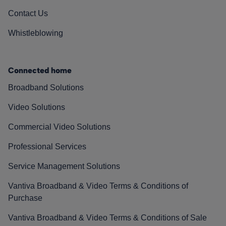
Contact Us
Whistleblowing
Connected home
Broadband Solutions
Video Solutions
Commercial Video Solutions
Professional Services
Service Management Solutions
Vantiva Broadband & Video Terms & Conditions of
Purchase
Vantiva Broadband & Video Terms & Conditions of Sale