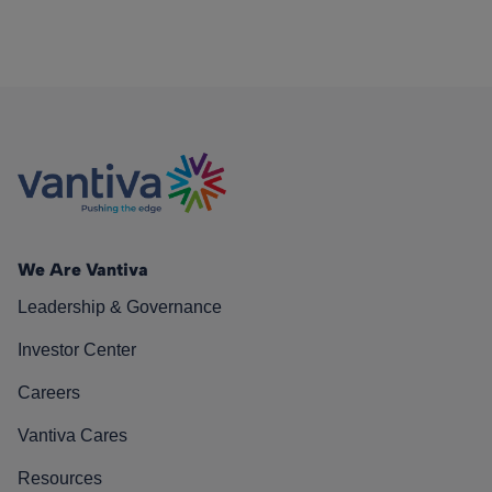
We Are Vantiva
Leadership & Governance
Investor Center
Careers
Vantiva Cares
Resources