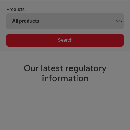
Products
Search
Our latest regulatory
information