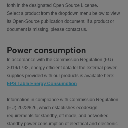
forth in the designated Open Source License.
Select a product from the dropdown menu below to view
its Open-Source publication document. If a product or
document is missing, please contact us.
Power consumption
In accordance with the Commission Regulation (EU)
2019/1782, energy efficient data for the external power
supplies provided with our products is available here:
EPS Table Energy Consumption
Information in compliance with Commission Regulation
(EU) 2023/826, which establishes ecodesign
requirements for standby, off mode, and networked
standby power consumption of electrical and electronic