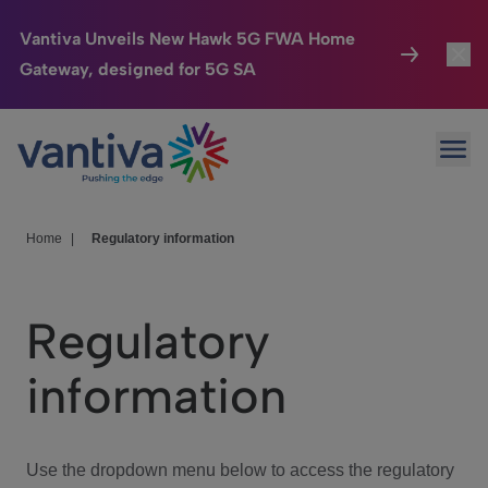
Vantiva Unveils New Hawk 5G FWA Home
Gateway, designed for 5G SA
Connected Home
Toggl
Passer au contenu principal
Ope
HomeSight
Toggl
Industries
Toggle
Home
|
Regulatory information
Company
Toggl
Regulatory
We Care
information
Investor Center
Toggle
Use the dropdown menu below to access the regulatory