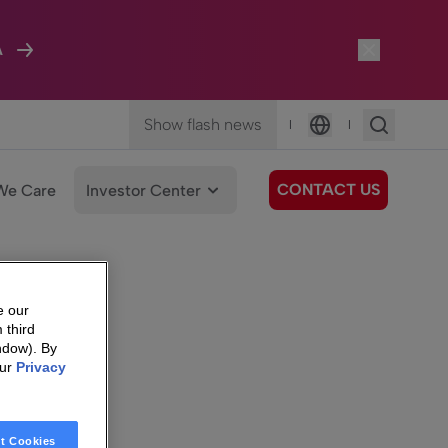
A
Show flash news
|
|
Language
CONTACT US
We Care
Investor Center
e our
 third
ndow). By
our
Privacy
t Cookies