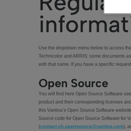
Regulat
informat
Use the dropdown menu below to access the 
Technicolor and ARRIS: some documents ass
with that name. If you have a specific request
Open Source
You will find here Open Source Software use
product and their corresponding licenses and
this Vantiva’s Open Source Software website
Source code for Open Source Software for Va
(
contact-ch.opensource@vantiva.com
), 