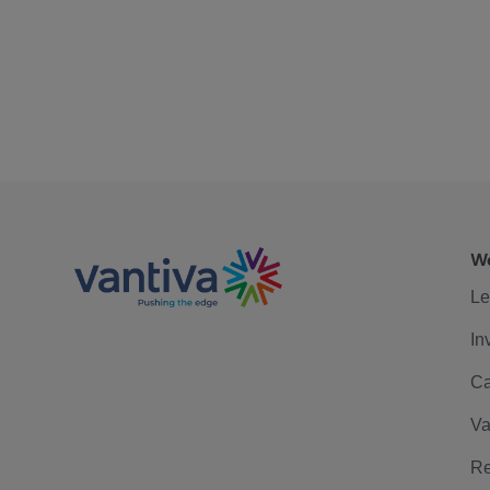
We
Le
In
Ca
Va
Re