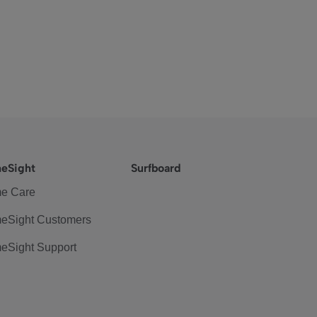
eSight
Surfboard
e Care
eSight Customers
eSight Support