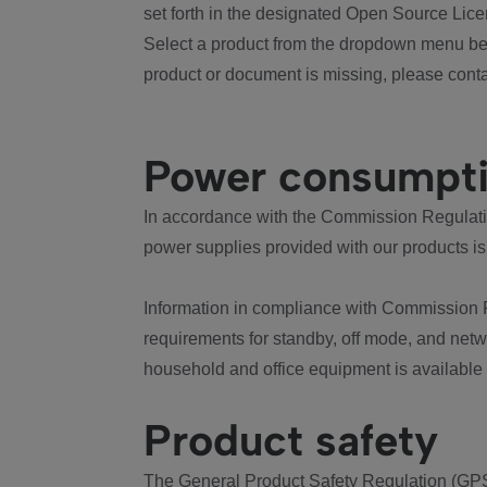
set forth in the designated Open Source Lice
Select a product from the dropdown menu bel
product or document is missing, please conta
Power consumpt
In accordance with the Commission Regulation
power supplies provided with our products is
Information in compliance with Commission 
requirements for standby, off mode, and net
household and office equipment is available
Product safety
The General Product Safety Regulation (GPS