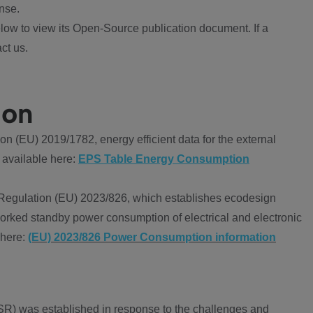
nse.
ow to view its Open-Source publication document. If a
ct us.
ion
 (EU) 2019/1782, energy efficient data for the external
 available here:
EPS Table Energy Consumption
Regulation (EU) 2023/826, which establishes ecodesign
worked standby power consumption of electrical and electronic
 here:
(EU) 2023/826 Power Consumption information
R) was established in response to the challenges and