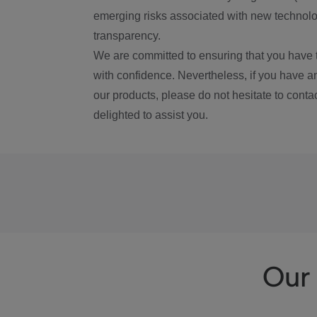
emerging risks associated with new technolog
transparency.
We are committed to ensuring that you have 
with confidence. Nevertheless, if you have a
our products, please do not hesitate to conta
delighted to assist you.
Our 