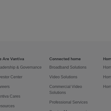
 Are Vantiva
Connected home
Hom
adership & Governance
Broadband Solutions
Hom
vestor Center
Video Solutions
Hom
reers
Commercial Video
Hom
Solutions
ntiva Cares
Professional Services
sources