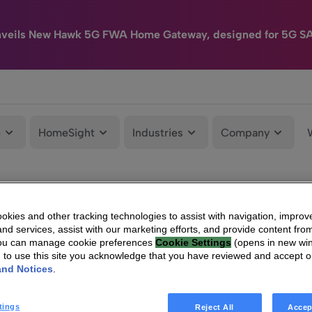
nveils New Hawk 5G FWA Home Gateway, designed for 5G S
e
HomeSight
Industries
Company
kies and other tracking technologies to assist with navigation, improv
nd services, assist with our marketing efforts, and provide content from
You can manage cookie preferences
Cookie Settings
(opens in new wi
g to use this site you acknowledge that you have reviewed and accept 
and Notices
.
tings
Reject All
Accep