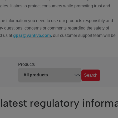
ies. It aims to protect consumers while promoting trust and
the information you need to use our products responsibly and
ny questions, concerns or comments regarding the safety of
ct us at
gpsr@vantiva.com
, our customer support team will be
Products
Search
latest regulatory inform