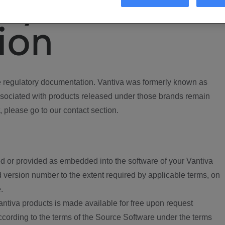
ory
ion
regulatory documentation. Vantiva was formerly known as
ociated with products released under those brands remain
, please go to our contact section.
d or provided as embedded into the software of your Vantiva
 version number to the extent required by applicable terms, on
.
ntiva products is made available for free upon request
according to the terms of the Source Software under the terms