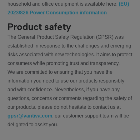
household and office equipment is available here:
(EU)
2023/826 Power Consumption information
Product safety
The General Product Safety Regulation (GPSR) was
established in response to the challenges and emerging
risks associated with new technologies. It aims to protect
consumers while promoting trust and transparency.
We are committed to ensuring that you have the
information you need to use our products responsibly
and with confidence. Nevertheless, if you have any
questions, concerns or comments regarding the safety of
our products, please do not hesitate to contact us at
gpsr@vantiva.com
, our customer support team will be
delighted to assist you.