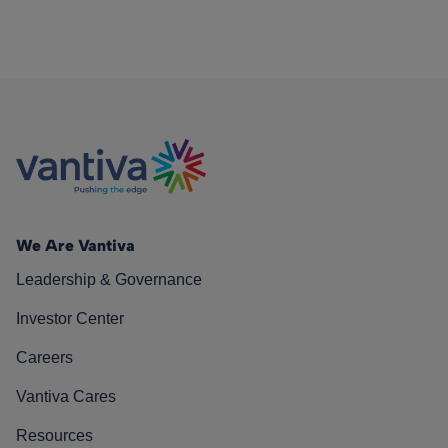
We Are Vantiva
Leadership & Governance
Investor Center
Careers
Vantiva Cares
Resources