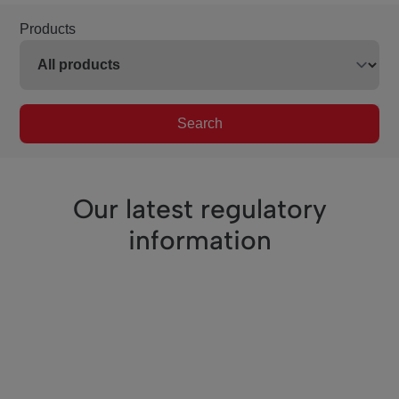
Products
Search
Our latest regulatory
information