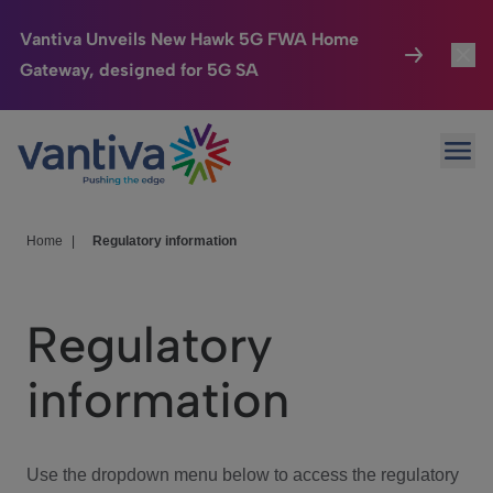
Vantiva Unveils New Hawk 5G FWA Home
Gateway, designed for 5G SA
Connected Home
Toggl
Passer au contenu principal
Ope
HomeSight
Toggl
Industries
Toggle
Home
|
Regulatory information
Company
Toggl
Regulatory
We Care
information
Investor Center
Toggle
Use the dropdown menu below to access the regulatory