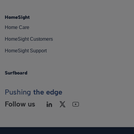
HomeSight
Home Care
HomeSight Customers
HomeSight Support
Surfboard
Pushing
the edge
Follow us