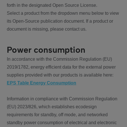
forth in the designated Open Source License.
Select a product from the dropdown menu below to view
its Open-Source publication document. If a product or
document is missing, please contact us.
Power consumption
In accordance with the Commission Regulation (EU)
2019/1782, energy efficient data for the external power
supplies provided with our products is available here:
EPS Table Energy Consumption
Information in compliance with Commission Regulation
(EU) 2023/826, which establishes ecodesign
requirements for standby, off mode, and networked
standby power consumption of electrical and electronic