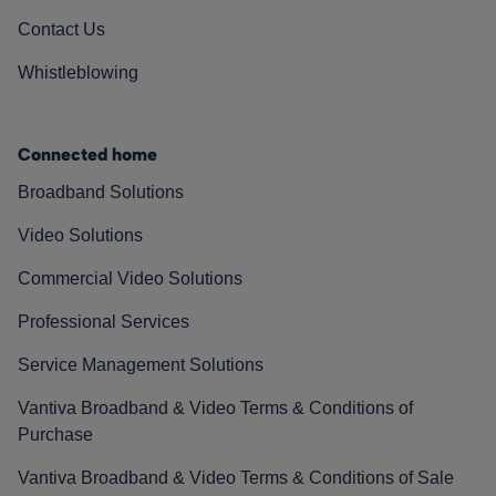
Contact Us
Whistleblowing
Connected home
Broadband Solutions
Video Solutions
Commercial Video Solutions
Professional Services
Service Management Solutions
Vantiva Broadband & Video Terms & Conditions of
Purchase
Vantiva Broadband & Video Terms & Conditions of Sale