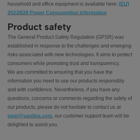
household and office equipment is available here:
(EU)
2023/826 Power Consumption information
Product safety
The General Product Safety Regulation (GPSR) was
established in response to the challenges and emerging
risks associated with new technologies. It aims to protect
consumers while promoting trust and transparency.
We are committed to ensuring that you have the
information you need to use our products responsibly
and with confidence. Nevertheless, if you have any
questions, concerns or comments regarding the safety of
our products, please do not hesitate to contact us at
gpsr@vantiva.com
, our customer support team will be
delighted to assist you.