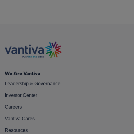
We Are Vantiva
Leadership & Governance
Investor Center
Careers
Vantiva Cares
Resources