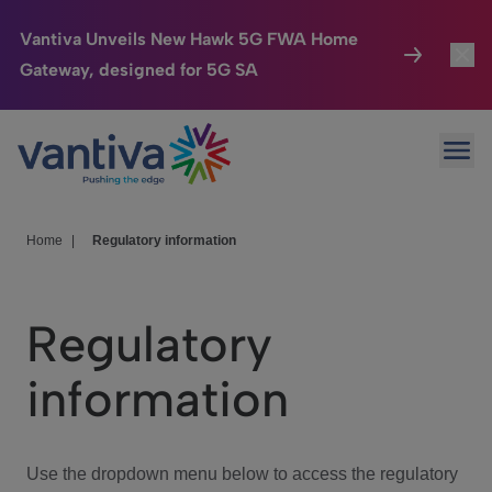
Vantiva Unveils New Hawk 5G FWA Home
Gateway, designed for 5G SA
Connected Home
Toggl
Passer au contenu principal
Ope
HomeSight
Toggl
Industries
Toggle
Home
|
Regulatory information
Company
Toggl
Regulatory
We Care
information
Investor Center
Toggle
Use the dropdown menu below to access the regulatory