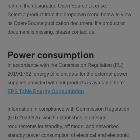
forth in the designated Open Source License.
Select a product from the dropdown menu below to view
its Open-Source publication document. If a product or
document is missing, please contact us.
Power consumption
In accordance with the Commission Regulation (EU)
2019/1782, energy efficient data for the external power
supplies provided with our products is available here:
EPS Table Energy Consumption
Information in compliance with Commission Regulation
(EU) 2023/826, which establishes ecodesign
requirements for standby, off mode, and networked
standby power consumption of electrical and electronic