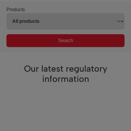
Products
Search
Our latest regulatory
information