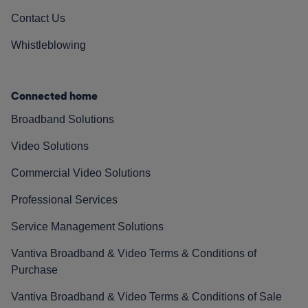
Contact Us
Whistleblowing
Connected home
Broadband Solutions
Video Solutions
Commercial Video Solutions
Professional Services
Service Management Solutions
Vantiva Broadband & Video Terms & Conditions of
Purchase
Vantiva Broadband & Video Terms & Conditions of Sale