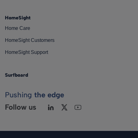
HomeSight
Home Care
HomeSight Customers
HomeSight Support
Surfboard
Pushing
the edge
Follow us