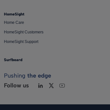
HomeSight
Home Care
HomeSight Customers
HomeSight Support
Surfboard
Pushing
the edge
Follow us