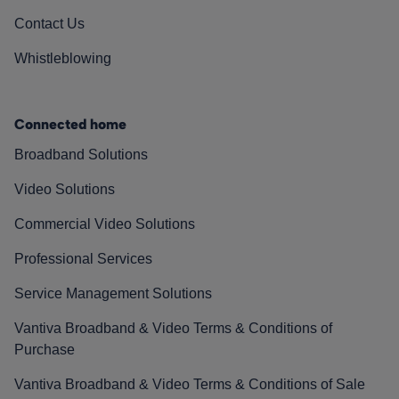
Contact Us
Whistleblowing
Connected home
Broadband Solutions
Video Solutions
Commercial Video Solutions
Professional Services
Service Management Solutions
Vantiva Broadband & Video Terms & Conditions of
Purchase
Vantiva Broadband & Video Terms & Conditions of Sale