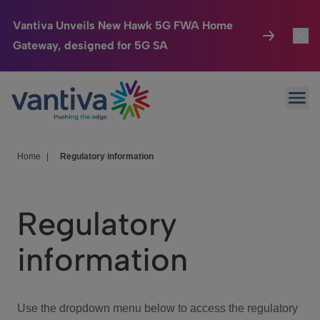
Vantiva Unveils New Hawk 5G FWA Home
Gateway, designed for 5G SA
Connected Home
Toggl
Passer au contenu principal
Ope
HomeSight
Toggl
Industries
Toggle
Home
|
Regulatory information
Company
Toggl
Regulatory
We Care
information
Investor Center
Toggle
Use the dropdown menu below to access the regulatory