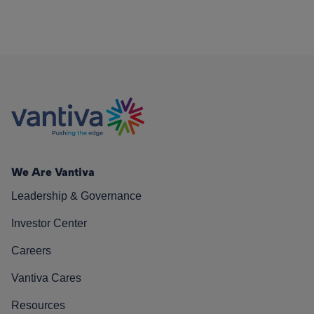
We Are Vantiva
Leadership & Governance
Investor Center
Careers
Vantiva Cares
Resources