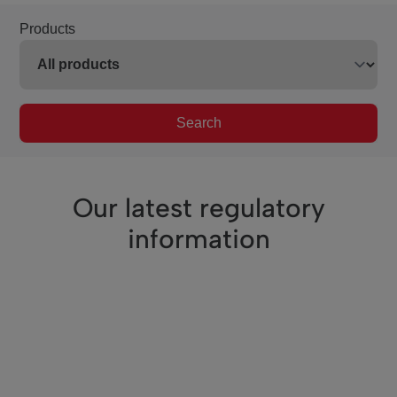
Products
Search
Our latest regulatory
information