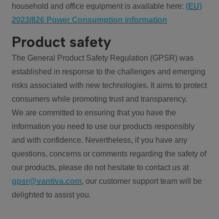
household and office equipment is available here:
(EU)
2023/826 Power Consumption information
Product safety
The General Product Safety Regulation (GPSR) was
established in response to the challenges and emerging
risks associated with new technologies. It aims to protect
consumers while promoting trust and transparency.
We are committed to ensuring that you have the
information you need to use our products responsibly
and with confidence. Nevertheless, if you have any
questions, concerns or comments regarding the safety of
our products, please do not hesitate to contact us at
gpsr@vantiva.com
, our customer support team will be
delighted to assist you.