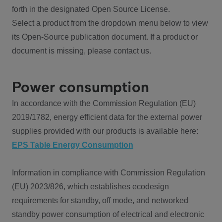
forth in the designated Open Source License.
Select a product from the dropdown menu below to view
its Open-Source publication document. If a product or
document is missing, please contact us.
Power consumption
In accordance with the Commission Regulation (EU)
2019/1782, energy efficient data for the external power
supplies provided with our products is available here:
EPS Table Energy Consumption
Information in compliance with Commission Regulation
(EU) 2023/826, which establishes ecodesign
requirements for standby, off mode, and networked
standby power consumption of electrical and electronic