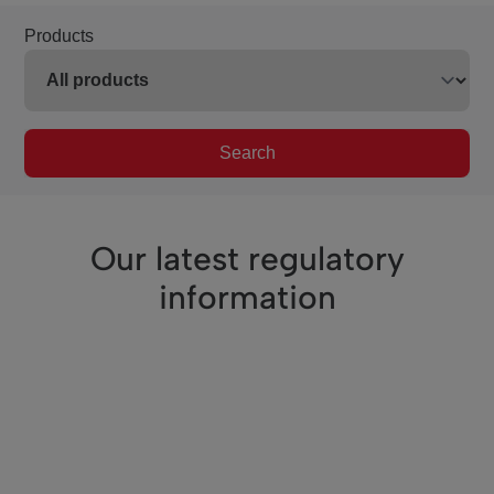
Products
Search
Our latest regulatory
information