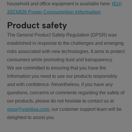
household and office equipment is available here:
(EU)
2023/826 Power Consumption information
Product safety
The General Product Safety Regulation (GPSR) was
established in response to the challenges and emerging
risks associated with new technologies. It aims to protect
consumers while promoting trust and transparency.
We are committed to ensuring that you have the
information you need to use our products responsibly
and with confidence. Nevertheless, if you have any
questions, concerns or comments regarding the safety of
our products, please do not hesitate to contact us at
gpsr@vantiva.com
, our customer support team will be
delighted to assist you.