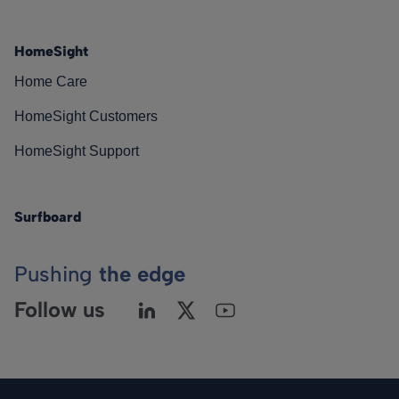
HomeSight
Home Care
HomeSight Customers
HomeSight Support
Surfboard
Pushing
the edge
Follow us