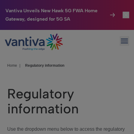
Vantiva Unveils New Hawk 5G FWA Home
Gateway, designed for 5G SA
Connected Home
Toggl
Passer au contenu principal
Ope
HomeSight
Toggl
Industries
Toggle
Home
|
Regulatory information
Company
Toggl
Regulatory
We Care
information
Investor Center
Toggle
Use the dropdown menu below to access the regulatory