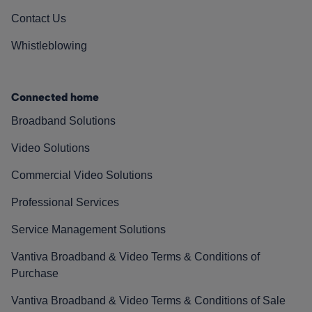
Contact Us
Whistleblowing
Connected home
Broadband Solutions
Video Solutions
Commercial Video Solutions
Professional Services
Service Management Solutions
Vantiva Broadband & Video Terms & Conditions of
Purchase
Vantiva Broadband & Video Terms & Conditions of Sale