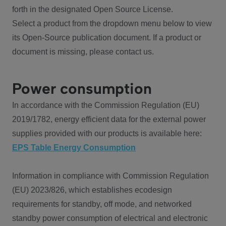
forth in the designated Open Source License.
Select a product from the dropdown menu below to view
its Open-Source publication document. If a product or
document is missing, please contact us.
Power consumption
In accordance with the Commission Regulation (EU)
2019/1782, energy efficient data for the external power
supplies provided with our products is available here:
EPS Table Energy Consumption
Information in compliance with Commission Regulation
(EU) 2023/826, which establishes ecodesign
requirements for standby, off mode, and networked
standby power consumption of electrical and electronic