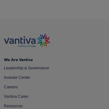
We Are Vantiva
Leadership & Governance
Investor Center
Careers
Vantiva Cares
Resources