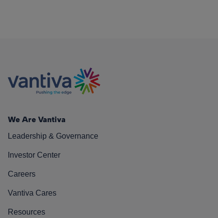
We Are Vantiva
Leadership & Governance
Investor Center
Careers
Vantiva Cares
Resources