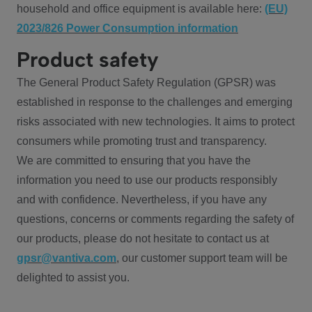
household and office equipment is available here:
(EU)
2023/826 Power Consumption information
Product safety
The General Product Safety Regulation (GPSR) was
established in response to the challenges and emerging
risks associated with new technologies. It aims to protect
consumers while promoting trust and transparency.
We are committed to ensuring that you have the
information you need to use our products responsibly
and with confidence. Nevertheless, if you have any
questions, concerns or comments regarding the safety of
our products, please do not hesitate to contact us at
gpsr@vantiva.com
, our customer support team will be
delighted to assist you.