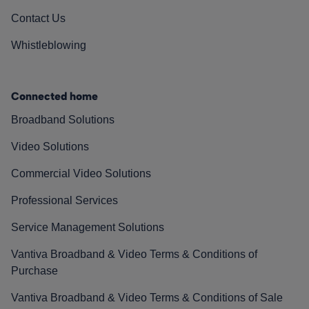
Contact Us
Whistleblowing
Connected home
Broadband Solutions
Video Solutions
Commercial Video Solutions
Professional Services
Service Management Solutions
Vantiva Broadband & Video Terms & Conditions of
Purchase
Vantiva Broadband & Video Terms & Conditions of Sale