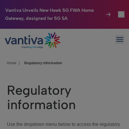
Vantiva Unveils New Hawk 5G FWA Home
Gateway, designed for 5G SA
Connected Home
Toggl
Passer au contenu principal
Ope
HomeSight
Toggl
Industries
Toggle
Home
|
Regulatory information
Company
Toggl
Regulatory
We Care
information
Investor Center
Toggle
Use the dropdown menu below to access the regulatory