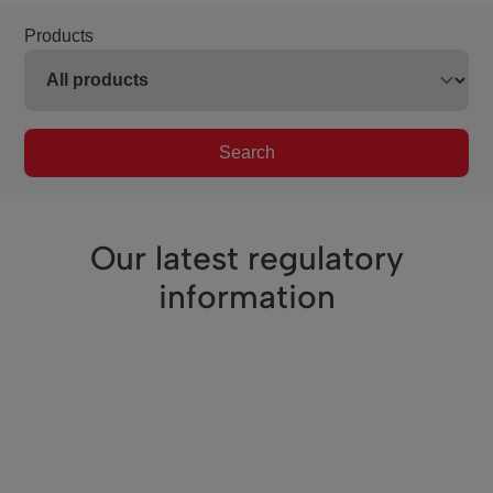
Products
Search
Our latest regulatory
information