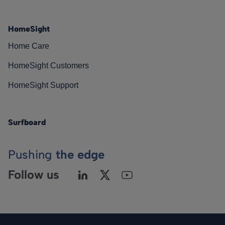
HomeSight
Home Care
HomeSight Customers
HomeSight Support
Surfboard
Pushing
the edge
Follow us