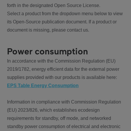
forth in the designated Open Source License.
Select a product from the dropdown menu below to view
its Open-Source publication document. If a product or
document is missing, please contact us.
Power consumption
In accordance with the Commission Regulation (EU)
2019/1782, energy efficient data for the external power
supplies provided with our products is available here:
EPS Table Energy Consumption
Information in compliance with Commission Regulation
(EU) 2023/826, which establishes ecodesign
requirements for standby, off mode, and networked
standby power consumption of electrical and electronic