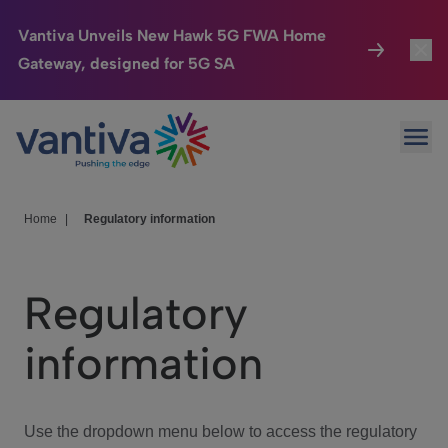
Vantiva Unveils New Hawk 5G FWA Home
Gateway, designed for 5G SA
Connected Home
Toggl
Passer au contenu principal
Ope
HomeSight
Toggl
Industries
Toggle
Home
|
Regulatory information
Company
Toggl
Regulatory
We Care
information
Investor Center
Toggle
Use the dropdown menu below to access the regulatory