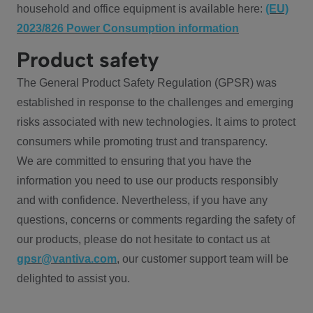
household and office equipment is available here:
(EU)
2023/826 Power Consumption information
Product safety
The General Product Safety Regulation (GPSR) was
established in response to the challenges and emerging
risks associated with new technologies. It aims to protect
consumers while promoting trust and transparency.
We are committed to ensuring that you have the
information you need to use our products responsibly
and with confidence. Nevertheless, if you have any
questions, concerns or comments regarding the safety of
our products, please do not hesitate to contact us at
gpsr@vantiva.com
, our customer support team will be
delighted to assist you.