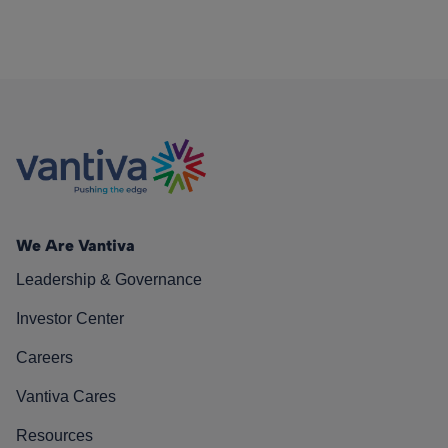
We Are Vantiva
Leadership & Governance
Investor Center
Careers
Vantiva Cares
Resources