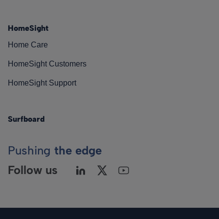
HomeSight
Home Care
HomeSight Customers
HomeSight Support
Surfboard
Pushing
the edge
Follow us