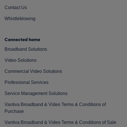
Contact Us
Whistleblowing
Connected home
Broadband Solutions
Video Solutions
Commercial Video Solutions
Professional Services
Service Management Solutions
Vantiva Broadband & Video Terms & Conditions of
Purchase
Vantiva Broadband & Video Terms & Conditions of Sale