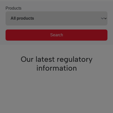
Products
Search
Our latest regulatory
information