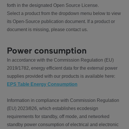
forth in the designated Open Source License.
Select a product from the dropdown menu below to view
its Open-Source publication document. If a product or
document is missing, please contact us.
Power consumption
In accordance with the Commission Regulation (EU)
2019/1782, energy efficient data for the external power
supplies provided with our products is available here:
EPS Table Energy Consumption
Information in compliance with Commission Regulation
(EU) 2023/826, which establishes ecodesign
requirements for standby, off mode, and networked
standby power consumption of electrical and electronic