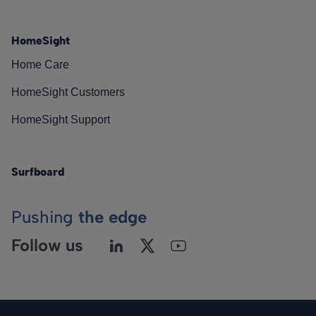
HomeSight
Home Care
HomeSight Customers
HomeSight Support
Surfboard
Pushing
the edge
Follow us