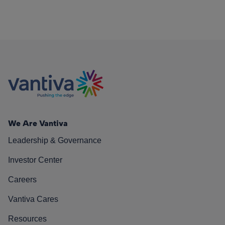
We Are Vantiva
Leadership & Governance
Investor Center
Careers
Vantiva Cares
Resources