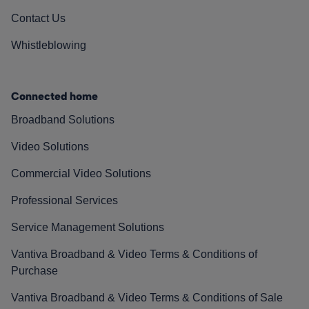
Contact Us
Whistleblowing
Connected home
Broadband Solutions
Video Solutions
Commercial Video Solutions
Professional Services
Service Management Solutions
Vantiva Broadband & Video Terms & Conditions of
Purchase
Vantiva Broadband & Video Terms & Conditions of Sale