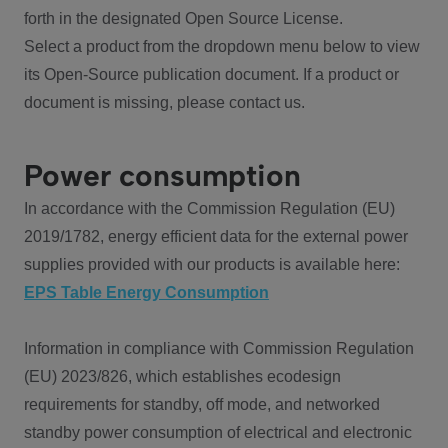
forth in the designated Open Source License.
Select a product from the dropdown menu below to view
its Open-Source publication document. If a product or
document is missing, please contact us.
Power consumption
In accordance with the Commission Regulation (EU)
2019/1782, energy efficient data for the external power
supplies provided with our products is available here:
EPS Table Energy Consumption
Information in compliance with Commission Regulation
(EU) 2023/826, which establishes ecodesign
requirements for standby, off mode, and networked
standby power consumption of electrical and electronic