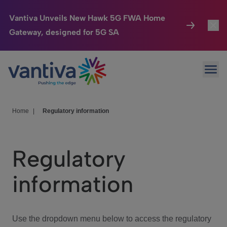
Vantiva Unveils New Hawk 5G FWA Home
Gateway, designed for 5G SA
Connected Home
Toggl
Passer au contenu principal
Ope
HomeSight
Toggl
Industries
Toggle
Home
|
Regulatory information
Company
Toggl
Regulatory
We Care
information
Investor Center
Toggle
Use the dropdown menu below to access the regulatory