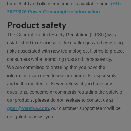
household and office equipment is available here:
(EU)
2023/826 Power Consumption information
Product safety
The General Product Safety Regulation (GPSR) was
established in response to the challenges and emerging
risks associated with new technologies. It aims to protect
consumers while promoting trust and transparency.
We are committed to ensuring that you have the
information you need to use our products responsibly
and with confidence. Nevertheless, if you have any
questions, concerns or comments regarding the safety of
our products, please do not hesitate to contact us at
gpsr@vantiva.com
, our customer support team will be
delighted to assist you.