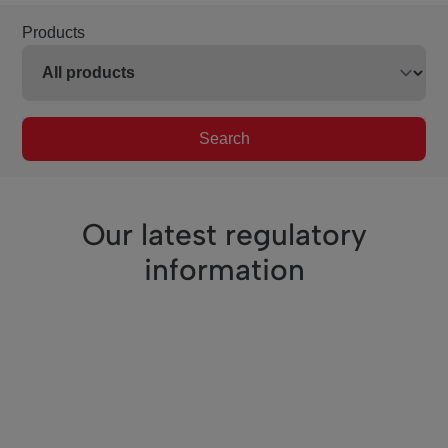
Products
Search
Our latest regulatory
information