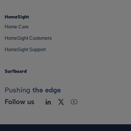
HomeSight
Home Care
HomeSight Customers
HomeSight Support
Surfboard
Pushing
the edge
Follow us