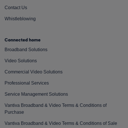
Contact Us
Whistleblowing
Connected home
Broadband Solutions
Video Solutions
Commercial Video Solutions
Professional Services
Service Management Solutions
Vantiva Broadband & Video Terms & Conditions of
Purchase
Vantiva Broadband & Video Terms & Conditions of Sale