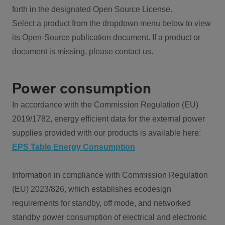
forth in the designated Open Source License.
Select a product from the dropdown menu below to view
its Open-Source publication document. If a product or
document is missing, please contact us.
Power consumption
In accordance with the Commission Regulation (EU)
2019/1782, energy efficient data for the external power
supplies provided with our products is available here:
EPS Table Energy Consumption
Information in compliance with Commission Regulation
(EU) 2023/826, which establishes ecodesign
requirements for standby, off mode, and networked
standby power consumption of electrical and electronic