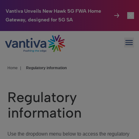
Vantiva Unveils New Hawk 5G FWA Home
Gateway, designed for 5G SA
Connected Home
Toggl
Passer au contenu principal
Ope
HomeSight
Toggl
Industries
Toggle
Home
|
Regulatory information
Company
Toggl
Regulatory
We Care
information
Investor Center
Toggle
Use the dropdown menu below to access the regulatory