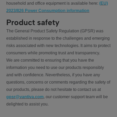
household and office equipment is available here:
(EU)
2023/826 Power Consumption information
Product safety
The General Product Safety Regulation (GPSR) was
established in response to the challenges and emerging
risks associated with new technologies. It aims to protect
consumers while promoting trust and transparency.
We are committed to ensuring that you have the
information you need to use our products responsibly
and with confidence. Nevertheless, if you have any
questions, concerns or comments regarding the safety of
our products, please do not hesitate to contact us at
gpsr@vantiva.com
, our customer support team will be
delighted to assist you.