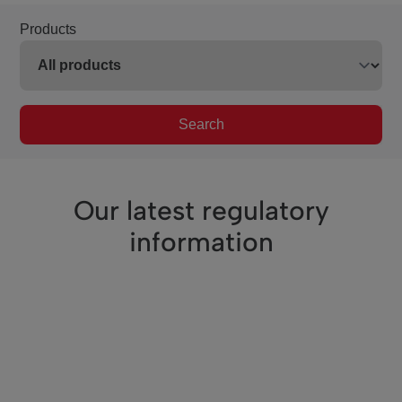
Products
Search
Our latest regulatory
information