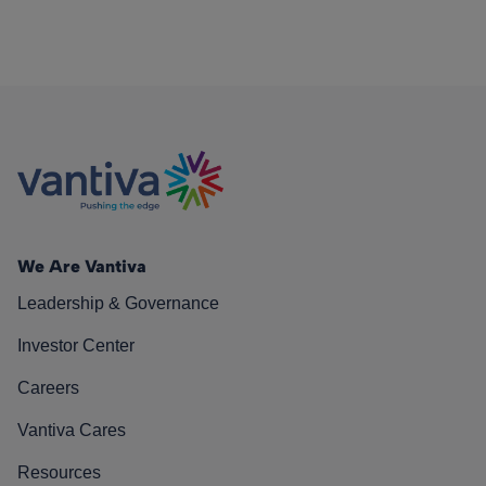
We Are Vantiva
Leadership & Governance
Investor Center
Careers
Vantiva Cares
Resources