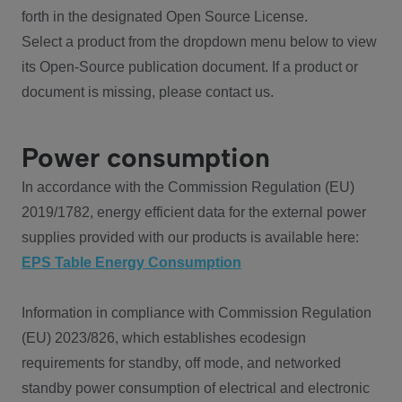
forth in the designated Open Source License.
Select a product from the dropdown menu below to view
its Open-Source publication document. If a product or
document is missing, please contact us.
Power consumption
In accordance with the Commission Regulation (EU)
2019/1782, energy efficient data for the external power
supplies provided with our products is available here:
EPS Table Energy Consumption
Information in compliance with Commission Regulation
(EU) 2023/826, which establishes ecodesign
requirements for standby, off mode, and networked
standby power consumption of electrical and electronic