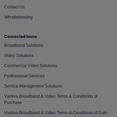
Contact Us
Whistleblowing
Connected home
Broadband Solutions
Video Solutions
Commercial Video Solutions
Professional Services
Service Management Solutions
Vantiva Broadband & Video Terms & Conditions of
Purchase
Vantiva Broadband & Video Terms & Conditions of Sale