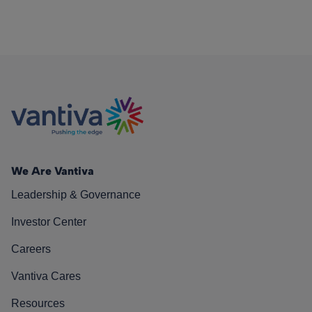
We Are Vantiva
Leadership & Governance
Investor Center
Careers
Vantiva Cares
Resources