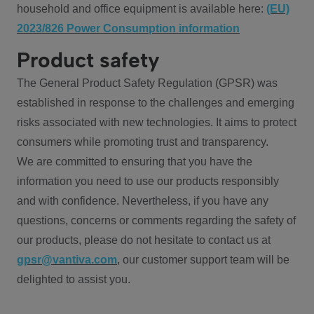
household and office equipment is available here:
(EU)
2023/826 Power Consumption information
Product safety
The General Product Safety Regulation (GPSR) was
established in response to the challenges and emerging
risks associated with new technologies. It aims to protect
consumers while promoting trust and transparency.
We are committed to ensuring that you have the
information you need to use our products responsibly
and with confidence. Nevertheless, if you have any
questions, concerns or comments regarding the safety of
our products, please do not hesitate to contact us at
gpsr@vantiva.com
, our customer support team will be
delighted to assist you.