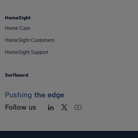
HomeSight
Home Care
HomeSight Customers
HomeSight Support
Surfboard
Pushing
the edge
Follow us