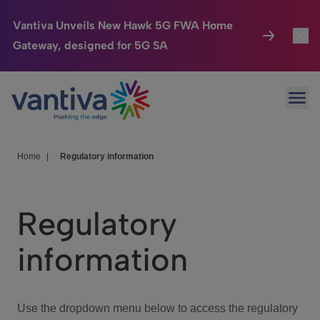
Vantiva Unveils New Hawk 5G FWA Home
Gateway, designed for 5G SA
Connected Home
Toggl
Passer au contenu principal
Ope
HomeSight
Toggl
Industries
Toggle
Home
|
Regulatory information
Company
Toggl
Regulatory
We Care
information
Investor Center
Toggle
Use the dropdown menu below to access the regulatory