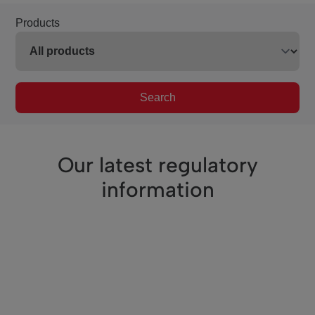
Products
Search
Our latest regulatory
information