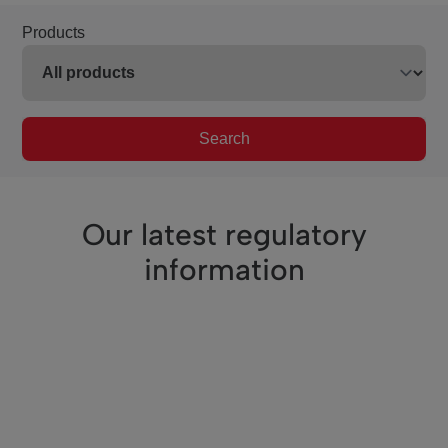
Products
Search
Our latest regulatory
information