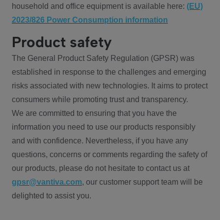
household and office equipment is available here:
(EU)
2023/826 Power Consumption information
Product safety
The General Product Safety Regulation (GPSR) was
established in response to the challenges and emerging
risks associated with new technologies. It aims to protect
consumers while promoting trust and transparency.
We are committed to ensuring that you have the
information you need to use our products responsibly
and with confidence. Nevertheless, if you have any
questions, concerns or comments regarding the safety of
our products, please do not hesitate to contact us at
gpsr@vantiva.com
, our customer support team will be
delighted to assist you.