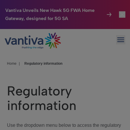
Vantiva Unveils New Hawk 5G FWA Home
Gateway, designed for 5G SA
Connected Home
Toggl
Passer au contenu principal
Ope
HomeSight
Toggl
Industries
Toggle
Home
|
Regulatory information
Company
Toggl
Regulatory
We Care
information
Investor Center
Toggle
Use the dropdown menu below to access the regulatory