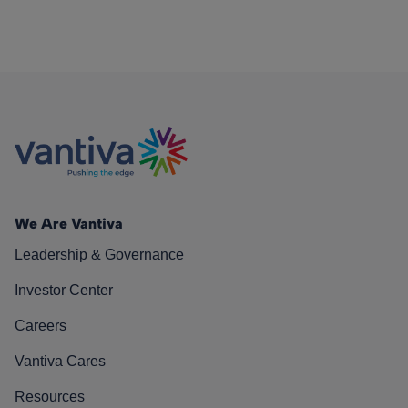
We Are Vantiva
Leadership & Governance
Investor Center
Careers
Vantiva Cares
Resources