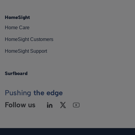
HomeSight
Home Care
HomeSight Customers
HomeSight Support
Surfboard
Pushing
the edge
Follow us