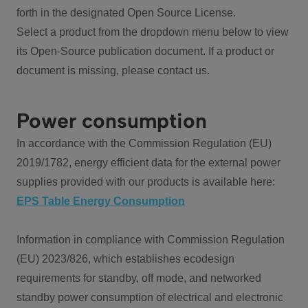
forth in the designated Open Source License.
Select a product from the dropdown menu below to view
its Open-Source publication document. If a product or
document is missing, please contact us.
Power consumption
In accordance with the Commission Regulation (EU)
2019/1782, energy efficient data for the external power
supplies provided with our products is available here:
EPS Table Energy Consumption
Information in compliance with Commission Regulation
(EU) 2023/826, which establishes ecodesign
requirements for standby, off mode, and networked
standby power consumption of electrical and electronic