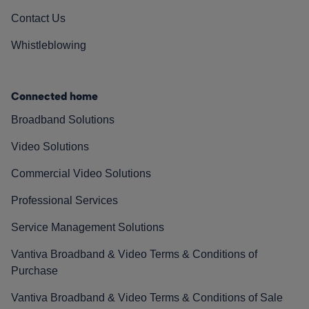
Contact Us
Whistleblowing
Connected home
Broadband Solutions
Video Solutions
Commercial Video Solutions
Professional Services
Service Management Solutions
Vantiva Broadband & Video Terms & Conditions of
Purchase
Vantiva Broadband & Video Terms & Conditions of Sale