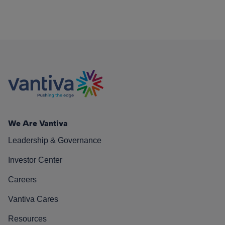
We Are Vantiva
Leadership & Governance
Investor Center
Careers
Vantiva Cares
Resources