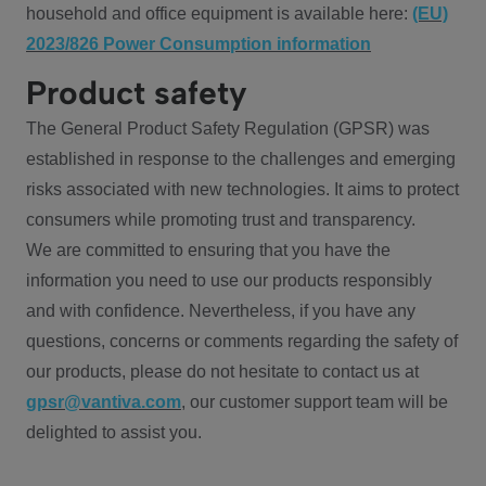
household and office equipment is available here:
(EU)
2023/826 Power Consumption information
Product safety
The General Product Safety Regulation (GPSR) was
established in response to the challenges and emerging
risks associated with new technologies. It aims to protect
consumers while promoting trust and transparency.
We are committed to ensuring that you have the
information you need to use our products responsibly
and with confidence. Nevertheless, if you have any
questions, concerns or comments regarding the safety of
our products, please do not hesitate to contact us at
gpsr@vantiva.com
, our customer support team will be
delighted to assist you.