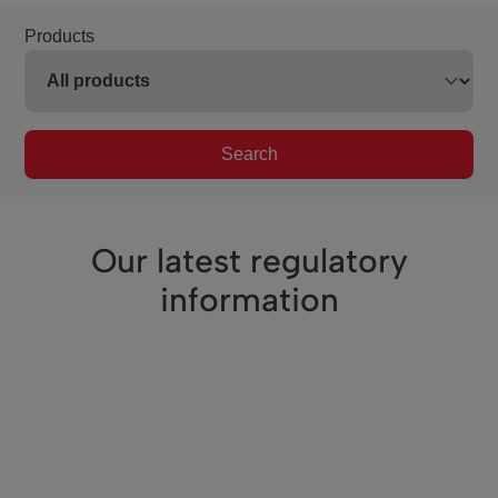
Products
Search
Our latest regulatory
information