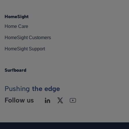
HomeSight
Home Care
HomeSight Customers
HomeSight Support
Surfboard
Pushing
the edge
Follow us