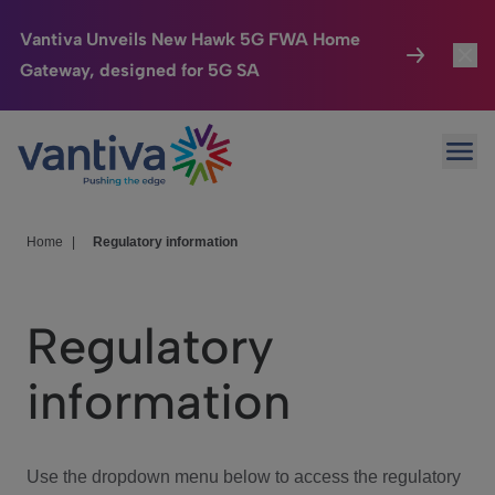
Vantiva Unveils New Hawk 5G FWA Home
Gateway, designed for 5G SA
Connected Home
Toggl
Passer au contenu principal
Ope
HomeSight
Toggl
Industries
Toggle
Home
|
Regulatory information
Company
Toggl
Regulatory
We Care
information
Investor Center
Toggle
Use the dropdown menu below to access the regulatory