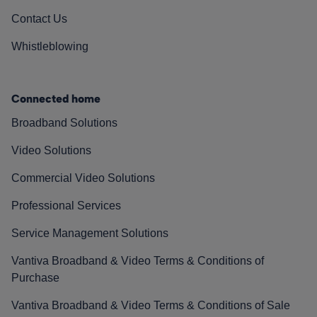
Contact Us
Whistleblowing
Connected home
Broadband Solutions
Video Solutions
Commercial Video Solutions
Professional Services
Service Management Solutions
Vantiva Broadband & Video Terms & Conditions of
Purchase
Vantiva Broadband & Video Terms & Conditions of Sale