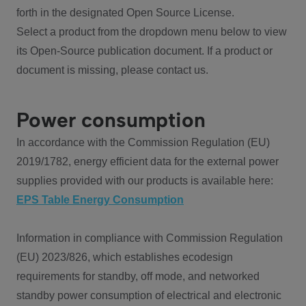
forth in the designated Open Source License.
Select a product from the dropdown menu below to view
its Open-Source publication document. If a product or
document is missing, please contact us.
Power consumption
In accordance with the Commission Regulation (EU)
2019/1782, energy efficient data for the external power
supplies provided with our products is available here:
EPS Table Energy Consumption
Information in compliance with Commission Regulation
(EU) 2023/826, which establishes ecodesign
requirements for standby, off mode, and networked
standby power consumption of electrical and electronic