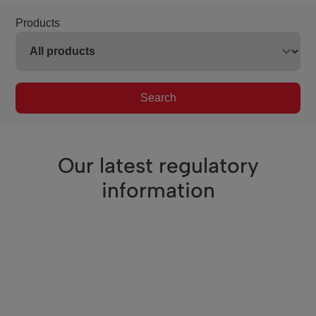
Products
Search
Our latest regulatory
information