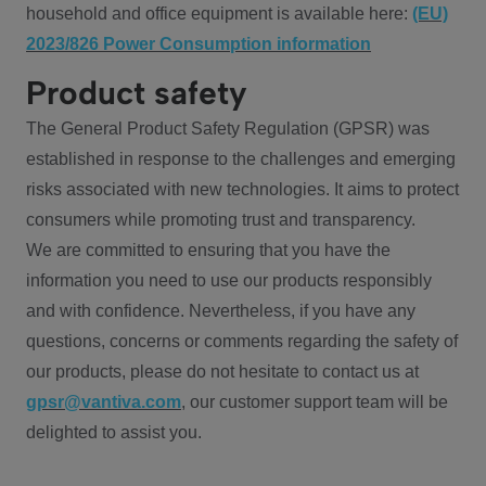
household and office equipment is available here:
(EU)
2023/826 Power Consumption information
Product safety
The General Product Safety Regulation (GPSR) was
established in response to the challenges and emerging
risks associated with new technologies. It aims to protect
consumers while promoting trust and transparency.
We are committed to ensuring that you have the
information you need to use our products responsibly
and with confidence. Nevertheless, if you have any
questions, concerns or comments regarding the safety of
our products, please do not hesitate to contact us at
gpsr@vantiva.com
, our customer support team will be
delighted to assist you.