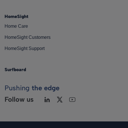
HomeSight
Home Care
HomeSight Customers
HomeSight Support
Surfboard
Pushing
the edge
Follow us