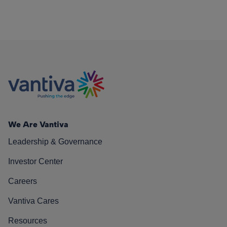
We Are Vantiva
Leadership & Governance
Investor Center
Careers
Vantiva Cares
Resources