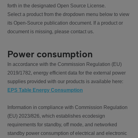
forth in the designated Open Source License.
Select a product from the dropdown menu below to view
its Open-Source publication document. If a product or
document is missing, please contact us.
Power consumption
In accordance with the Commission Regulation (EU)
2019/1782, energy efficient data for the external power
supplies provided with our products is available here:
EPS Table Energy Consumption
Information in compliance with Commission Regulation
(EU) 2023/826, which establishes ecodesign
requirements for standby, off mode, and networked
standby power consumption of electrical and electronic