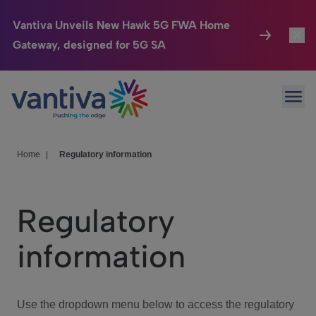
Vantiva Unveils New Hawk 5G FWA Home
Gateway, designed for 5G SA
Connected Home
Toggl
Passer au contenu principal
Ope
HomeSight
Toggl
Industries
Toggle
Home
|
Regulatory information
Company
Toggl
Regulatory
We Care
information
Investor Center
Toggle
Use the dropdown menu below to access the regulatory