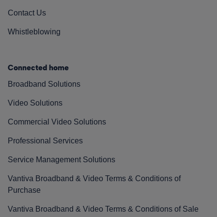
Contact Us
Whistleblowing
Connected home
Broadband Solutions
Video Solutions
Commercial Video Solutions
Professional Services
Service Management Solutions
Vantiva Broadband & Video Terms & Conditions of
Purchase
Vantiva Broadband & Video Terms & Conditions of Sale