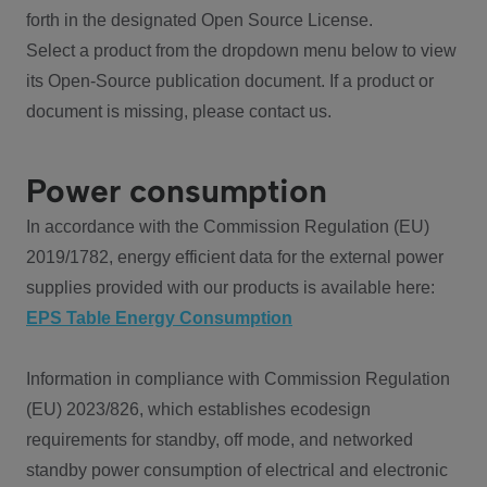
forth in the designated Open Source License.
Select a product from the dropdown menu below to view
its Open-Source publication document. If a product or
document is missing, please contact us.
Power consumption
In accordance with the Commission Regulation (EU)
2019/1782, energy efficient data for the external power
supplies provided with our products is available here:
EPS Table Energy Consumption
Information in compliance with Commission Regulation
(EU) 2023/826, which establishes ecodesign
requirements for standby, off mode, and networked
standby power consumption of electrical and electronic