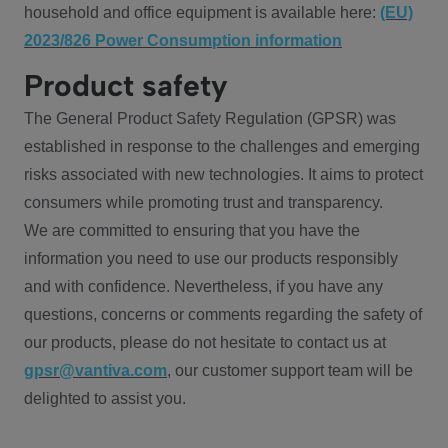
household and office equipment is available here:
(EU)
2023/826 Power Consumption information
Product safety
The General Product Safety Regulation (GPSR) was
established in response to the challenges and emerging
risks associated with new technologies. It aims to protect
consumers while promoting trust and transparency.
We are committed to ensuring that you have the
information you need to use our products responsibly
and with confidence. Nevertheless, if you have any
questions, concerns or comments regarding the safety of
our products, please do not hesitate to contact us at
gpsr@vantiva.com
, our customer support team will be
delighted to assist you.