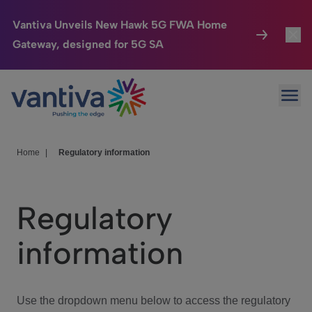
Vantiva Unveils New Hawk 5G FWA Home
Gateway, designed for 5G SA
Connected Home
Toggl
Passer au contenu principal
Ope
HomeSight
Toggl
Industries
Toggle
Home
|
Regulatory information
Company
Toggl
Regulatory
We Care
information
Investor Center
Toggle
Use the dropdown menu below to access the regulatory