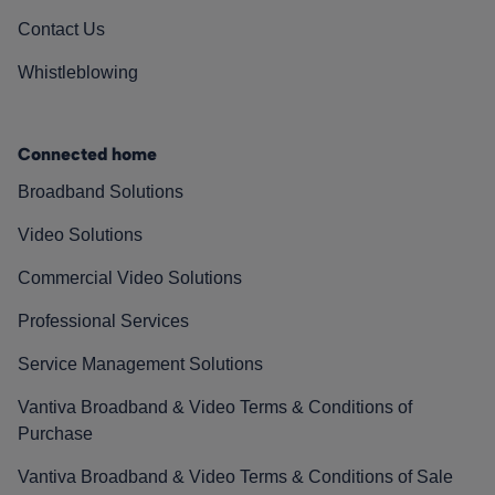
Contact Us
Whistleblowing
Connected home
Broadband Solutions
Video Solutions
Commercial Video Solutions
Professional Services
Service Management Solutions
Vantiva Broadband & Video Terms & Conditions of
Purchase
Vantiva Broadband & Video Terms & Conditions of Sale