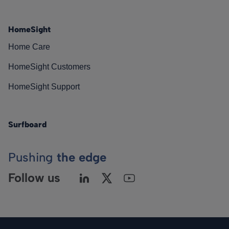
HomeSight
Home Care
HomeSight Customers
HomeSight Support
Surfboard
Pushing
the edge
Follow us