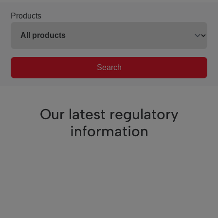
Products
Search
Our latest regulatory
information