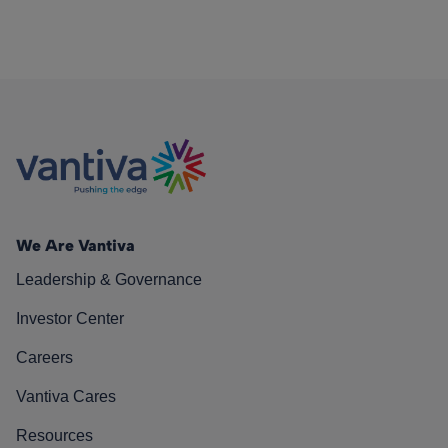
We Are Vantiva
Leadership & Governance
Investor Center
Careers
Vantiva Cares
Resources