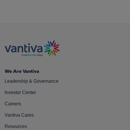
We Are Vantiva
Leadership & Governance
Investor Center
Careers
Vantiva Cares
Resources