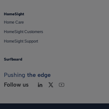
HomeSight
Home Care
HomeSight Customers
HomeSight Support
Surfboard
Pushing
the edge
Follow us