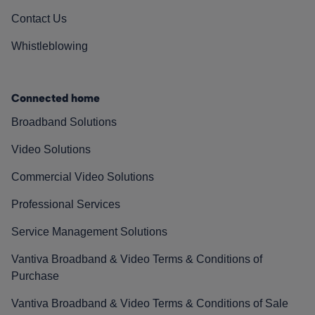
Contact Us
Whistleblowing
Connected home
Broadband Solutions
Video Solutions
Commercial Video Solutions
Professional Services
Service Management Solutions
Vantiva Broadband & Video Terms & Conditions of
Purchase
Vantiva Broadband & Video Terms & Conditions of Sale