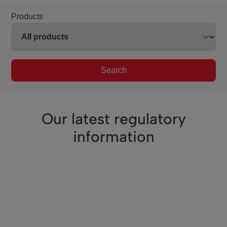
Products
Search
Our latest regulatory
information