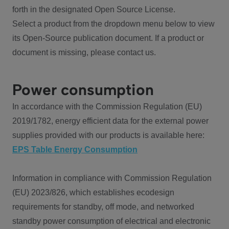
forth in the designated Open Source License.
Select a product from the dropdown menu below to view
its Open-Source publication document. If a product or
document is missing, please contact us.
Power consumption
In accordance with the Commission Regulation (EU)
2019/1782, energy efficient data for the external power
supplies provided with our products is available here:
EPS Table Energy Consumption
Information in compliance with Commission Regulation
(EU) 2023/826, which establishes ecodesign
requirements for standby, off mode, and networked
standby power consumption of electrical and electronic