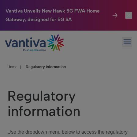
Vantiva Unveils New Hawk 5G FWA Home
Gateway, designed for 5G SA
Connected Home
Toggl
Passer au contenu principal
Ope
HomeSight
Toggl
Industries
Toggle
Home
|
Regulatory information
Company
Toggl
Regulatory
We Care
information
Investor Center
Toggle
Use the dropdown menu below to access the regulatory