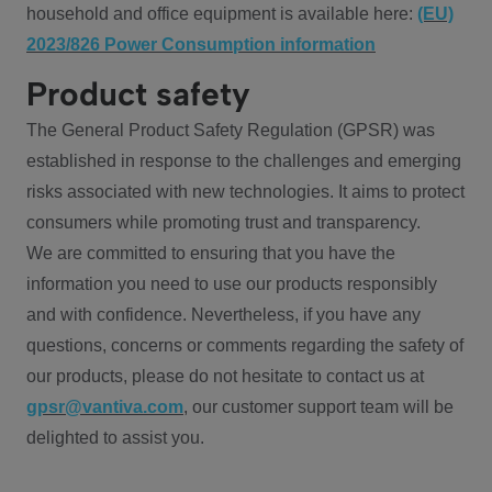
household and office equipment is available here:
(EU)
2023/826 Power Consumption information
Product safety
The General Product Safety Regulation (GPSR) was
established in response to the challenges and emerging
risks associated with new technologies. It aims to protect
consumers while promoting trust and transparency.
We are committed to ensuring that you have the
information you need to use our products responsibly
and with confidence. Nevertheless, if you have any
questions, concerns or comments regarding the safety of
our products, please do not hesitate to contact us at
gpsr@vantiva.com
, our customer support team will be
delighted to assist you.