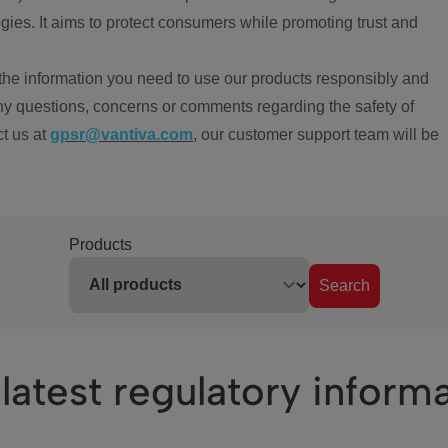
ies. It aims to protect consumers while promoting trust and
the information you need to use our products responsibly and
ny questions, concerns or comments regarding the safety of
ct us at
gpsr@vantiva.com
, our customer support team will be
Products
Search
latest regulatory inform