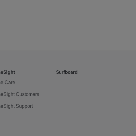
eSight
Surfboard
e Care
eSight Customers
eSight Support