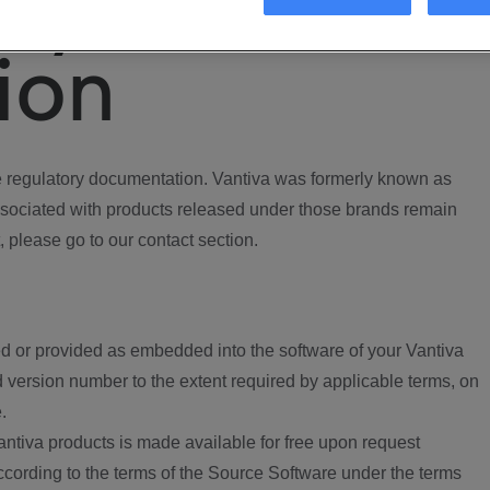
ory
ion
regulatory documentation. Vantiva was formerly known as
ociated with products released under those brands remain
, please go to our contact section.
d or provided as embedded into the software of your Vantiva
 version number to the extent required by applicable terms, on
.
ntiva products is made available for free upon request
according to the terms of the Source Software under the terms