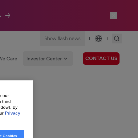
A
Show flash news
|
|
Language
CONTACT US
We Care
Investor Center
e our
 third
ndow). By
our
Privacy
t Cookies