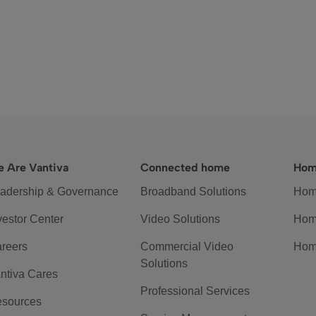
 Are Vantiva
Connected home
Hom
adership & Governance
Broadband Solutions
Hom
vestor Center
Video Solutions
Hom
reers
Commercial Video
Hom
Solutions
ntiva Cares
Professional Services
sources