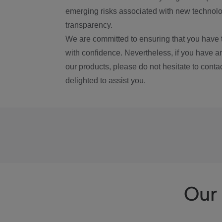
emerging risks associated with new technolog
transparency.
We are committed to ensuring that you have 
with confidence. Nevertheless, if you have a
our products, please do not hesitate to conta
delighted to assist you.
Our 