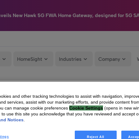
nveils New Hawk 5G FWA Home Gateway, designed for 5G S
e
HomeSight
Industries
Company
kies and other tracking technologies to assist with navigation, improv
nd services, assist with our marketing efforts, and provide content from
You can manage cookie preferences
Cookie Settings
(opens in new wi
g to use this site you acknowledge that you have reviewed and accept 
and Notices
.
tings
Reject All
Accep