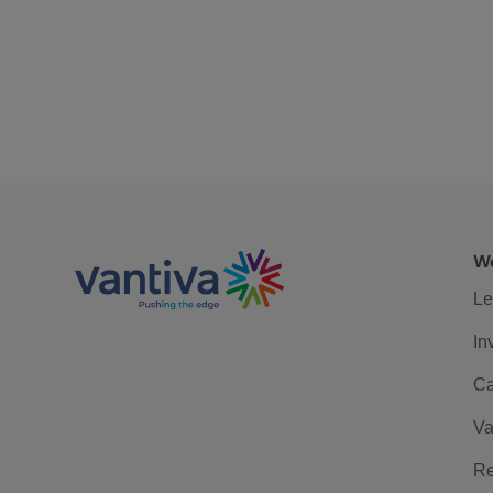
We
Le
In
Ca
Va
Re