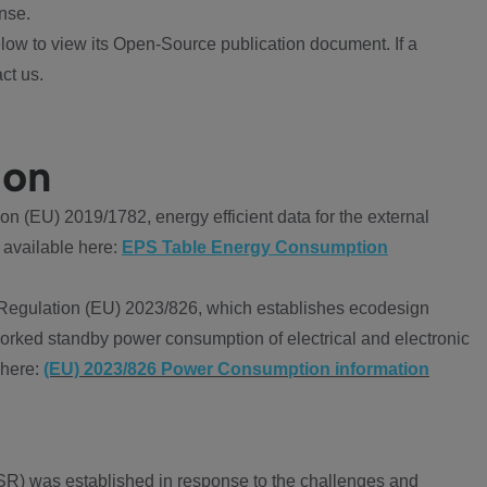
nse.
ow to view its Open-Source publication document. If a
ct us.
ion
 (EU) 2019/1782, energy efficient data for the external
 available here:
EPS Table Energy Consumption
Regulation (EU) 2023/826, which establishes ecodesign
worked standby power consumption of electrical and electronic
 here:
(EU) 2023/826 Power Consumption information
R) was established in response to the challenges and