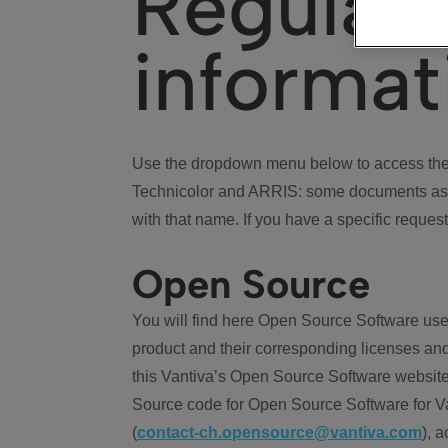
Regulat
informat
Use the dropdown menu below to access the 
Technicolor and ARRIS: some documents ass
with that name. If you have a specific request
Open Source
You will find here Open Source Software use
product and their corresponding licenses and
this Vantiva’s Open Source Software website
Source code for Open Source Software for Va
(
contact-ch.opensource@vantiva.com
), 