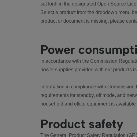
set forth in the designated Open Source Lice
Select a product from the dropdown menu bel
product or document is missing, please conta
Power consumpt
In accordance with the Commission Regulation
power supplies provided with our products is
Information in compliance with Commission 
requirements for standby, off mode, and net
household and office equipment is available
Product safety
The General Product Safety Regulation (GPS