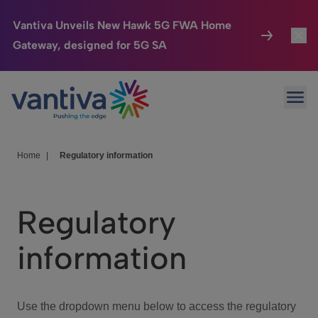
Vantiva Unveils New Hawk 5G FWA Home
Gateway, designed for 5G SA
Connected Home
Toggl
Passer au contenu principal
Ope
HomeSight
Toggl
Industries
Toggle
Home
|
Regulatory information
Company
Toggl
Regulatory
We Care
information
Investor Center
Toggle
Use the dropdown menu below to access the regulatory