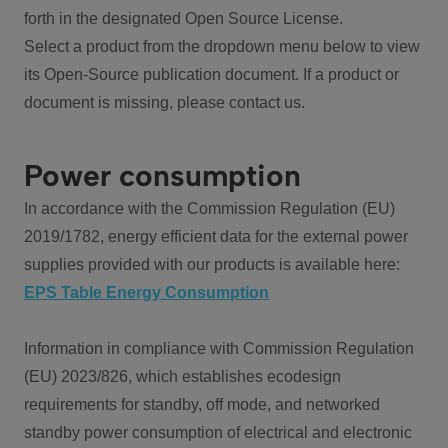
forth in the designated Open Source License.
Select a product from the dropdown menu below to view
its Open-Source publication document. If a product or
document is missing, please contact us.
Power consumption
In accordance with the Commission Regulation (EU)
2019/1782, energy efficient data for the external power
supplies provided with our products is available here:
EPS Table Energy Consumption
Information in compliance with Commission Regulation
(EU) 2023/826, which establishes ecodesign
requirements for standby, off mode, and networked
standby power consumption of electrical and electronic