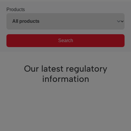
Products
Search
Our latest regulatory
information