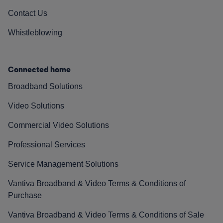
Contact Us
Whistleblowing
Connected home
Broadband Solutions
Video Solutions
Commercial Video Solutions
Professional Services
Service Management Solutions
Vantiva Broadband & Video Terms & Conditions of
Purchase
Vantiva Broadband & Video Terms & Conditions of Sale