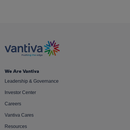
We Are Vantiva
Leadership & Governance
Investor Center
Careers
Vantiva Cares
Resources