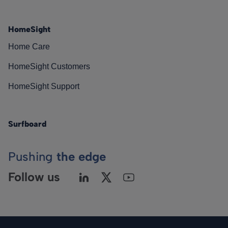
HomeSight
Home Care
HomeSight Customers
HomeSight Support
Surfboard
Pushing
the edge
Follow us