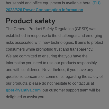
household and office equipment is available here:
(EU)
2023/826 Power Consumption information
Product safety
The General Product Safety Regulation (GPSR) was
established in response to the challenges and emerging
risks associated with new technologies. It aims to protect
consumers while promoting trust and transparency.
We are committed to ensuring that you have the
information you need to use our products responsibly
and with confidence. Nevertheless, if you have any
questions, concerns or comments regarding the safety of
our products, please do not hesitate to contact us at
gpsr@vantiva.com
, our customer support team will be
delighted to assist you.