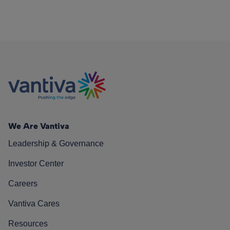
We Are Vantiva
Leadership & Governance
Investor Center
Careers
Vantiva Cares
Resources