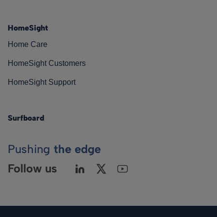
HomeSight
Home Care
HomeSight Customers
HomeSight Support
Surfboard
Pushing
the edge
Follow us