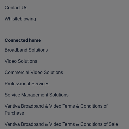
Contact Us
Whistleblowing
Connected home
Broadband Solutions
Video Solutions
Commercial Video Solutions
Professional Services
Service Management Solutions
Vantiva Broadband & Video Terms & Conditions of
Purchase
Vantiva Broadband & Video Terms & Conditions of Sale