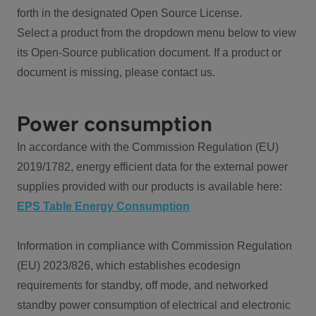
forth in the designated Open Source License.
Select a product from the dropdown menu below to view
its Open-Source publication document. If a product or
document is missing, please contact us.
Power consumption
In accordance with the Commission Regulation (EU)
2019/1782, energy efficient data for the external power
supplies provided with our products is available here:
EPS Table Energy Consumption
Information in compliance with Commission Regulation
(EU) 2023/826, which establishes ecodesign
requirements for standby, off mode, and networked
standby power consumption of electrical and electronic