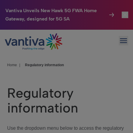
Vantiva Unveils New Hawk 5G FWA Home
Gateway, designed for 5G SA
Connected Home
Toggl
Passer au contenu principal
Ope
HomeSight
Toggl
Industries
Toggle
Home
|
Regulatory information
Company
Toggl
Regulatory
We Care
information
Investor Center
Toggle
Use the dropdown menu below to access the regulatory