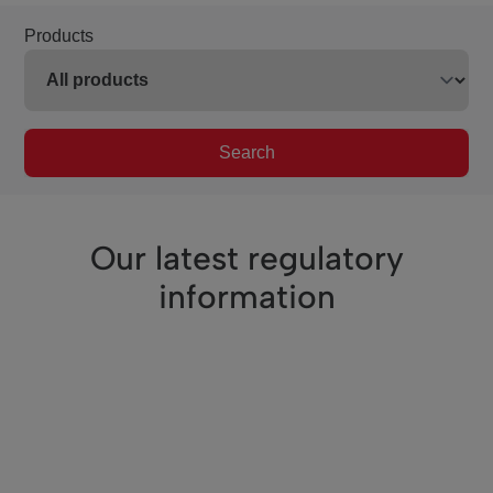
Products
Search
Our latest regulatory
information