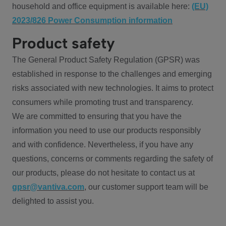
household and office equipment is available here:
(EU)
2023/826 Power Consumption information
Product safety
The General Product Safety Regulation (GPSR) was
established in response to the challenges and emerging
risks associated with new technologies. It aims to protect
consumers while promoting trust and transparency.
We are committed to ensuring that you have the
information you need to use our products responsibly
and with confidence. Nevertheless, if you have any
questions, concerns or comments regarding the safety of
our products, please do not hesitate to contact us at
gpsr@vantiva.com
, our customer support team will be
delighted to assist you.