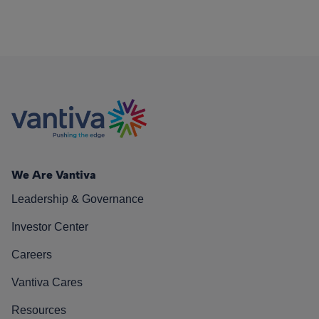
We Are Vantiva
Leadership & Governance
Investor Center
Careers
Vantiva Cares
Resources