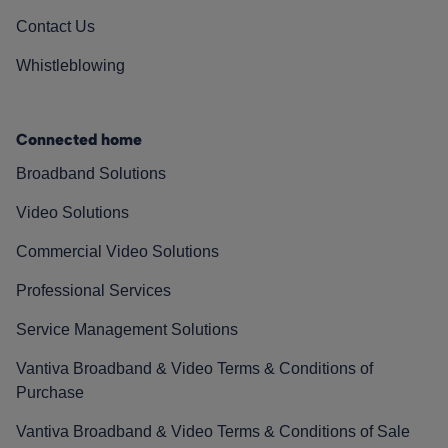
Contact Us
Whistleblowing
Connected home
Broadband Solutions
Video Solutions
Commercial Video Solutions
Professional Services
Service Management Solutions
Vantiva Broadband & Video Terms & Conditions of
Purchase
Vantiva Broadband & Video Terms & Conditions of Sale