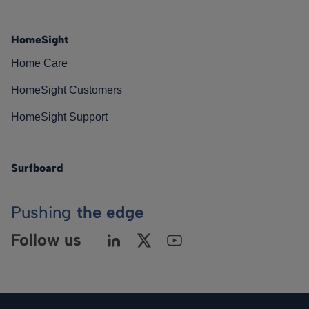
HomeSight
Home Care
HomeSight Customers
HomeSight Support
Surfboard
Pushing
the edge
Follow us