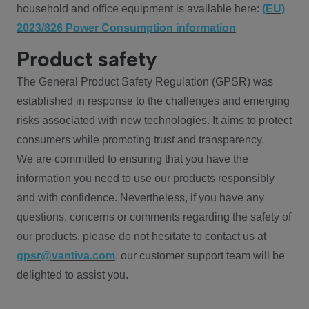
household and office equipment is available here:
(EU)
2023/826 Power Consumption information
Product safety
The General Product Safety Regulation (GPSR) was
established in response to the challenges and emerging
risks associated with new technologies. It aims to protect
consumers while promoting trust and transparency.
We are committed to ensuring that you have the
information you need to use our products responsibly
and with confidence. Nevertheless, if you have any
questions, concerns or comments regarding the safety of
our products, please do not hesitate to contact us at
gpsr@vantiva.com
, our customer support team will be
delighted to assist you.