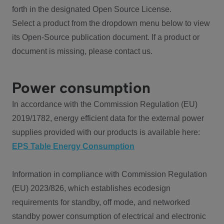
forth in the designated Open Source License.
Select a product from the dropdown menu below to view
its Open-Source publication document. If a product or
document is missing, please contact us.
Power consumption
In accordance with the Commission Regulation (EU)
2019/1782, energy efficient data for the external power
supplies provided with our products is available here:
EPS Table Energy Consumption
Information in compliance with Commission Regulation
(EU) 2023/826, which establishes ecodesign
requirements for standby, off mode, and networked
standby power consumption of electrical and electronic