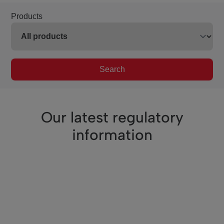
Products
Search
Our latest regulatory
information