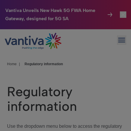
Vantiva Unveils New Hawk 5G FWA Home
Gateway, designed for 5G SA
Connected Home
Toggl
Passer au contenu principal
Ope
HomeSight
Toggl
Industries
Toggle
Home
|
Regulatory information
Company
Toggl
Regulatory
We Care
information
Investor Center
Toggle
Use the dropdown menu below to access the regulatory