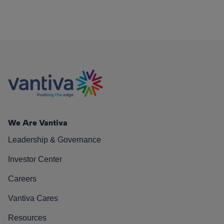
We Are Vantiva
Leadership & Governance
Investor Center
Careers
Vantiva Cares
Resources