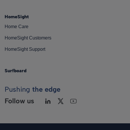
HomeSight
Home Care
HomeSight Customers
HomeSight Support
Surfboard
Pushing
the edge
Follow us