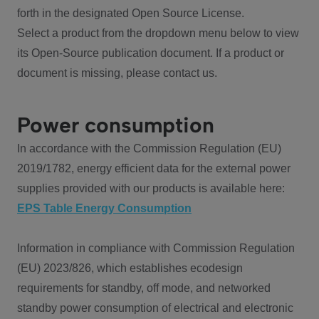
forth in the designated Open Source License.
Select a product from the dropdown menu below to view
its Open-Source publication document. If a product or
document is missing, please contact us.
Power consumption
In accordance with the Commission Regulation (EU)
2019/1782, energy efficient data for the external power
supplies provided with our products is available here:
EPS Table Energy Consumption
Information in compliance with Commission Regulation
(EU) 2023/826, which establishes ecodesign
requirements for standby, off mode, and networked
standby power consumption of electrical and electronic