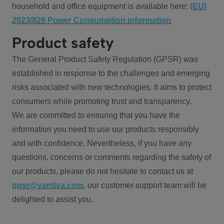
household and office equipment is available here:
(EU)
2023/826 Power Consumption information
Product safety
The General Product Safety Regulation (GPSR) was
established in response to the challenges and emerging
risks associated with new technologies. It aims to protect
consumers while promoting trust and transparency.
We are committed to ensuring that you have the
information you need to use our products responsibly
and with confidence. Nevertheless, if you have any
questions, concerns or comments regarding the safety of
our products, please do not hesitate to contact us at
gpsr@vantiva.com
, our customer support team will be
delighted to assist you.