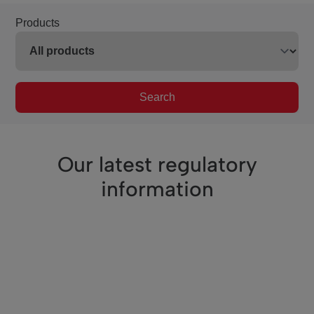
Products
Search
Our latest regulatory
information