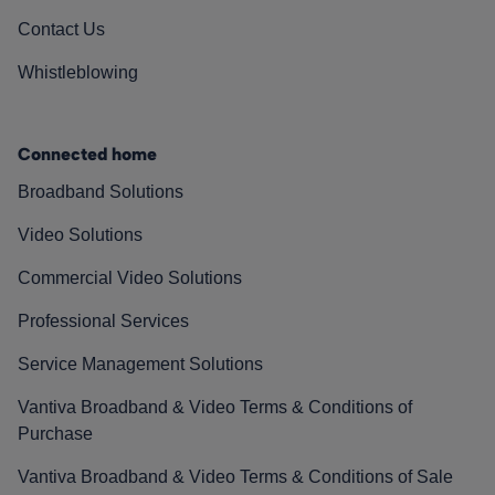
Contact Us
Whistleblowing
Connected home
Broadband Solutions
Video Solutions
Commercial Video Solutions
Professional Services
Service Management Solutions
Vantiva Broadband & Video Terms & Conditions of
Purchase
Vantiva Broadband & Video Terms & Conditions of Sale