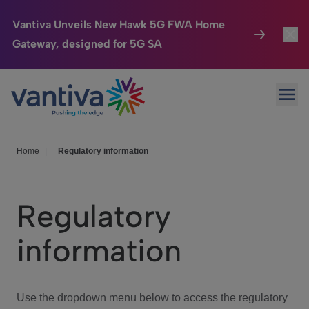
Vantiva Unveils New Hawk 5G FWA Home
Gateway, designed for 5G SA
Connected Home
Toggl
Passer au contenu principal
Ope
HomeSight
Toggl
Industries
Toggle
Home
|
Regulatory information
Company
Toggl
Regulatory
We Care
information
Investor Center
Toggle
Use the dropdown menu below to access the regulatory