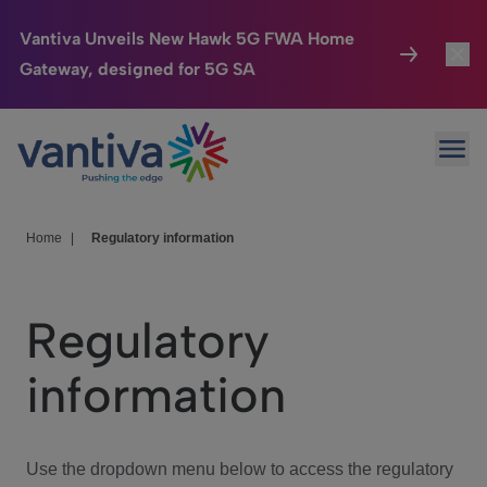
Vantiva Unveils New Hawk 5G FWA Home
Gateway, designed for 5G SA
Connected Home
Toggl
Passer au contenu principal
Ope
HomeSight
Toggl
Industries
Toggle
Home
|
Regulatory information
Company
Toggl
Regulatory
We Care
information
Investor Center
Toggle
Use the dropdown menu below to access the regulatory