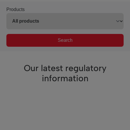
Products
Search
Our latest regulatory
information