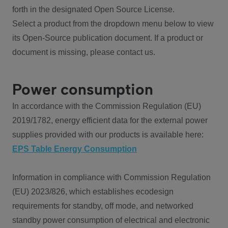
forth in the designated Open Source License.
Select a product from the dropdown menu below to view
its Open-Source publication document. If a product or
document is missing, please contact us.
Power consumption
In accordance with the Commission Regulation (EU)
2019/1782, energy efficient data for the external power
supplies provided with our products is available here:
EPS Table Energy Consumption
Information in compliance with Commission Regulation
(EU) 2023/826, which establishes ecodesign
requirements for standby, off mode, and networked
standby power consumption of electrical and electronic