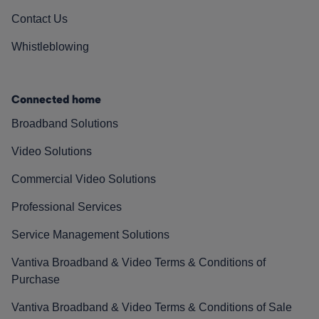
Contact Us
Whistleblowing
Connected home
Broadband Solutions
Video Solutions
Commercial Video Solutions
Professional Services
Service Management Solutions
Vantiva Broadband & Video Terms & Conditions of
Purchase
Vantiva Broadband & Video Terms & Conditions of Sale