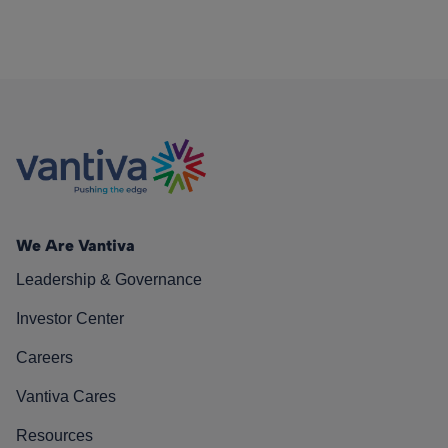
We Are Vantiva
Leadership & Governance
Investor Center
Careers
Vantiva Cares
Resources