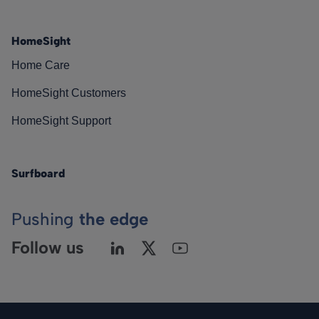
HomeSight
Home Care
HomeSight Customers
HomeSight Support
Surfboard
Pushing
the edge
Follow us