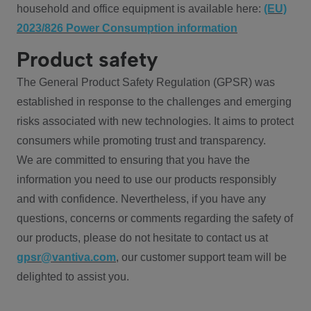
household and office equipment is available here:
(EU)
2023/826 Power Consumption information
Product safety
The General Product Safety Regulation (GPSR) was
established in response to the challenges and emerging
risks associated with new technologies. It aims to protect
consumers while promoting trust and transparency.
We are committed to ensuring that you have the
information you need to use our products responsibly
and with confidence. Nevertheless, if you have any
questions, concerns or comments regarding the safety of
our products, please do not hesitate to contact us at
gpsr@vantiva.com
, our customer support team will be
delighted to assist you.