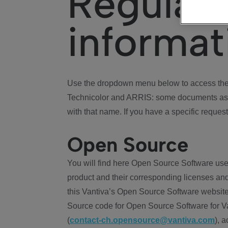
Regulat
informat
Use the dropdown menu below to access the 
Technicolor and ARRIS: some documents ass
with that name. If you have a specific request
Open Source
You will find here Open Source Software use
product and their corresponding licenses and
this Vantiva’s Open Source Software website
Source code for Open Source Software for Va
(
contact-ch.opensource@vantiva.com
), 