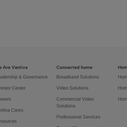
 Are Vantiva
Connected home
Hom
adership & Governance
Broadband Solutions
Hom
vestor Center
Video Solutions
Hom
reers
Commercial Video
Hom
Solutions
ntiva Cares
Professional Services
sources