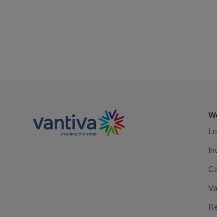
We
Le
In
Ca
Va
Re