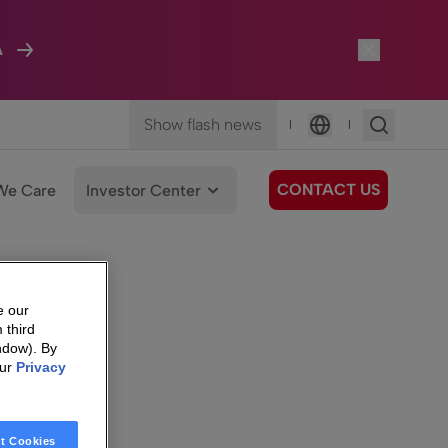
A
Show flash news
|
|
Language
CONTACT US
We Care
Investor Center
e our
 third
ndow). By
our
Privacy
t Cookies