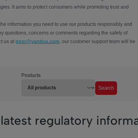
ies. It aims to protect consumers while promoting trust and
the information you need to use our products responsibly and
ny questions, concerns or comments regarding the safety of
ct us at
gpsr@vantiva.com
, our customer support team will be
Products
Search
latest regulatory inform