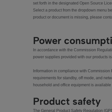
set forth in the designated Open Source Lice
Select a product from the dropdown menu bel
product or document is missing, please conta
Power consumpt
In accordance with the Commission Regulation
power supplies provided with our products is
Information in compliance with Commission 
requirements for standby, off mode, and net
household and office equipment is available
Product safety
The General Product Safety Regulation (GPS