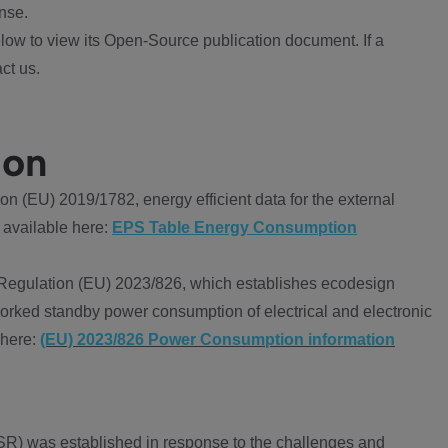
nse.
ow to view its Open-Source publication document. If a
ct us.
ion
 (EU) 2019/1782, energy efficient data for the external
 available here:
EPS Table Energy Consumption
Regulation (EU) 2023/826, which establishes ecodesign
worked standby power consumption of electrical and electronic
 here:
(EU) 2023/826 Power Consumption information
R) was established in response to the challenges and