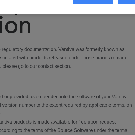
ory
ion
regulatory documentation. Vantiva was formerly known as
ociated with products released under those brands remain
, please go to our contact section.
d or provided as embedded into the software of your Vantiva
 version number to the extent required by applicable terms, on
.
ntiva products is made available for free upon request
according to the terms of the Source Software under the terms