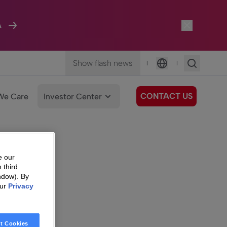
A
Show flash news
|
|
Language
CONTACT US
We Care
Investor Center
e our
 third
ndow). By
our
Privacy
t Cookies