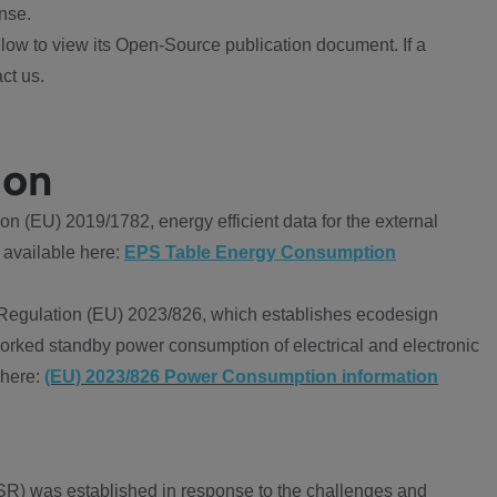
nse.
ow to view its Open-Source publication document. If a
ct us.
ion
 (EU) 2019/1782, energy efficient data for the external
 available here:
EPS Table Energy Consumption
Regulation (EU) 2023/826, which establishes ecodesign
worked standby power consumption of electrical and electronic
 here:
(EU) 2023/826 Power Consumption information
R) was established in response to the challenges and