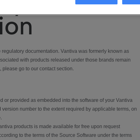
ory
ion
regulatory documentation. Vantiva was formerly known as
ociated with products released under those brands remain
, please go to our contact section.
d or provided as embedded into the software of your Vantiva
 version number to the extent required by applicable terms, on
.
ntiva products is made available for free upon request
according to the terms of the Source Software under the terms