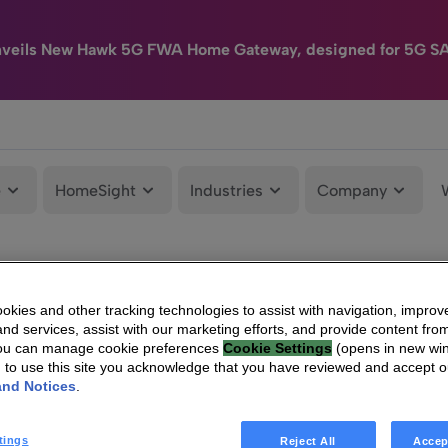
nveils New Hawk 5G FWA Home Gateway, designed for 5G S
e
HomeSight
Industries
Company
kies and other tracking technologies to assist with navigation, improv
nd services, assist with our marketing efforts, and provide content from
You can manage cookie preferences
Cookie Settings
(opens in new wi
g to use this site you acknowledge that you have reviewed and accept 
and Notices
.
tings
Reject All
Accep