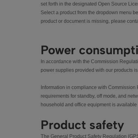
set forth in the designated Open Source Lice
Select a product from the dropdown menu bel
product or document is missing, please conta
Power consumpt
In accordance with the Commission Regulation
power supplies provided with our products is
Information in compliance with Commission 
requirements for standby, off mode, and net
household and office equipment is available
Product safety
The General Product Safety Regulation (GPS