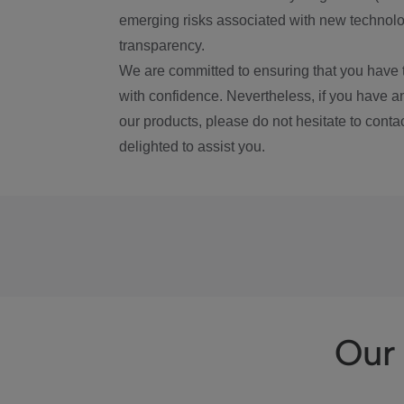
emerging risks associated with new technolog
transparency.
We are committed to ensuring that you have 
with confidence. Nevertheless, if you have a
our products, please do not hesitate to conta
delighted to assist you.
Our 