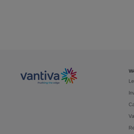
We
Le
In
Ca
Va
Re