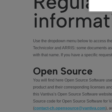
Regulat
informat
Use the dropdown menu below to access the 
Technicolor and ARRIS: some documents ass
with that name. If you have a specific request
Open Source
You will find here Open Source Software use
product and their corresponding licenses and
this Vantiva’s Open Source Software website
Source code for Open Source Software for Va
(
contact-ch.opensource@vantiva.com
), 