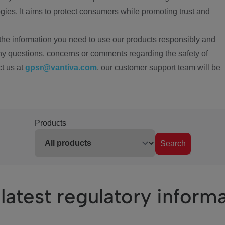
ies. It aims to protect consumers while promoting trust and
the information you need to use our products responsibly and
ny questions, concerns or comments regarding the safety of
ct us at
gpsr@vantiva.com
, our customer support team will be
Products
Search
latest regulatory inform