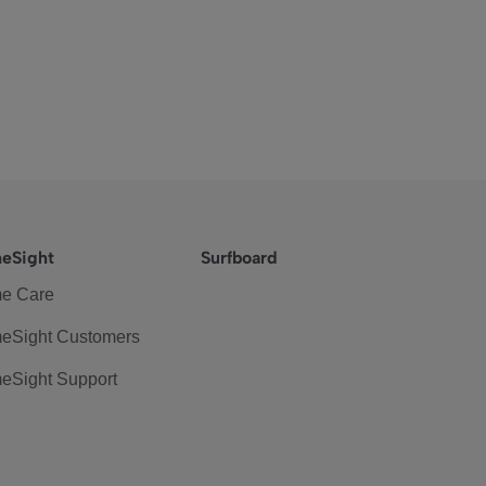
eSight
Surfboard
e Care
eSight Customers
eSight Support