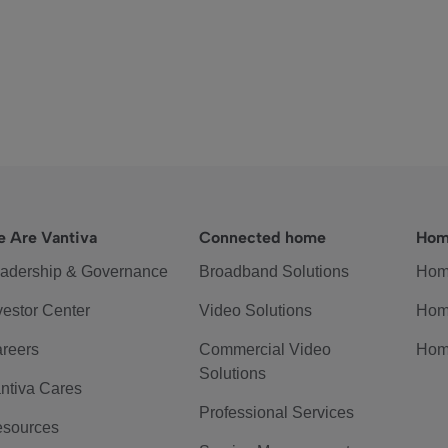
 Are Vantiva
Connected home
Hom
adership & Governance
Broadband Solutions
Hom
vestor Center
Video Solutions
Hom
reers
Commercial Video
Hom
Solutions
ntiva Cares
Professional Services
sources