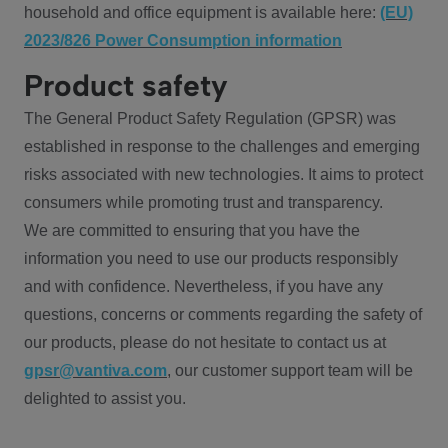
household and office equipment is available here:
(EU)
2023/826 Power Consumption information
Product safety
The General Product Safety Regulation (GPSR) was
established in response to the challenges and emerging
risks associated with new technologies. It aims to protect
consumers while promoting trust and transparency.
We are committed to ensuring that you have the
information you need to use our products responsibly
and with confidence. Nevertheless, if you have any
questions, concerns or comments regarding the safety of
our products, please do not hesitate to contact us at
gpsr@vantiva.com
, our customer support team will be
delighted to assist you.