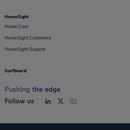
HomeSight
Home Care
HomeSight Customers
HomeSight Support
Surfboard
Pushing
the edge
Follow us