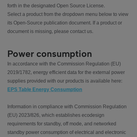
forth in the designated Open Source License.
Select a product from the dropdown menu below to view
its Open-Source publication document. If a product or
document is missing, please contact us.
Power consumption
In accordance with the Commission Regulation (EU)
2019/1782, energy efficient data for the external power
supplies provided with our products is available here:
EPS Table Energy Consumption
Information in compliance with Commission Regulation
(EU) 2023/826, which establishes ecodesign
requirements for standby, off mode, and networked
standby power consumption of electrical and electronic