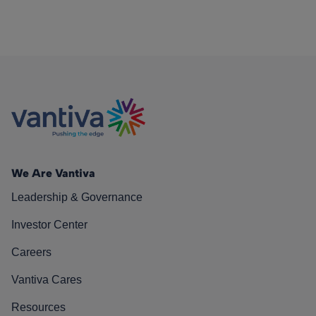
We Are Vantiva
Leadership & Governance
Investor Center
Careers
Vantiva Cares
Resources