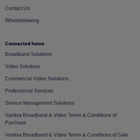
Contact Us
Whistleblowing
Connected home
Broadband Solutions
Video Solutions
Commercial Video Solutions
Professional Services
Service Management Solutions
Vantiva Broadband & Video Terms & Conditions of
Purchase
Vantiva Broadband & Video Terms & Conditions of Sale