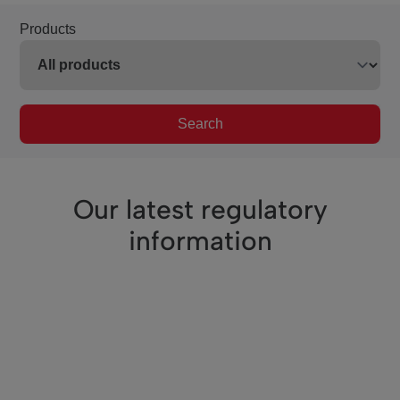
Products
Search
Our latest regulatory
information