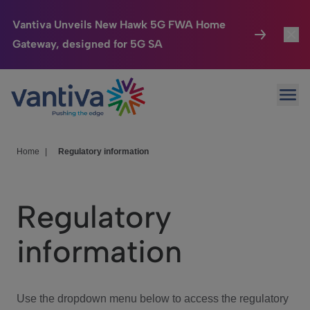
Vantiva Unveils New Hawk 5G FWA Home
Gateway, designed for 5G SA
Connected Home
Toggl
Passer au contenu principal
Ope
HomeSight
Toggl
Industries
Toggle
Home
|
Regulatory information
Company
Toggl
Regulatory
We Care
information
Investor Center
Toggle
Use the dropdown menu below to access the regulatory